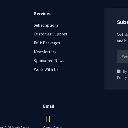
Services
Subs
Subscriptions
Customer Support
Get th
and bu
Bulk Packages
Newsletters
Sponsored News
Work With Us
By 
Policy
Email