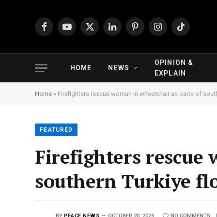
Facebook
YouTube
X
LinkedIn
Pinterest
Instagram
TikTok
(Twitter)
OPINION &
HOME
NEWS
EXPLAIN
Home
»
Firefighters rescue woman in wheelchair as parts of south
FEATURED
Firefighters rescue
southern Turkiye flo
BY
PEACE NEWS
OCTOBER 20, 2025
NO COMMENTS