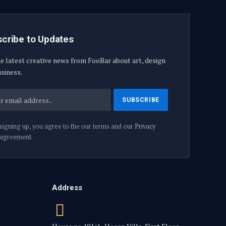
cribe to Updates
e latest creative news from FooBar about art, design
siness.
signing up, you agree to the our terms and our
Privacy
agreement.
Address