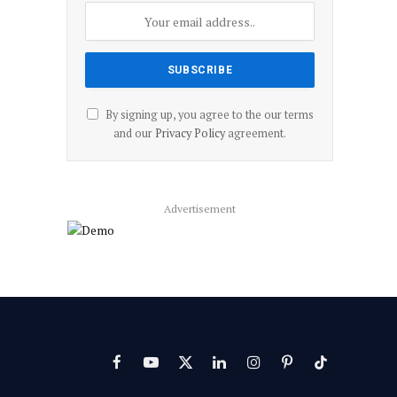
By signing up, you agree to the our terms
and our
Privacy Policy
agreement.
Advertisement
Facebook
YouTube
X
LinkedIn
Instagram
Pinterest
TikTok
(Twitter)