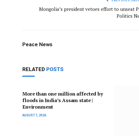
Mongolia’s president vetoes effort to unseat P
Politics N
Peace News
RELATED
POSTS
More than one million affected by
floods in India’s Assam state |
Environment
AUGUST 7, 2026