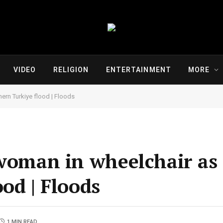
VIDEO
RELIGION
ENTERTAINMENT
MORE
ern Turkiye flood | Floods
 woman in wheelchair as 
od | Floods
1 MIN READ