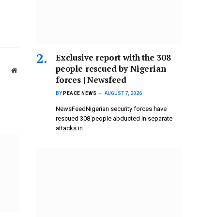
Exclusive report with the 308
people rescued by Nigerian
Website
forces | Newsfeed
BY
PEACE NEWS
AUGUST 7, 2026
NewsFeedNigerian security forces have
rescued 308 people abducted in separate
attacks in…