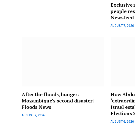
Exclusive 
people res
Newsfeed
AUGUST 7, 2026
After the floods, hunger:
How Abdul
Mozambique’s second disaster |
‘extraordi
Floods News
Israel est
Elections
AUGUST 7, 2026
AUGUST 6, 2026