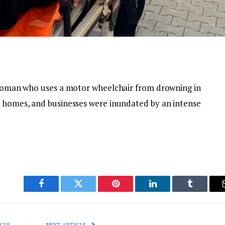
a woman who uses a motor wheelchair from drowning in
, homes, and businesses were inundated by an intense
Facebook
Twitter
Pinterest
LinkedIn
Tumblr
CLE
NEXT ARTICLE