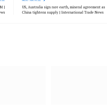
M |
US, Australia sign rare earth, mineral agreement as
ews
China tightens supply | International Trade News