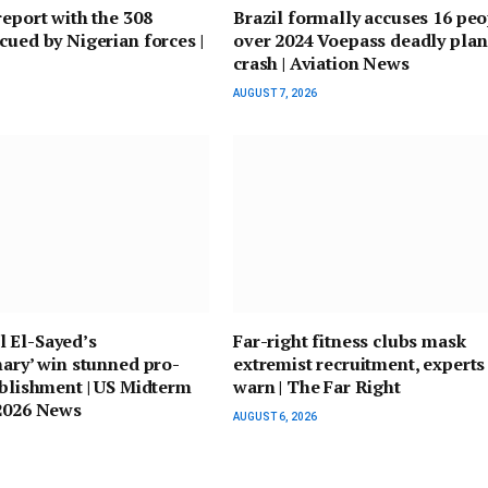
report with the 308
Brazil formally accuses 16 pe
cued by Nigerian forces |
over 2024 Voepass deadly pla
crash | Aviation News
AUGUST 7, 2026
 El-Sayed’s
Far-right fitness clubs mask
nary’ win stunned pro-
extremist recruitment, experts
ablishment | US Midterm
warn | The Far Right
 2026 News
AUGUST 6, 2026