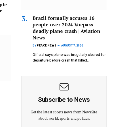
ople
ne
Brazil formally accuses 16
people over 2024 Voepass
deadly plane crash | Aviation
News
BY
PEACE NEWS
AUGUST 7, 2026
Official says plane was irregularly cleared for
departure before crash that killed…
Subscribe to News
Get the latest sports news from NewsSite
about world, sports and politics.