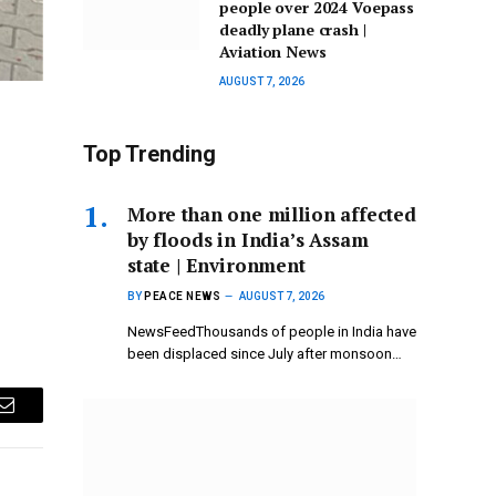
people over 2024 Voepass
deadly plane crash |
Aviation News
AUGUST 7, 2026
Top Trending
More than one million affected
by floods in India’s Assam
state | Environment
BY
PEACE NEWS
AUGUST 7, 2026
NewsFeedThousands of people in India have
been displaced since July after monsoon…
Email