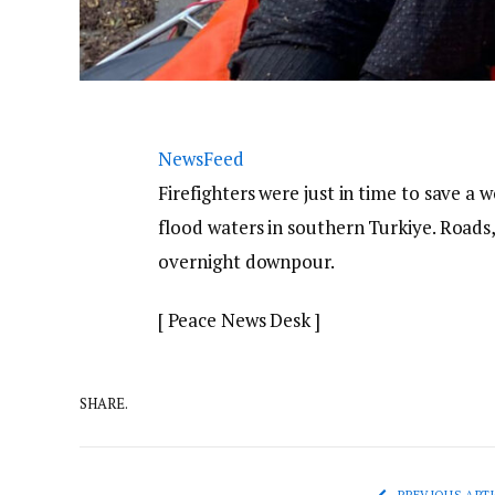
NewsFeed
Firefighters were just in time to save 
flood waters in southern Turkiye. Roads
overnight downpour.
[ Peace News Desk ]
SHARE.
PREVIOUS ARTI