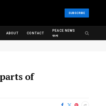
SUBSCRIBE
PEACE NEWS
ABOUT
CONTACT
বাংলা
parts of