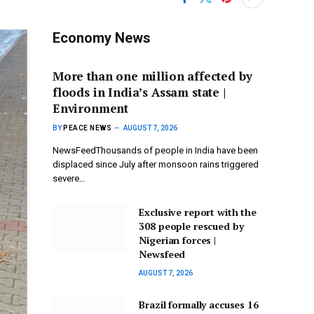
Economy News
More than one million affected by
floods in India’s Assam state |
Environment
BY
PEACE NEWS
AUGUST 7, 2026
NewsFeedThousands of people in India have been
displaced since July after monsoon rains triggered
severe…
Exclusive report with the
308 people rescued by
Nigerian forces |
Newsfeed
AUGUST 7, 2026
Brazil formally accuses 16