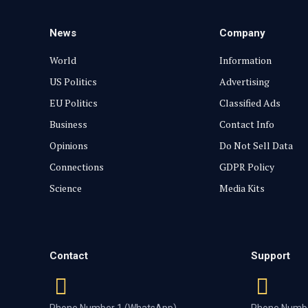
News
Company
World
Information
US Politics
Advertising
EU Politics
Classified Ads
Business
Contact Info
Opinions
Do Not Sell Data
Connections
GDPR Policy
Science
Media Kits
Contact
Support