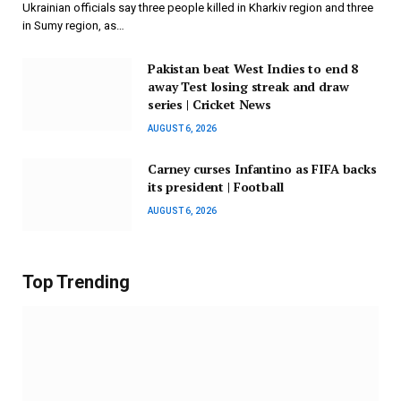
Ukrainian officials say three people killed in Kharkiv region and three
in Sumy region, as…
Pakistan beat West Indies to end 8
away Test losing streak and draw
series | Cricket News
AUGUST 6, 2026
Carney curses Infantino as FIFA backs
its president | Football
AUGUST 6, 2026
Top Trending