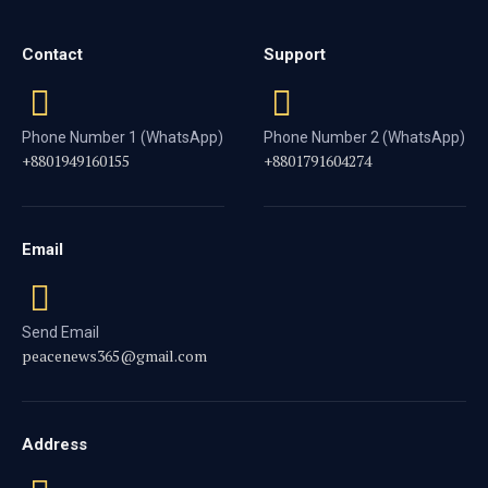
Contact
Support
Phone Number 1 (WhatsApp)
Phone Number 2 (WhatsApp)
+8801949160155
+8801791604274
Email
Send Email
peacenews365@gmail.com
Address