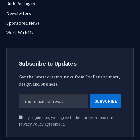
Bulk Packages
Newsletters
Sponsored News
Work With Us
Subscribe to Updates
Get the latest creative news from FooBar about art,
design and business.
By signing up, you agree to the our terms and our
Privacy Policy
agreement.