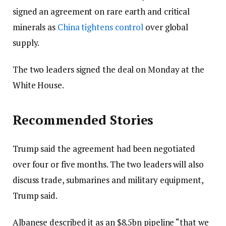
signed an agreement on rare earth and critical
minerals as
China tightens control
over global
supply.
The two leaders signed the deal on Monday at the
White House.
Recommended Stories
Trump said the agreement had been negotiated
over four or five months. The two leaders will also
discuss trade, submarines and military equipment,
Trump said.
Albanese described it as an $8.5bn pipeline “that we