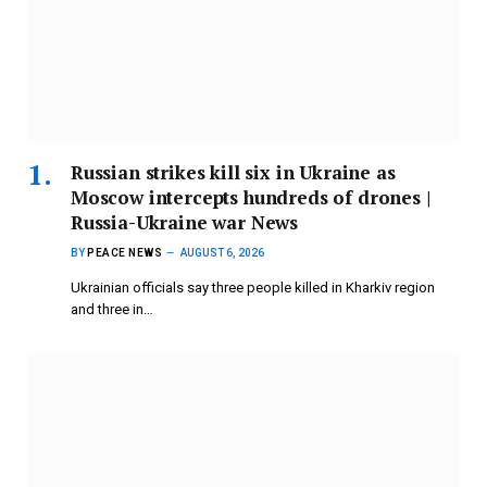
Russian strikes kill six in Ukraine as
Moscow intercepts hundreds of drones |
Russia-Ukraine war News
BY
PEACE NEWS
AUGUST 6, 2026
Ukrainian officials say three people killed in Kharkiv region
and three in…