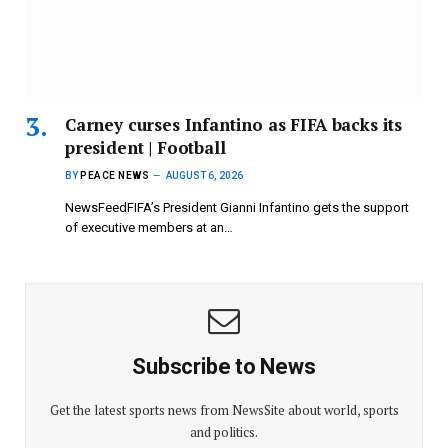
Carney curses Infantino as FIFA backs its
president | Football
BY
PEACE NEWS
AUGUST 6, 2026
NewsFeedFIFA’s President Gianni Infantino gets the support
of executive members at an…
Subscribe to News
Get the latest sports news from NewsSite about world, sports
and politics.