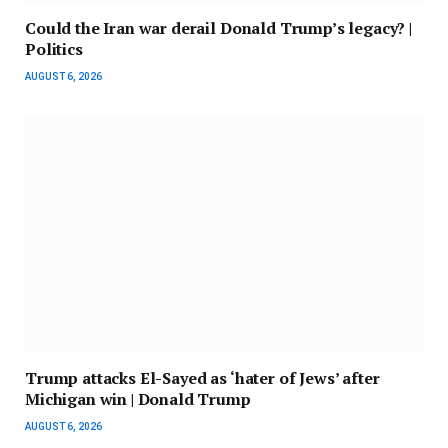
Could the Iran war derail Donald Trump’s legacy? |
Politics
AUGUST 6, 2026
Trump attacks El-Sayed as ‘hater of Jews’ after
Michigan win | Donald Trump
AUGUST 6, 2026