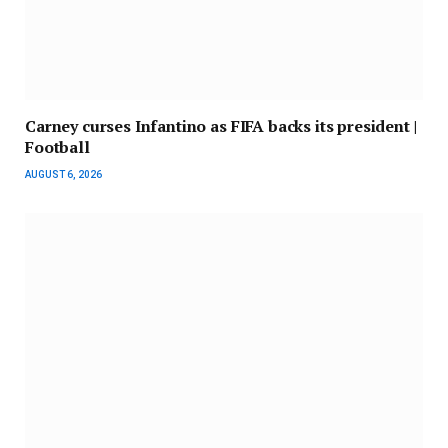
Carney curses Infantino as FIFA backs its president |
Football
AUGUST 6, 2026