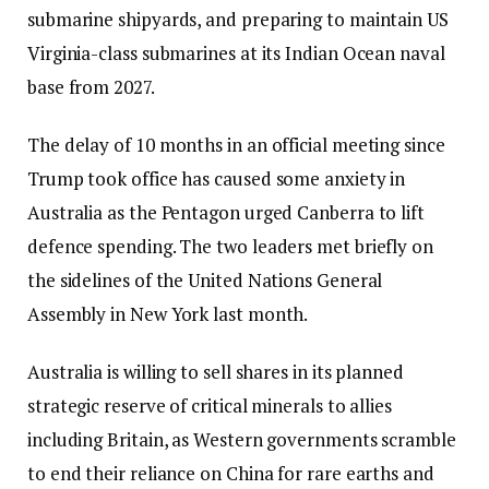
submarine shipyards, and preparing to maintain US
Virginia-class submarines at its Indian Ocean naval
base from 2027.
The delay of 10 months in an official meeting since
Trump took office has caused some anxiety in
Australia as the Pentagon urged Canberra to lift
defence spending. The two leaders met briefly on
the sidelines of the United Nations General
Assembly in New York last month.
Australia is willing to sell shares in its planned
strategic reserve of critical minerals to allies
including Britain, as Western governments scramble
to end their reliance on China for rare earths and