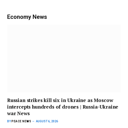
Economy News
Russian strikes kill six in Ukraine as Moscow
intercepts hundreds of drones | Russia-Ukraine
war News
BY
PEACE NEWS
AUGUST 6, 2026