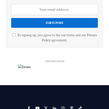
By signing up, you agree to the our terms and our
Privacy
Policy
agreement.
Advertisement