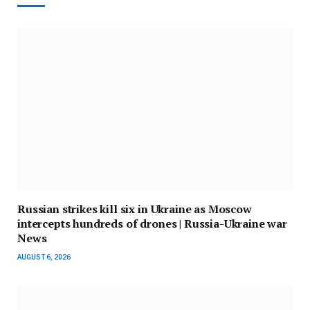
Russian strikes kill six in Ukraine as Moscow
intercepts hundreds of drones | Russia-Ukraine war
News
AUGUST 6, 2026