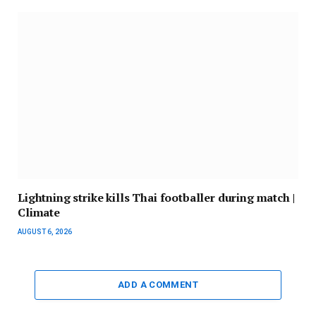
Lightning strike kills Thai footballer during match |
Climate
AUGUST 6, 2026
ADD A COMMENT