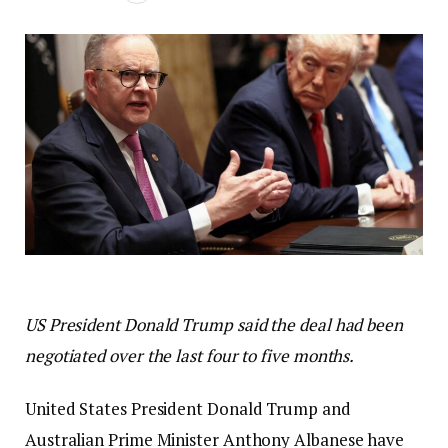
US President Donald Trump said the deal had been
negotiated over the last four to five months.
United States President Donald Trump and
Australian Prime Minister Anthony Albanese have