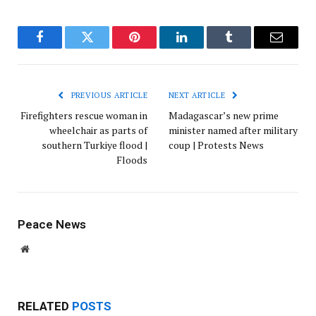
Facebook
Twitter
Pinterest
LinkedIn
Tumblr
Email
PREVIOUS ARTICLE
NEXT ARTICLE
Firefighters rescue woman in
Madagascar’s new prime
wheelchair as parts of
minister named after military
southern Turkiye flood |
coup | Protests News
Floods
Peace News
Website
RELATED
POSTS