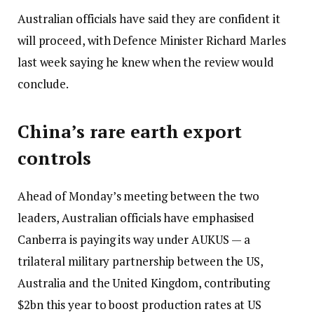
Australian officials have said they are confident it
will proceed, with Defence Minister Richard Marles
last week saying he knew when the review would
conclude.
China’s rare earth export
controls
Ahead of Monday’s meeting between the two
leaders, Australian officials have emphasised
Canberra is paying its way under AUKUS — a
trilateral military partnership between the US,
Australia and the United Kingdom, contributing
$2bn this year to boost production rates at US