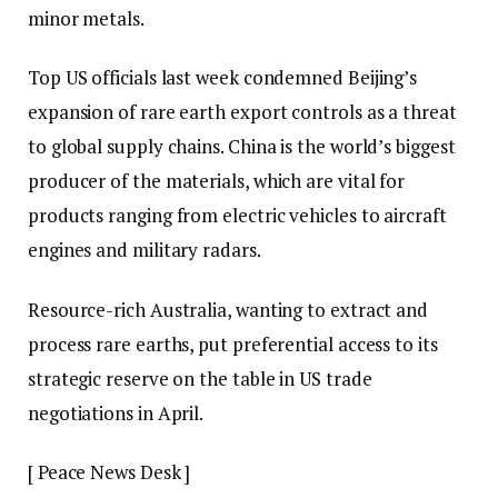
minor metals.
Top US officials last week condemned Beijing’s
expansion of rare earth export controls as a threat
to global supply chains. China is the world’s biggest
producer of the materials, which are vital for
products ranging from electric vehicles to aircraft
engines and military radars.
Resource-rich Australia, wanting to extract and
process rare earths, put preferential access to its
strategic reserve on the table in US trade
negotiations in April.
[ Peace News Desk ]