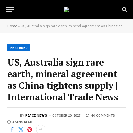
Home
»
US, Australia sign rare earth, mineral agreement as China tightens supply | International Trade News
FEATURED
US, Australia sign rare
earth, mineral agreement
as China tightens supply |
International Trade News
BY
PEACE NEWS
OCTOBER 20, 2025
NO COMMENTS
3 MINS READ