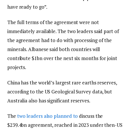
have ready to go”.
The full terms of the agreement were not
immediately available. The two leaders said part of
the agreement had to do with processing of the
minerals. Albanese said both countries will
contribute $1bn over the next six months for joint
projects.
China has the world’s largest rare earths reserves,
according to the US Geological Survey data, but
Australia also has significant reserves.
The
two leaders also planned to
discuss the
$239.4bn agreement, reached in 2023 under then-US