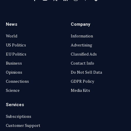
Facebook
YouTube
X
LinkedIn
Instagram
Pinterest
TikTok
(Twitter)
News
Company
World
Information
US Politics
Advertising
EU Politics
Classified Ads
Business
Contact Info
Opinions
Do Not Sell Data
Connections
GDPR Policy
Science
Media Kits
Services
Subscriptions
Customer Support