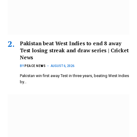
Pakistan beat West Indies to end 8 away
Test losing streak and draw series | Cricket
News
BY
PEACE NEWS
AUGUST 6, 2026
Pakistan win first away Test in three years, beating West Indies
by…