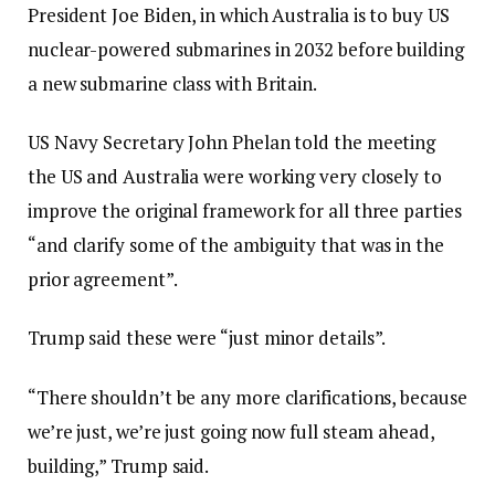
President Joe Biden, in which Australia is to buy US
nuclear-powered submarines in 2032 before building
a new submarine class with Britain.
US Navy Secretary John Phelan told the meeting
the US and Australia were working very closely to
improve the original framework for all three parties
“and clarify some of the ambiguity that was in the
prior agreement”.
Trump said these were “just minor details”.
“There shouldn’t be any more clarifications, because
we’re just, we’re just going now full steam ahead,
building,” Trump said.