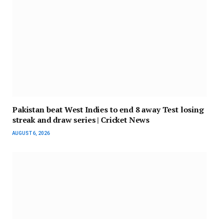
Pakistan beat West Indies to end 8 away Test losing
streak and draw series | Cricket News
AUGUST 6, 2026