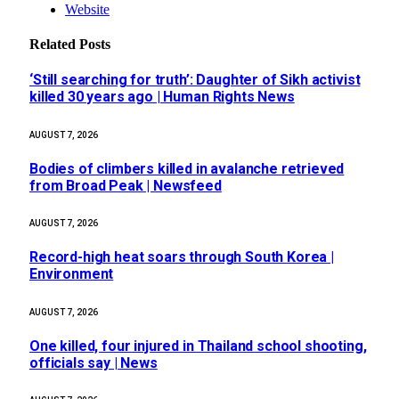
Website
Related
Posts
‘Still searching for truth’: Daughter of Sikh activist
killed 30 years ago | Human Rights News
AUGUST 7, 2026
Bodies of climbers killed in avalanche retrieved
from Broad Peak | Newsfeed
AUGUST 7, 2026
Record-high heat soars through South Korea |
Environment
AUGUST 7, 2026
One killed, four injured in Thailand school shooting,
officials say | News