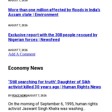
AUGUST 7, 2026
More than one million affected by floods in India’s
Assam state | Environment
AUGUST 7, 2026
Exclusive report with the 308 people rescued by
Nigerian forces | Newsfeed
AUGUST 7, 2026
Add A Comment
Economy News
‘Still searching for truth’: Daughter of Sikh
activist killed 30 years ago | Human Rights News
BY
PEACE NEWS
AUGUST 7, 2026
On the morning of September 6, 1995, human rights
activist Jaswant Singh Khalra was washing…