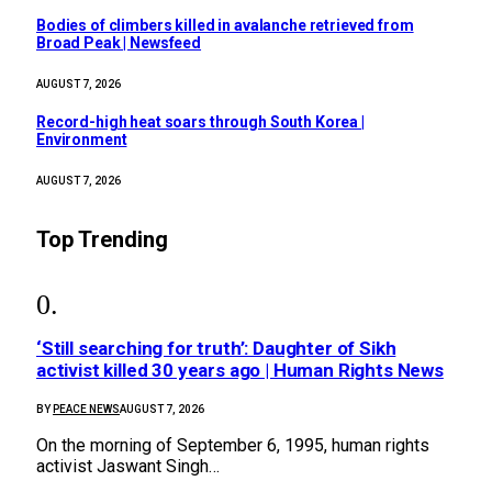
Bodies of climbers killed in avalanche retrieved from
Broad Peak | Newsfeed
AUGUST 7, 2026
Record-high heat soars through South Korea |
Environment
AUGUST 7, 2026
Top Trending
‘Still searching for truth’: Daughter of Sikh
activist killed 30 years ago | Human Rights News
BY
PEACE NEWS
AUGUST 7, 2026
On the morning of September 6, 1995, human rights
activist Jaswant Singh…