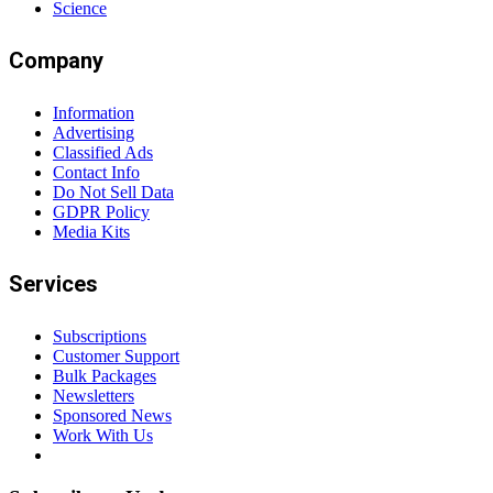
Science
Company
Information
Advertising
Classified Ads
Contact Info
Do Not Sell Data
GDPR Policy
Media Kits
Services
Subscriptions
Customer Support
Bulk Packages
Newsletters
Sponsored News
Work With Us