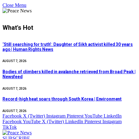
Close Menu
What's Hot
‘Still searching for truth’: Daughter of Sikh activist killed 30 years
ago | Human Rights News
AUGUST 7, 2026
Bodies of climbers killed in avalanche retrieved from Broad Peak |
Newsfeed
AUGUST 7, 2026
Record-high heat soars through South Korea | Environment
AUGUST 7, 2026
Facebook
X (Twitter)
Instagram
Pinterest
YouTube
LinkedIn
Facebook
YouTube
X (Twitter)
LinkedIn
Pinterest
Instagram
TikTok
SUBSCRIBE