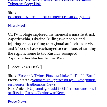
Telegram
Copy Link
Share
Facebook
Twitter
LinkedIn
Pinterest
Email
Copy Link
NewsFeed
CCTV footage captured the moment a missile struck
Zaporizhzhia, Ukraine, killing two people and
injuring 23, according to regional authorities. Kyiv
and Moscow have exchanged accusations of striking
the region, home to the Russian-occupied
Zaporizhzhia Nuclear Power Plant.
[ Peace News Desk ]
Share.
Facebook
Twitter
Pinterest
LinkedIn
Tumblr
Email
Previous Article
Southern Philippines hit by 7.8-magnitude
earthquake | Earthquakes News
Next Article
EU planning to add to $1.5 trillion sanctions hit
on Russia | Russia-Ukraine war News
Peace News