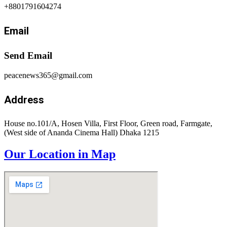
+8801791604274
Email
Send Email
peacenews365@gmail.com
Address
House no.101/A, Hosen Villa, First Floor, Green road, Farmgate,
(West side of Ananda Cinema Hall) Dhaka 1215
Our Location in Map