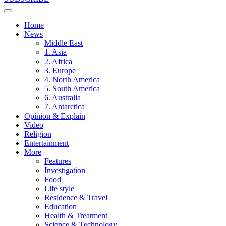
Home
News
Middle East
1. Asia
2. Africa
3. Europe
4. North America
5. South America
6. Australia
7. Antarctica
Opinion & Explain
Video
Religion
Entertainment
More
Features
Investigation
Food
Life style
Residence & Travel
Education
Health & Treatment
Science & Technology