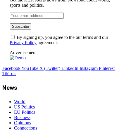
sports and politics.
By signing up, you agree to the our terms and our
Privacy Policy
agreement.
Advertisement
Facebook
YouTube
X (Twitter)
LinkedIn
Instagram
Pinterest
TikTok
News
World
US Politics
EU Politics
Business
Opinions
Connections