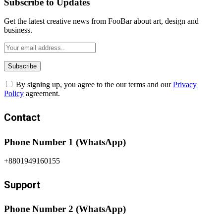
Subscribe to Updates
Get the latest creative news from FooBar about art, design and
business.
By signing up, you agree to the our terms and our
Privacy
Policy
agreement.
Contact
Phone Number 1 (WhatsApp)
+8801949160155
Support
Phone Number 2 (WhatsApp)