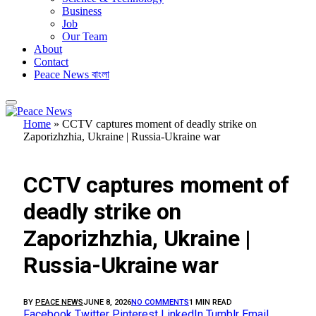
Business
Job
Our Team
About
Contact
Peace News বাংলা
Home
»
CCTV captures moment of deadly strike on
Zaporizhzhia, Ukraine | Russia-Ukraine war
FEATURED
CCTV captures moment of
deadly strike on
Zaporizhzhia, Ukraine |
Russia-Ukraine war
BY
PEACE NEWS
JUNE 8, 2026
NO COMMENTS
1 MIN READ
Facebook
Twitter
Pinterest
LinkedIn
Tumblr
Email