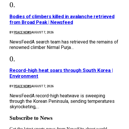
Bodies of climbers killed in avalanche retrieved
from Broad Peak | Newsfeed
BY
PEACE NEWS
AUGUST 7, 2026
NewsFeedA search team has retrieved the remains of
renowned climber Nirmal Purja…
Record-high heat soars through South Korea |
Environment
BY
PEACE NEWS
AUGUST 7, 2026
NewsFeedA record-high heatwave is sweeping
through the Korean Peninsula, sending temperatures
skyrocketing,…
Subscribe to News
Get the latest sports news from NewsSite about world,