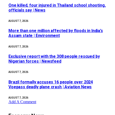
One killed, four injured in Thailand school shooting,
officials say | News
AUGUST 7, 2026
More than one million affected by floods in India’s
Assam state | Environment
AUGUST 7, 2026
Exclusive report with the 308 people rescued by
Nigerian forces | Newsfeed
AUGUST 7, 2026
Brazil formally accuses 16 people over 2024
Voepass deadly plane crash | Aviation News
AUGUST 7, 2026
Add A Comment