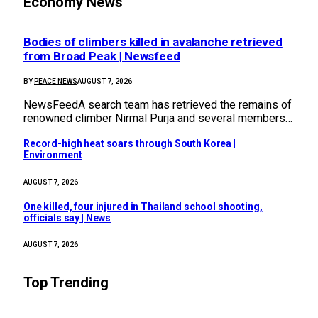
Economy News
Bodies of climbers killed in avalanche retrieved
from Broad Peak | Newsfeed
BY
PEACE NEWS
AUGUST 7, 2026
NewsFeedA search team has retrieved the remains of
renowned climber Nirmal Purja and several members…
Record-high heat soars through South Korea |
Environment
AUGUST 7, 2026
One killed, four injured in Thailand school shooting,
officials say | News
AUGUST 7, 2026
Top Trending