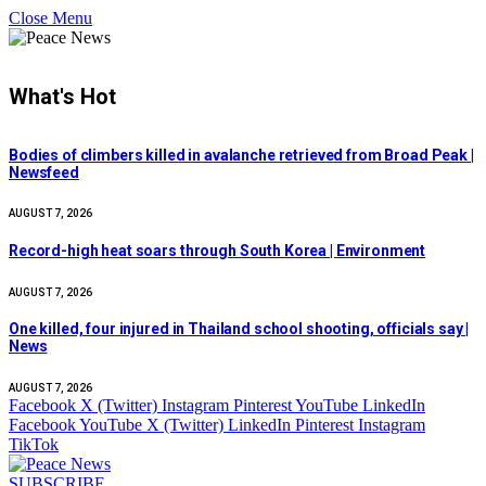
Close Menu
What's Hot
Bodies of climbers killed in avalanche retrieved from Broad Peak |
Newsfeed
AUGUST 7, 2026
Record-high heat soars through South Korea | Environment
AUGUST 7, 2026
One killed, four injured in Thailand school shooting, officials say |
News
AUGUST 7, 2026
Facebook
X (Twitter)
Instagram
Pinterest
YouTube
LinkedIn
Facebook
YouTube
X (Twitter)
LinkedIn
Pinterest
Instagram
TikTok
SUBSCRIBE