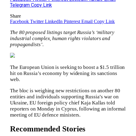
Telegram
Copy Link
Share
Facebook
Twitter
LinkedIn
Pinterest
Email
Copy Link
The 80 proposed listings target Russia’s ‘military
industrial complex, human rights violators and
propagandists’.
The European Union is seeking to boost a $1.5 trillion
hit on Russia’s economy by widening its sanctions
web.
The bloc is weighing new restrictions on another 80
entities and individuals supporting Russia’s war on
Ukraine, EU foreign policy chief Kaja Kallas told
reporters on Monday in Cyprus, following an informal
meeting of EU defence ministers.
Recommended Stories