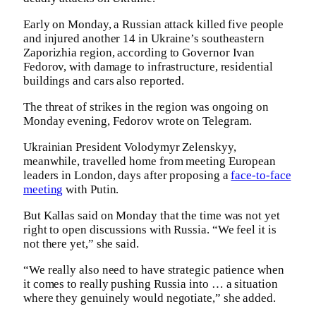
Early on Monday, ⁠a ⁠Russian attack killed five ⁠people
and injured another 14 in Ukraine’s southeastern
Zaporizhia region, according to Governor Ivan
Fedorov, with ⁠damage to infrastructure, residential
buildings and cars also reported.
The threat of strikes in the region was ongoing on
Monday evening, Fedorov wrote on Telegram.
Ukrainian President Volodymyr Zelenskyy,
meanwhile, travelled home from meeting European
leaders in London, days after proposing a
face-to-face
meeting
with Putin.
But Kallas said on Monday that the time was not yet
right to open discussions with Russia. “We feel it is
not there yet,” she said.
“We really also need to have strategic patience when
it comes to really pushing Russia into … a situation
where they genuinely would negotiate,” she added.