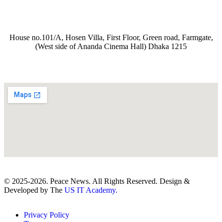
House no.101/A, Hosen Villa, First Floor, Green road, Farmgate,
(West side of Ananda Cinema Hall) Dhaka 1215
© 2025-2026. Peace News. All Rights Reserved. Design &
Developed by The
US IT Academy.
Privacy Policy