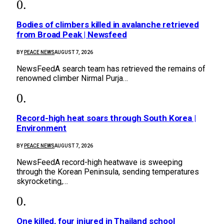
Bodies of climbers killed in avalanche retrieved
from Broad Peak | Newsfeed
BY
PEACE NEWS
AUGUST 7, 2026
NewsFeedA search team has retrieved the remains of
renowned climber Nirmal Purja…
Record-high heat soars through South Korea |
Environment
BY
PEACE NEWS
AUGUST 7, 2026
NewsFeedA record-high heatwave is sweeping
through the Korean Peninsula, sending temperatures
skyrocketing,…
One killed, four injured in Thailand school