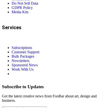
Do Not Sell Data
GDPR Policy
Media Kits
Services
Subscriptions
Customer Support
Bulk Packages
Newsletters
Sponsored News
Work With Us
Subscribe to Updates
Get the latest creative news from FooBar about art, design and
business.