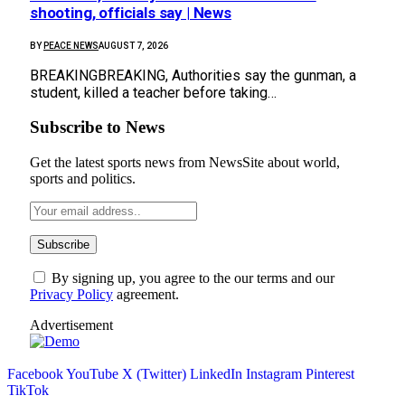
shooting, officials say | News
BY
PEACE NEWS
AUGUST 7, 2026
BREAKINGBREAKING, Authorities say the gunman, a
student, killed a teacher before taking…
Subscribe to News
Get the latest sports news from NewsSite about world,
sports and politics.
By signing up, you agree to the our terms and our
Privacy Policy
agreement.
Advertisement
Facebook
YouTube
X (Twitter)
LinkedIn
Instagram
Pinterest
TikTok