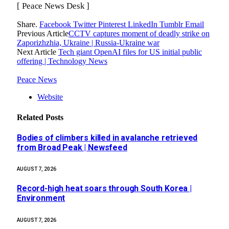
[ Peace News Desk ]
Share.
Facebook
Twitter
Pinterest
LinkedIn
Tumblr
Email
Previous Article
CCTV captures moment of deadly strike on
Zaporizhzhia, Ukraine | Russia-Ukraine war
Next Article
Tech giant OpenAI files for US initial public
offering | Technology News
Peace News
Website
Related
Posts
Bodies of climbers killed in avalanche retrieved
from Broad Peak | Newsfeed
AUGUST 7, 2026
Record-high heat soars through South Korea |
Environment
AUGUST 7, 2026