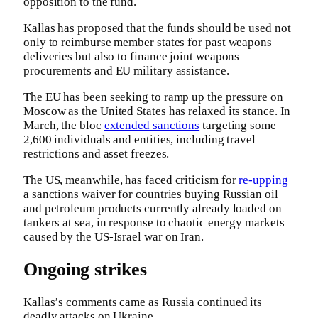
opposition to the fund.
Kallas has proposed that the funds should be used not
only to reimburse member states for past weapons
deliveries but also to finance joint weapons
procurements and EU military assistance.
The EU has been seeking to ramp up the pressure on
Moscow as the United States has relaxed its stance. In
March, the bloc
extended sanctions
targeting some
2,600 individuals and entities, including travel
restrictions and asset freezes.
The US, meanwhile, has faced criticism for
re-upping
a sanctions waiver for countries buying Russian oil
and petroleum products currently already loaded on
tankers at sea, in response to chaotic energy markets
caused by the US-Israel war on Iran.
Ongoing strikes
Kallas’s comments came as Russia continued its
deadly attacks on Ukraine.