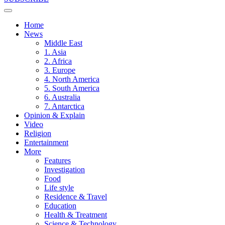
Home
News
Middle East
1. Asia
2. Africa
3. Europe
4. North America
5. South America
6. Australia
7. Antarctica
Opinion & Explain
Video
Religion
Entertainment
More
Features
Investigation
Food
Life style
Residence & Travel
Education
Health & Treatment
Science & Technology