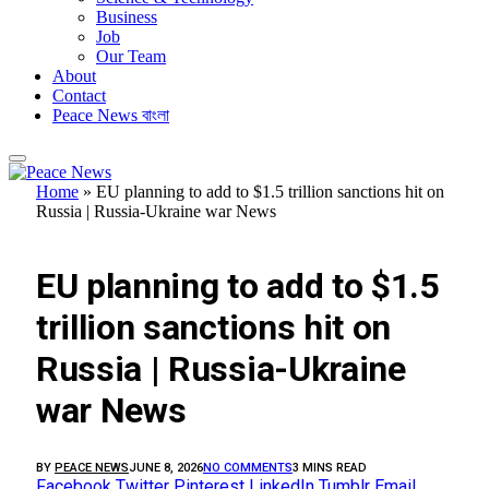
Business
Job
Our Team
About
Contact
Peace News বাংলা
Home
»
EU planning to add to $1.5 trillion sanctions hit on
Russia | Russia-Ukraine war News
FEATURED
EU planning to add to $1.5
trillion sanctions hit on
Russia | Russia-Ukraine
war News
BY
PEACE NEWS
JUNE 8, 2026
NO COMMENTS
3 MINS READ
Facebook
Twitter
Pinterest
LinkedIn
Tumblr
Email