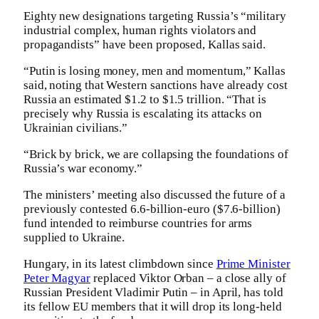
Eighty new designations targeting Russia’s “military
industrial complex, human rights violators and
propagandists” have been proposed, Kallas said.
“Putin is losing money, men and momentum,” Kallas
said, noting that Western sanctions have already cost
Russia an estimated $1.2 to $1.5 trillion. “That is
precisely why Russia is escalating its attacks on
Ukrainian civilians.”
“Brick by brick, we are collapsing the foundations of
Russia’s war economy.”
The ministers’ meeting also discussed the future of a
previously contested 6.6-billion-euro ($7.6-billion)
fund intended to reimburse countries for arms
supplied to Ukraine.
Hungary, in its latest climbdown since
Prime Minister
Peter Magyar
replaced Viktor Orban – a close ally of
Russian President Vladimir Putin – in April, has told
its fellow EU members that it will drop its long-held