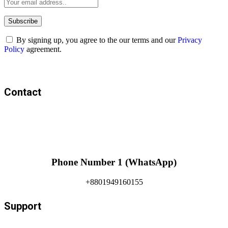
By signing up, you agree to the our terms and our
Privacy
Policy
agreement.
Contact
Phone Number 1 (WhatsApp)
+8801949160155
Support