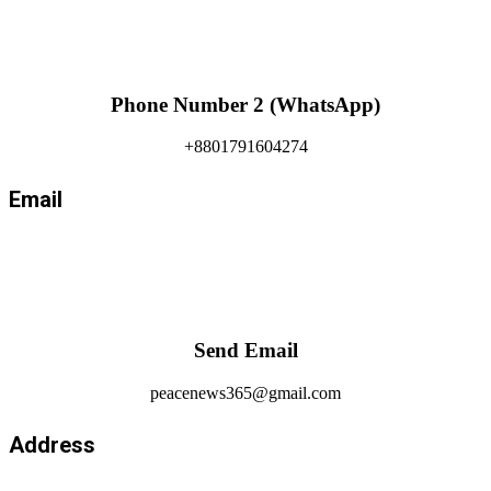
Phone Number 2 (WhatsApp)
+8801791604274
Email
Send Email
peacenews365@gmail.com
Address