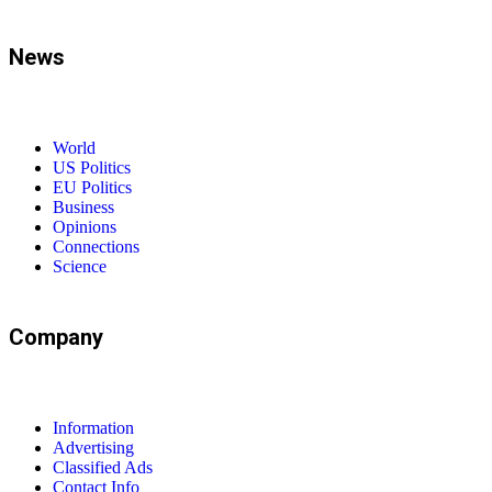
News
World
US Politics
EU Politics
Business
Opinions
Connections
Science
Company
Information
Advertising
Classified Ads
Contact Info