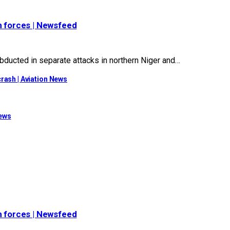
n forces | Newsfeed
ucted in separate attacks in northern Niger and…
rash | Aviation News
News
n forces | Newsfeed