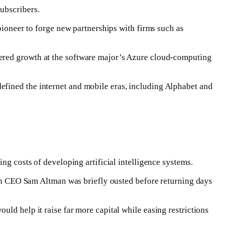
ubscribers.
pioneer to forge new partnerships with firms such as
ered growth at ‌the software ⁠major’s Azure cloud-computing
efined the internet and mobile eras, including Alphabet and
ng costs of developing artificial intelligence systems.
when CEO Sam Altman was briefly ousted before returning days
ld help it raise far more capital while easing restrictions