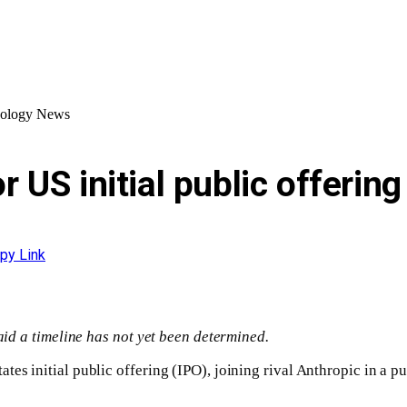
hnology News
r US initial public offeri
py Link
said a timeline has not yet been determined.
es initial public offering (IPO), joining rival Anthropic in a p