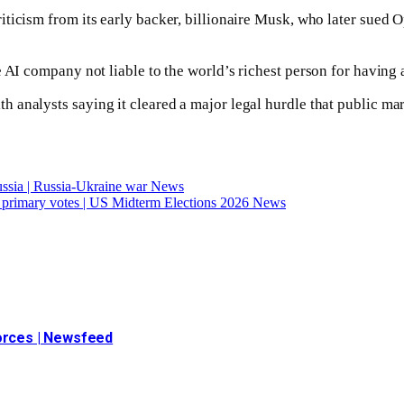
iticism from its early backer, billionaire Musk, who later sued
e AI company not liable to the world’s richest person for having 
analysts saying it cleared a major legal hurdle that public mar
Russia | Russia-Ukraine war News
rm primary votes | US Midterm Elections 2026 News
forces | Newsfeed