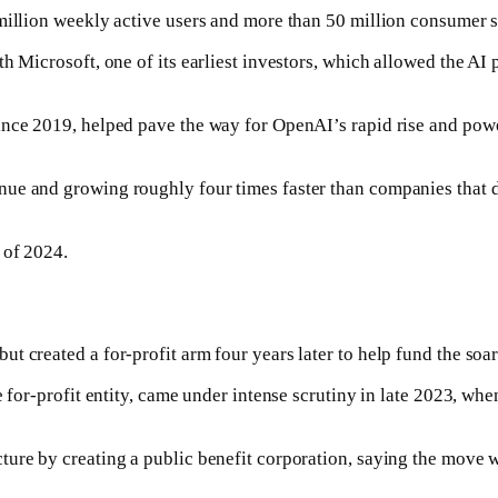
 million weekly active users and more than 50 million consumer s
h Microsoft, one of its earliest investors, which allowed the AI 
ince 2019, helped pave the way for OpenAI’s rapid rise and pow
ue and growing roughly four times faster than companies that d
 of 2024.
 created a for-profit arm four years later to help fund the soari
he for-profit entity, came under intense scrutiny in late 2023, 
re by creating a public benefit corporation, saying the move wou