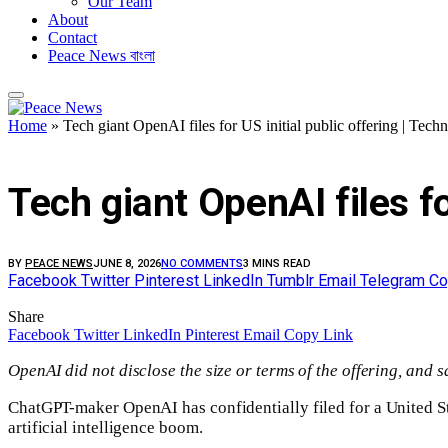
Our Team
About
Contact
Peace News বাংলা
Home
»
Tech giant OpenAI files for US initial public offering | Tec
FEATURED
Tech giant OpenAI files fo
BY
PEACE NEWS
JUNE 8, 2026
NO COMMENTS
3 MINS READ
Facebook
Twitter
Pinterest
LinkedIn
Tumblr
Email
Telegram
Co
Share
Facebook
Twitter
LinkedIn
Pinterest
Email
Copy Link
OpenAI did not disclose the size or terms of the offering, and 
ChatGPT-maker OpenAI has confidentially filed for a United Stat
artificial intelligence boom.