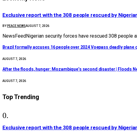
Exclusive report with the 308 people rescued by Nigeria
BY
PEACE NEWS
AUGUST 7, 2026
NewsFeedNigerian security forces have rescued 308 people abd
Brazil formally accuses 16 people over 2024 Voepass deadly plane c
AUGUST 7, 2026
After the floods, hunger: Mozambique’s second disaster | Floods 
AUGUST 7, 2026
Top Trending
Exclusive report with the 308 people rescued by Nigeria