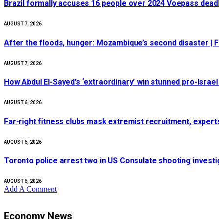
Brazil formally accuses 16 people over 2024 Voepass deadl
AUGUST 7, 2026
After the floods, hunger: Mozambique’s second disaster |
AUGUST 7, 2026
How Abdul El-Sayed’s ‘extraordinary’ win stunned pro-Israe
AUGUST 6, 2026
Far-right fitness clubs mask extremist recruitment, experts
AUGUST 6, 2026
Toronto police arrest two in US Consulate shooting invest
AUGUST 6, 2026
Add A Comment
Economy News