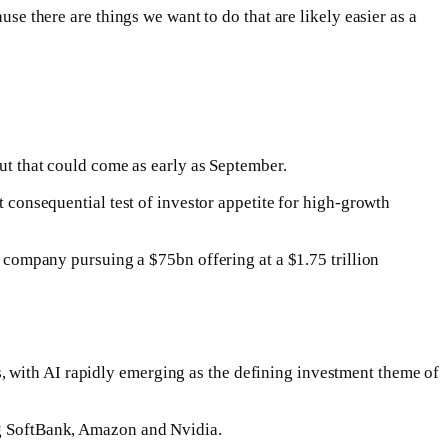
use there are things we want to do that are likely easier as a
but that could come as early as September.
t consequential test of investor appetite for high-growth
he company pursuing a $75bn offering at a $1.75 trillion
, with AI rapidly emerging as the defining investment theme of
ing SoftBank, Amazon and Nvidia.