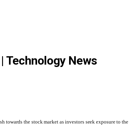
ng | Technology News
ush towards the stock market as investors seek exposure to the