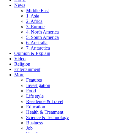
News
Middle East
1. Asia
2. Africa
3. Europe
4. North America
5. South America
6. Australia
7. Antarctica
Opinion & Explain
Video
Religion
Entertainment
More
Features
Investigation
Food
Life style
Residence & Travel
Education
Health & Treatment
Science & Technology
Business
Job