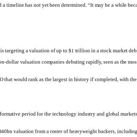
id a timeline has not yet been determined. “It may be a while beca
s targeting a valuation of up to $1 trillion in a stock market de
lion-dollar valuation companies debuting rapidly, seen as the mos
IPO that would rank as the largest in history if completed, with t
formative period for the technology industry and global markets
n $840bn valuation from a roster of heavyweight backers, includ