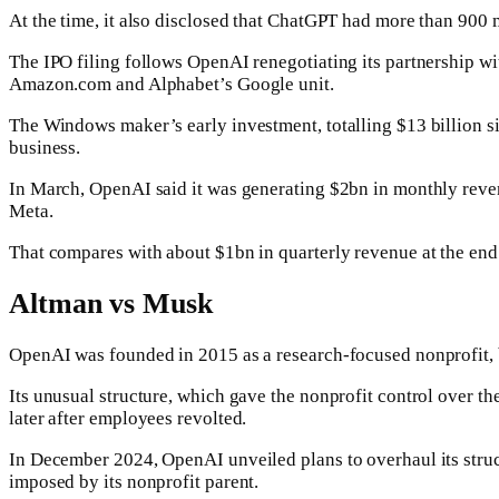
At the time, it also disclosed that ChatGPT had more than 900
The IPO filing follows OpenAI renegotiating its partnership wit
Amazon.com and Alphabet’s Google unit.
The Windows maker’s early investment, totalling $13 billion s
business.
In March, OpenAI said it was generating $2bn in monthly reven
Meta.
That compares with about $1bn in quarterly revenue at the end
Altman vs Musk
OpenAI was founded in 2015 as a research-focused nonprofit, but
Its unusual structure, which gave the nonprofit control over t
later after employees revolted.
In December 2024, OpenAI unveiled plans to overhaul its structu
imposed by its nonprofit parent.