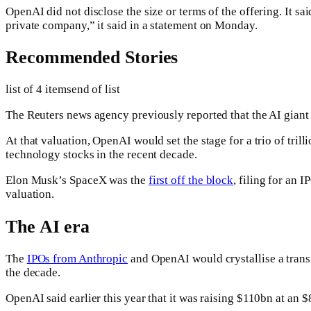
OpenAI did not disclose the size or terms of the offering. It sa
private company,” it said in a statement on Monday.
Recommended Stories
list of 4 items
end of list
The Reuters news agency previously reported that the AI giant i
At that valuation, OpenAI would set the stage for a trio of tril
technology stocks in the recent decade.
Elon Musk’s SpaceX was the
first off the block
, filing for an 
valuation.
The AI era
The
IPOs from Anthropic
and OpenAI would crystallise a trans
the decade.
OpenAI said earlier this year that it was raising $110bn at a