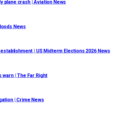
y plane crash | Aviation News
 Floods News
l establishment | US Midterm Elections 2026 News
 warn | The Far Right
igation | Crime News