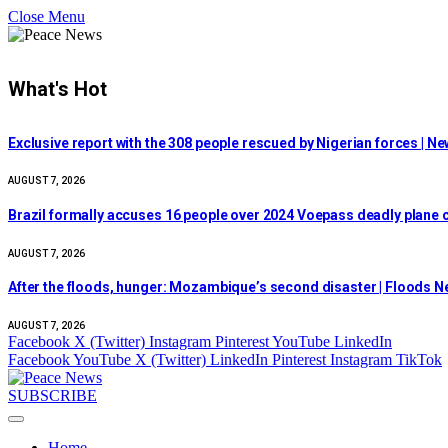
Close Menu
What's Hot
Exclusive report with the 308 people rescued by Nigerian forces | N
AUGUST 7, 2026
Brazil formally accuses 16 people over 2024 Voepass deadly plane c
AUGUST 7, 2026
After the floods, hunger: Mozambique’s second disaster | Floods 
AUGUST 7, 2026
Facebook
X (Twitter)
Instagram
Pinterest
YouTube
LinkedIn
Facebook
YouTube
X (Twitter)
LinkedIn
Pinterest
Instagram
TikTok
SUBSCRIBE
Home