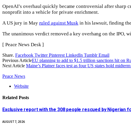
OpenAI’s overhaul quickly became controversial after sharp cr
nonprofit into a vehicle for private enrichment.
A US jury in May
ruled against Musk
in his lawsuit, finding th
The unanimous verdict removed a key overhang on the IPO, with 
[ Peace News Desk ]
Share.
Facebook
Twitter
Pinterest
LinkedIn
Tumblr
Email
Previous Article
EU planning to add to $1.5 trillion sanctions hit on 
Next Article
Maine’s Platner faces test as four US states hold midte
Peace News
Website
Related
Posts
Exclusive report with the 308 people rescued by Nigerian 
AUGUST 7, 2026