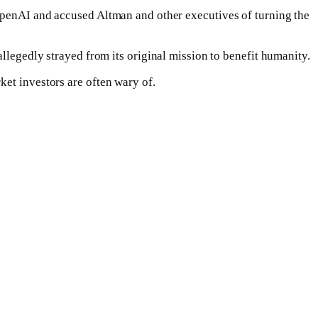
 OpenAI and accused Altman and other executives of turning the
allegedly strayed from its original mission to benefit humanity.
ket investors are often wary of.