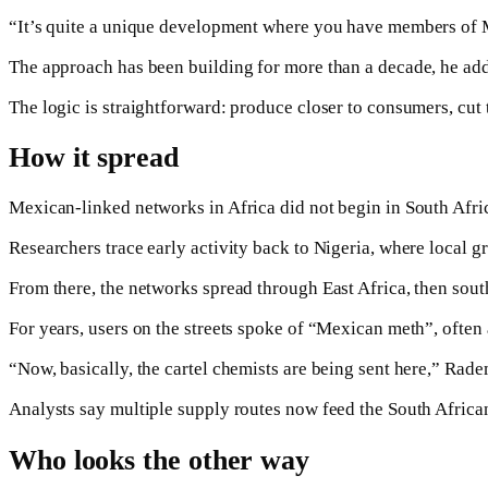
“It’s quite a unique development where you have members of Me
The approach has been building for more than a decade, he ad
The logic is straightforward: produce closer to consumers, cut
How it spread
Mexican-linked networks in Africa did not begin in South Afri
Researchers trace early activity back to Nigeria, where loca
From there, the networks spread through East Africa, then so
For years, users on the streets spoke of “Mexican meth”, often
“Now, basically, the cartel chemists are being sent here,” Rade
Analysts say multiple supply routes now feed the South African 
Who looks the other way