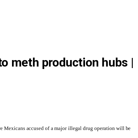
to meth production hubs |
e Mexicans accused of a major illegal drug operation will be