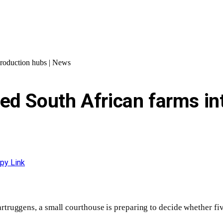
production hubs | News
ed South African farms in
py Link
rtruggens, a small courthouse is preparing to decide whether fiv