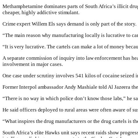
Methamphetamine dominates parts of South Africa’s illicit dru
cheaper, highly addictive stimulant.
Crime expert Willem Els says demand is only part of the story.
“The main reason why manufacturing locally is lucrative to carte
“It is very lucrative. The cartels can make a lot of money beca
A separate commission of inquiry into law enforcement has hea
involvement in major cases.
One case under scrutiny involves 541 kilos of cocaine seized in 
Former Interpol ambassador Andy Mashiale told Al Jazeera the 
“There is no way in which police don’t know those labs,” he sai
He said officers deployed to rural areas were often aware of sus
“What inspires the drug manufacturers or the drug cartels is th
South Africa’s elite Hawks unit says recent raids show progres