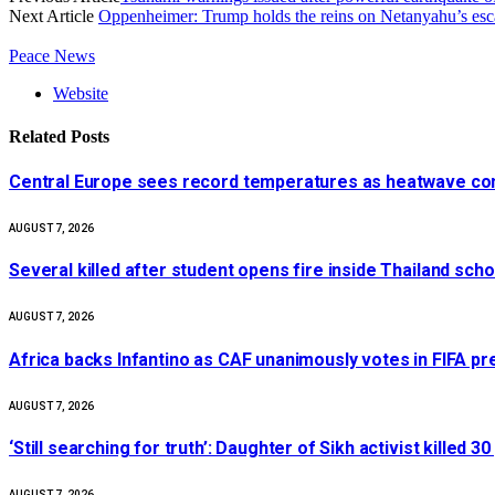
Next Article
Oppenheimer: Trump holds the reins on Netanyahu’s escal
Peace News
Website
Related
Posts
Central Europe sees record temperatures as heatwave cont
AUGUST 7, 2026
Several killed after student opens fire inside Thailand sch
AUGUST 7, 2026
Africa backs Infantino as CAF unanimously votes in FIFA pr
AUGUST 7, 2026
‘Still searching for truth’: Daughter of Sikh activist killed
AUGUST 7, 2026