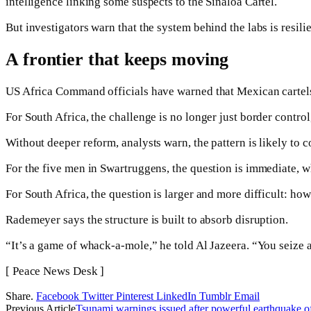
intelligence linking some suspects to the Sinaloa Cartel.
But investigators warn that the system behind the labs is resilie
A frontier that keeps moving
US Africa Command officials have warned that Mexican cartels
For South Africa, the challenge is no longer just border control,
Without deeper reform, analysts warn, the pattern is likely to 
For the five men in Swartruggens, the question is immediate, wh
For South Africa, the question is larger and more difficult: how 
Rademeyer says the structure is built to absorb disruption.
“It’s a game of whack-a-mole,” he told Al Jazeera. “You seize a
[ Peace News Desk ]
Share.
Facebook
Twitter
Pinterest
LinkedIn
Tumblr
Email
Previous Article
Tsunami warnings issued after powerful earthquake o