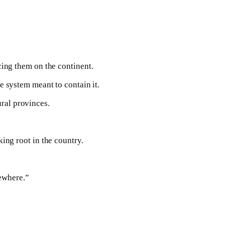
ing them on the continent.
he system meant to contain it.
ural provinces.
king root in the country.
sewhere.”