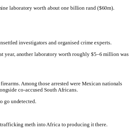
mine laboratory worth about one billion rand ($60m).
unsettled investigators and organised crime experts.
at year, another laboratory worth roughly $5–6 million was
 firearms. Among those arrested were Mexican nationals
ongside co-accused South Africans.
to go undetected.
rafficking meth into Africa to producing it there.