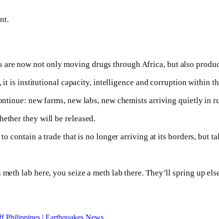
nt.
 are now not only moving drugs through Africa, but also produc
 it is institutional capacity, intelligence and corruption within t
continue: new farms, new labs, new chemists arriving quietly in r
ether they will be released.
to contain a trade that is no longer arriving at its borders, but ta
 meth lab here, you seize a meth lab there. They’ll spring up el
ff Philippines | Earthquakes News