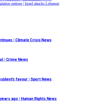
ation options | Israel attacks Lebanon
inues | Climate Crisis News
ool | Crime News
esident’s favour | Sport News
 30 years ago | Human Rights News