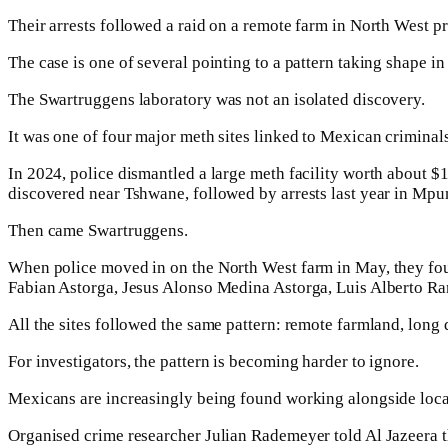
Their arrests followed a raid on a remote farm in North West 
The case is one of several pointing to a pattern taking shape in 
The Swartruggens laboratory was not an isolated discovery.
It was one of four major meth sites linked to Mexican criminals
In 2024, police dismantled a large meth facility worth about 
discovered near Tshwane, followed by arrests last year in Mp
Then came Swartruggens.
When police moved in on the North West farm in May, they fo
Fabian Astorga, Jesus Alonso Medina Astorga, Luis Alberto R
All the sites followed the same pattern: remote farmland, long 
For investigators, the pattern is becoming harder to ignore.
Mexicans are increasingly being found working alongside local c
Organised crime researcher Julian Rademeyer told Al Jazeera th