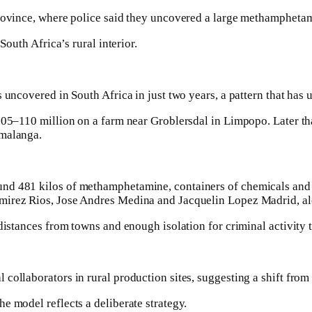
province, where police said they uncovered a large methampheta
South Africa’s rural interior.
 uncovered in South Africa in just two years, a pattern that has 
$105–110 million on a farm near Groblersdal in Limpopo. Later th
umalanga.
und 481 kilos of methamphetamine, containers of chemicals and
amirez Rios, Jose Andres Medina and Jacquelin Lopez Madrid, al
distances from towns and enough isolation for criminal activity 
ollaborators in rural production sites, suggesting a shift from t
e model reflects a deliberate strategy.