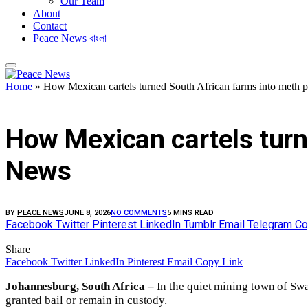
Our Team
About
Contact
Peace News বাংলা
Home
»
How Mexican cartels turned South African farms into meth 
FEATURED
How Mexican cartels turn
News
BY
PEACE NEWS
JUNE 8, 2026
NO COMMENTS
5 MINS READ
Facebook
Twitter
Pinterest
LinkedIn
Tumblr
Email
Telegram
Co
Share
Facebook
Twitter
LinkedIn
Pinterest
Email
Copy Link
Johannesburg, South Africa –
In the quiet mining town of Swa
granted bail or remain in custody.