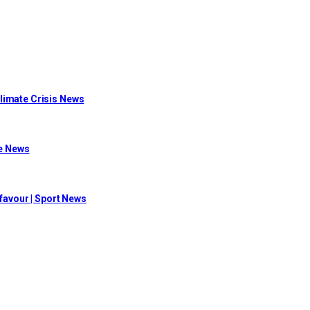
limate Crisis News
me News
 favour | Sport News