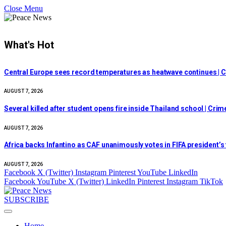
Close Menu
What's Hot
Central Europe sees record temperatures as heatwave continues | C
AUGUST 7, 2026
Several killed after student opens fire inside Thailand school | Cri
AUGUST 7, 2026
Africa backs Infantino as CAF unanimously votes in FIFA president’s
AUGUST 7, 2026
Facebook
X (Twitter)
Instagram
Pinterest
YouTube
LinkedIn
Facebook
YouTube
X (Twitter)
LinkedIn
Pinterest
Instagram
TikTok
SUBSCRIBE
Home