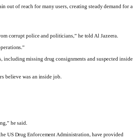
in out of reach for many users, creating steady demand for a
rom corrupt police and politicians,” he told Al Jazeera.
operations.”
es, including missing drug consignments and suspected inside
rs believe was an inside job.
ng,” he said.
ng the US Drug Enforcement Administration, have provided