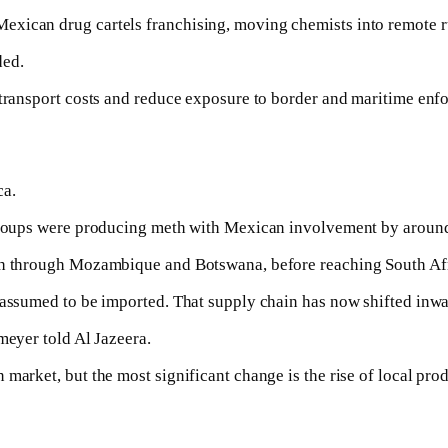
xican drug cartels franchising, moving chemists into remote ru
ded.
 transport costs and reduce exposure to border and maritime enf
ca.
l groups were producing meth with Mexican involvement by aroun
uth through Mozambique and Botswana, before reaching South Afr
 assumed to be imported. That supply chain has now shifted inwa
meyer told Al Jazeera.
market, but the most significant change is the rise of local pro