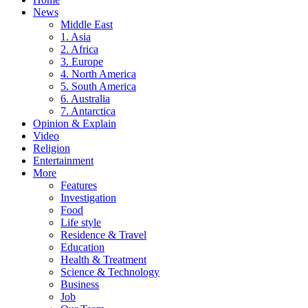
News
Middle East
1. Asia
2. Africa
3. Europe
4. North America
5. South America
6. Australia
7. Antarctica
Opinion & Explain
Video
Religion
Entertainment
More
Features
Investigation
Food
Life style
Residence & Travel
Education
Health & Treatment
Science & Technology
Business
Job