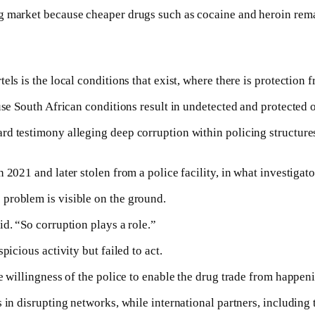
g market because cheaper drugs such as cocaine and heroin rema
ls is the local conditions that exist, where there is protection f
use South African conditions result in undetected and protected 
rd testimony alleging deep corruption within policing structur
2021 and later stolen from a police facility, in what investigato
problem is visible on the ground.
d. “So corruption plays a role.”
picious activity but failed to act.
e willingness of the police to enable the drug trade from happeni
s in disrupting networks, while international partners, includi