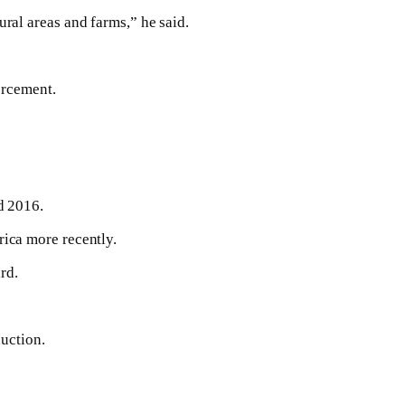
ral areas and farms,” he said.
orcement.
d 2016.
ica more recently.
rd.
duction.