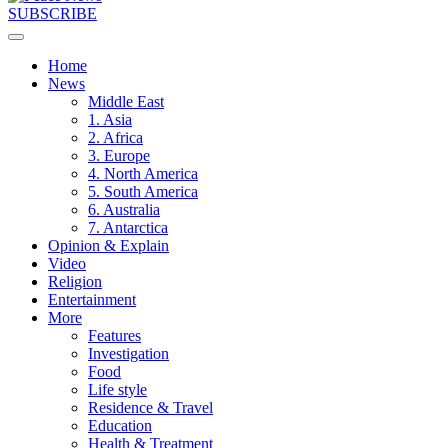
SUBSCRIBE
Home
News
Middle East
1. Asia
2. Africa
3. Europe
4. North America
5. South America
6. Australia
7. Antarctica
Opinion & Explain
Video
Religion
Entertainment
More
Features
Investigation
Food
Life style
Residence & Travel
Education
Health & Treatment