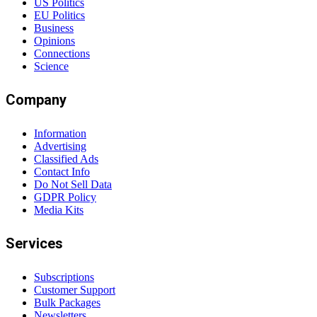
US Politics
EU Politics
Business
Opinions
Connections
Science
Company
Information
Advertising
Classified Ads
Contact Info
Do Not Sell Data
GDPR Policy
Media Kits
Services
Subscriptions
Customer Support
Bulk Packages
Newsletters