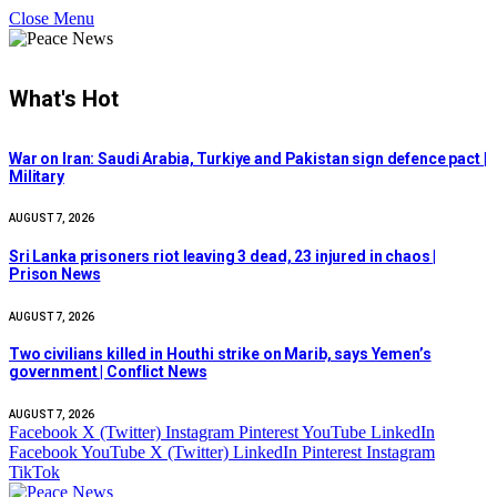
Close Menu
What's Hot
War on Iran: Saudi Arabia, Turkiye and Pakistan sign defence pact |
Military
AUGUST 7, 2026
Sri Lanka prisoners riot leaving 3 dead, 23 injured in chaos |
Prison News
AUGUST 7, 2026
Two civilians killed in Houthi strike on Marib, says Yemen’s
government | Conflict News
AUGUST 7, 2026
Facebook
X (Twitter)
Instagram
Pinterest
YouTube
LinkedIn
Facebook
YouTube
X (Twitter)
LinkedIn
Pinterest
Instagram
TikTok