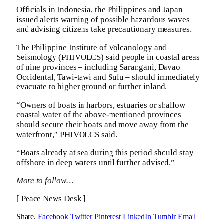
Officials in Indonesia, the Philippines and Japan
issued alerts warning of possible hazardous waves
and advising citizens take precautionary measures.
The Philippine Institute of Volcanology and
Seismology (PHIVOLCS) said people in coastal areas
of nine provinces – including Sarangani, Davao
Occidental, Tawi-tawi and Sulu – should immediately
evacuate to higher ground or further inland.
“Owners of boats in harbors, estuaries or shallow
coastal water of the above-mentioned provinces
should secure their boats and move away from the
waterfront,” PHIVOLCS said.
“Boats already at sea during this period should stay
offshore in deep waters until further advised.”
More to follow…
[ Peace News Desk ]
Share.
Facebook
Twitter
Pinterest
LinkedIn
Tumblr
Email