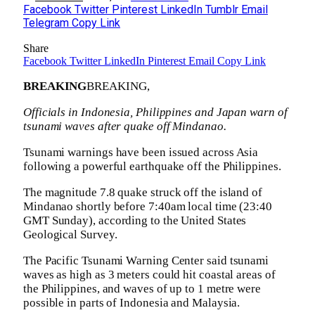
Facebook
Twitter
Pinterest
LinkedIn
Tumblr
Email
Telegram
Copy Link
Share
Facebook
Twitter
LinkedIn
Pinterest
Email
Copy Link
BREAKING
BREAKING,
Officials in Indonesia, Philippines and Japan warn of
tsunami waves after quake off Mindanao.
Tsunami warnings have been issued across Asia
following a powerful earthquake off the Philippines.
The magnitude 7.8 quake struck off the island of
Mindanao shortly before 7:40am local time (23:40
GMT Sunday), according to the United States
Geological Survey.
The Pacific Tsunami Warning Center said tsunami
waves as high as 3 meters could hit coastal areas of
the Philippines, and waves of up to 1 metre were
possible in parts of Indonesia and Malaysia.