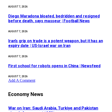
AUGUST 7, 2026
Diego Maradona bloated, bedridden and resigned
before death, says masseur | Football News
AUGUST 7, 2026
Iran’s grip on trade is a potent weapon, but it has an
expiry date | US-Israel war on Iran
AUGUST 7, 2026
First school for robots opens in China | Newsfeed
AUGUST 7, 2026
Add A Comment
Economy News
War on Iran: Saudi Arabia, Turkiye and Pakistan