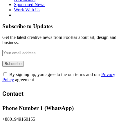
Sponsored News
Work With Us
Subscribe to Updates
Get the latest creative news from FooBar about art, design and
business.
By signing up, you agree to the our terms and our
Privacy
Policy
agreement.
Contact
Phone Number 1 (WhatsApp)
+8801949160155