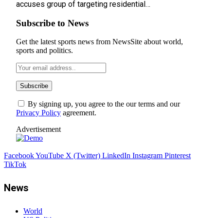
accuses group of targeting residential…
Subscribe to News
Get the latest sports news from NewsSite about world,
sports and politics.
By signing up, you agree to the our terms and our
Privacy Policy
agreement.
Advertisement
Facebook
YouTube
X (Twitter)
LinkedIn
Instagram
Pinterest
TikTok
News
World