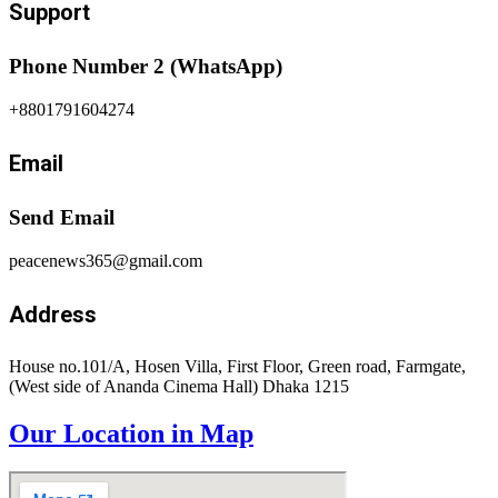
Support
Phone Number 2 (WhatsApp)
+8801791604274
Email
Send Email
peacenews365@gmail.com
Address
House no.101/A, Hosen Villa, First Floor, Green road, Farmgate,
(West side of Ananda Cinema Hall) Dhaka 1215
Our Location in Map