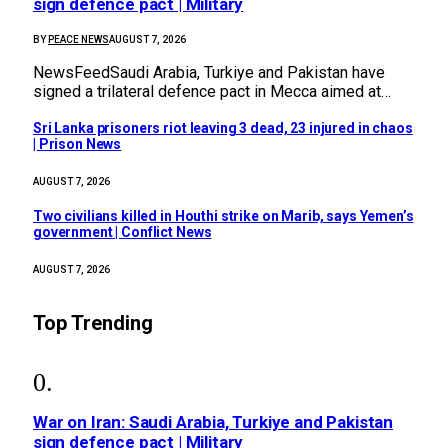
sign defence pact | Military
BY
PEACE NEWS
AUGUST 7, 2026
NewsFeedSaudi Arabia, Turkiye and Pakistan have
signed a trilateral defence pact in Mecca aimed at…
Sri Lanka prisoners riot leaving 3 dead, 23 injured in chaos
| Prison News
AUGUST 7, 2026
Two civilians killed in Houthi strike on Marib, says Yemen’s
government | Conflict News
AUGUST 7, 2026
Top Trending
War on Iran: Saudi Arabia, Turkiye and Pakistan
sign defence pact | Military