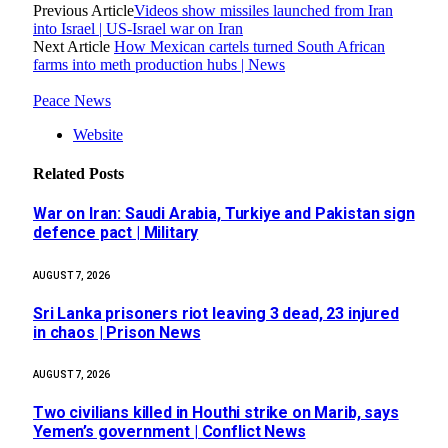
Previous Article
Videos show missiles launched from Iran
into Israel | US-Israel war on Iran
Next Article
How Mexican cartels turned South African
farms into meth production hubs | News
Peace News
Website
Related
Posts
War on Iran: Saudi Arabia, Turkiye and Pakistan sign
defence pact | Military
AUGUST 7, 2026
Sri Lanka prisoners riot leaving 3 dead, 23 injured
in chaos | Prison News
AUGUST 7, 2026
Two civilians killed in Houthi strike on Marib, says
Yemen’s government | Conflict News