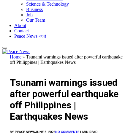
Science & Technology
Business
Job
Our Team
About
Contact
Peace News বাংলা
Home
»
Tsunami warnings issued after powerful earthquake
off Philippines | Earthquakes News
FEATURED
Tsunami warnings issued
after powerful earthquake
off Philippines |
Earthquakes News
BY
PEACE NEWS
JUNE 8, 2026
NO COMMENTS
1 MIN READ