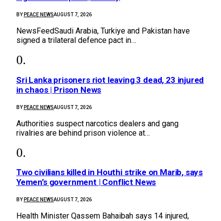
BY
PEACE NEWS
AUGUST 7, 2026
NewsFeedSaudi Arabia, Turkiye and Pakistan have
signed a trilateral defence pact in…
Sri Lanka prisoners riot leaving 3 dead, 23 injured
in chaos | Prison News
BY
PEACE NEWS
AUGUST 7, 2026
Authorities suspect narcotics dealers and gang
rivalries are behind prison violence at…
Two civilians killed in Houthi strike on Marib, says
Yemen’s government | Conflict News
BY
PEACE NEWS
AUGUST 7, 2026
Health Minister Qassem Bahaibah says 14 injured,