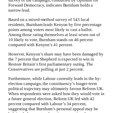
survey of the campaign, conducted by Opinium for
Forward Democracy, indicates Burnham holds a
narrow lead.
Based on a mixed-method survey of 543 local
residents, Burnham leads Kenyon by five percentage
points among voters most likely to cast a ballot.
Among those rating themselves at least seven out of
10 likely to vote, Burnham stands on 46 percent
compared with Kenyon’s 41 percent.
However, Kenyon’s share may have been damaged by
the 7 percent that Shepherd is expected to win in
Restore Britain’s first parliamentary outing. The
Conservatives are polling at just 2 percent.
Furthermore, while Labour currently leads in the by-
election campaign, the constituency’s longer-term
political trajectory may ultimately favour Reform UK.
When respondents were asked how they would vote in
a future general election, Reform UK led with 42
percent compared with Labour’s 34 percent,
suggesting that Burnham’s personal appeal may be