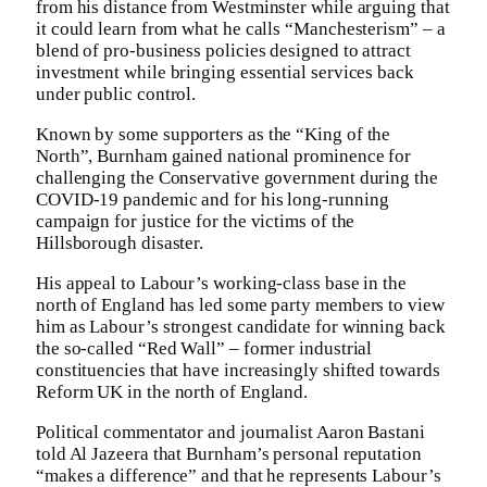
from his distance from Westminster while arguing that
it could learn from what he calls “Manchesterism” – a
blend of pro-business policies designed to attract
investment while bringing essential services back
under public control.
Known by some supporters as the “King of the
North”, Burnham gained national prominence for
challenging the Conservative government during the
COVID-19 pandemic and for his long-running
campaign for justice for the victims of the
Hillsborough disaster.
His appeal to Labour’s working-class base in the
north of England has led some party members to view
him as Labour’s strongest candidate for winning back
the so-called “Red Wall” – former industrial
constituencies that have increasingly shifted towards
Reform UK in the north of England.
Political commentator and journalist Aaron Bastani
told Al Jazeera that Burnham’s personal reputation
“makes a difference” and that he represents Labour’s