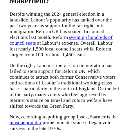
Makerfield?
Despite winning the 2024 general election in a
landslide, Labour’s popularity has tanked over the
past two years as support for the far-right, anti-
immigration Reform UK has soared. In council
elections last month, Reform
swept up hundreds of
council seats
at Labour’s expense. Overall, Labour
lost nearly 1,500 local council seats while Reform
surged from 100 to about 1,450 seats.
On the right, Labour’s rhetoric on immigration has
failed to stem support for Reform UK, which
continues to attract both former Conservative voters
and sections of Labour’s traditional working-class
base – particularly in the north of England. On the left
of the party, many voters who feel aggrieved by
Starmer’s stance on Israel and cuts to welfare have
shifted towards the Green Party.
Now, according to polling group Ipsos, Starmer is the
most unpopular
prime minister since it began voter
surveys in the late 1970s.