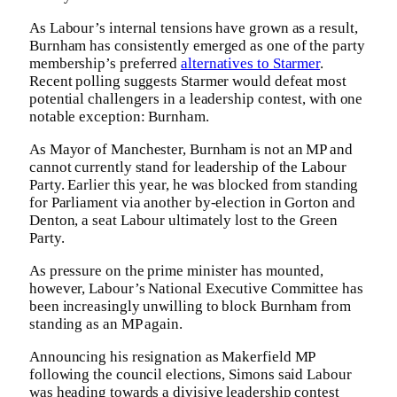
As Labour’s internal tensions have grown as a result,
Burnham has consistently emerged as one of the party
membership’s preferred
alternatives to Starmer
.
Recent polling suggests Starmer would defeat most
potential challengers in a leadership contest, with one
notable exception: Burnham.
As Mayor of Manchester, Burnham is not an MP and
cannot currently stand for leadership of the Labour
Party. Earlier this year, he was blocked from standing
for Parliament via another by-election in Gorton and
Denton, a seat Labour ultimately lost to the Green
Party.
As pressure on the prime minister has mounted,
however, Labour’s National Executive Committee has
been increasingly unwilling to block Burnham from
standing as an MP again.
Announcing his resignation as Makerfield MP
following the council elections, Simons said Labour
was heading towards a divisive leadership contest