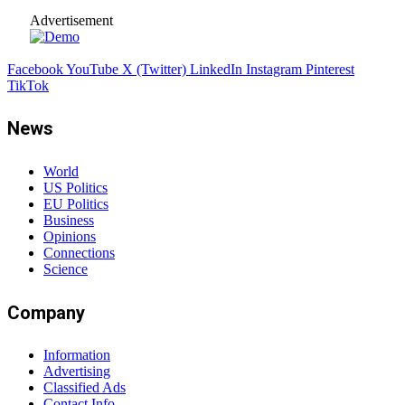
Advertisement
Facebook
YouTube
X (Twitter)
LinkedIn
Instagram
Pinterest
TikTok
News
World
US Politics
EU Politics
Business
Opinions
Connections
Science
Company
Information
Advertising
Classified Ads
Contact Info