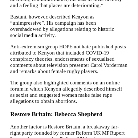
and a feeling that places are deteriorating.”
Bastani, however, described Kenyon as
“unimpressive”. His campaign has been
overshadowed by allegations relating to historic
social media activity.
Anti-extremism group HOPE not hate published posts
attributed to Kenyon that included COVID-19
conspiracy theories, endorsements of sexualised
comments about television presenter Carol Vorderman
and remarks about female rugby players.
The group also highlighted comments on an online
forum in which Kenyon allegedly described himself
as sexist and suggested women make false rape
allegations to obtain abortions.
Restore Britain: Rebecca Shepherd
Another factor is Restore Britain, a breakaway far-
right party founded by former Reform UK MP Rupert