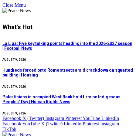
Close Menu
What's Hot
La Liga: Five key talking points heading into the 2026-2027 season
| Football News
AUGUST 9, 2026
Hundreds forced onto Rome streets amid crackdown on squatted
building | Housing
AUGUST 9, 2026
Palestinians in occupied West Bank hold firm on Indigenous
Peoples’ Day | Human Rights News
AUGUST 9, 2026
Facebook
X (Twitter)
Instagram
Pinterest
YouTube
LinkedIn
Facebook
YouTube
X (Twitter)
LinkedIn
Pinterest
Instagram
TikTok