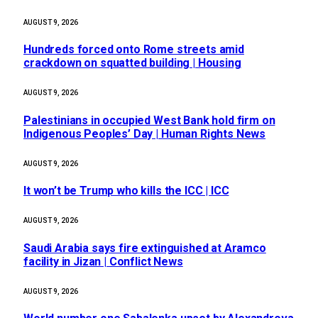
AUGUST 9, 2026
Hundreds forced onto Rome streets amid
crackdown on squatted building | Housing
AUGUST 9, 2026
Palestinians in occupied West Bank hold firm on
Indigenous Peoples’ Day | Human Rights News
AUGUST 9, 2026
It won’t be Trump who kills the ICC | ICC
AUGUST 9, 2026
Saudi Arabia says fire extinguished at Aramco
facility in Jizan | Conflict News
AUGUST 9, 2026