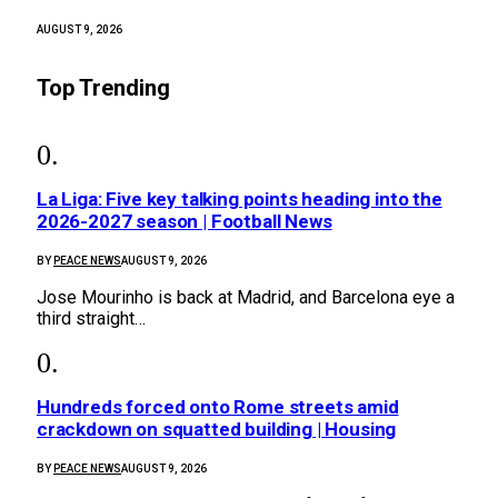
AUGUST 9, 2026
Top Trending
La Liga: Five key talking points heading into the
2026-2027 season | Football News
BY
PEACE NEWS
AUGUST 9, 2026
Jose Mourinho is back at Madrid, and Barcelona eye a
third straight…
Hundreds forced onto Rome streets amid
crackdown on squatted building | Housing
BY
PEACE NEWS
AUGUST 9, 2026