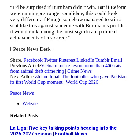
“I’d be surprised if Burnham didn’t win. But if Reform
were running a stronger candidate, this could look
very different. If Farage somehow managed to win a
seat like this against someone with Burnham’s profile,
it would rank among the most significant political
achievements of his career.”
[ Peace News Desk ]
Share.
Facebook
Twitter
Pinterest
LinkedIn
Tumblr
Email
Previous Article
Vietnam police rescue more than 400 cats
from animal theft crime ring | Crime News
Next Article
Zidane Iqbal: The footballer who gave Pakistan
its first World Cup moment | World Cup 2026
Peace News
Website
Related
Posts
La Liga: Five key talking points heading into the
2026-2027 season | Football News