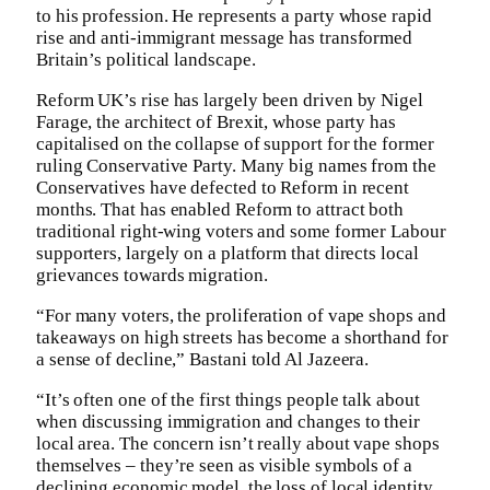
to his profession. He represents a party whose rapid
rise and anti-immigrant message has transformed
Britain’s political landscape.
Reform UK’s rise has largely been driven by Nigel
Farage, the architect of Brexit, whose party has
capitalised on the collapse of support for the former
ruling Conservative Party. Many big names from the
Conservatives have defected to Reform in recent
months. That has enabled Reform to attract both
traditional right-wing voters and some former Labour
supporters, largely on a platform that directs local
grievances towards migration.
“For many voters, the proliferation of vape shops and
takeaways on high streets has become a shorthand for
a sense of decline,” Bastani told Al Jazeera.
“It’s often one of the first things people talk about
when discussing immigration and changes to their
local area. The concern isn’t really about vape shops
themselves – they’re seen as visible symbols of a
declining economic model, the loss of local identity