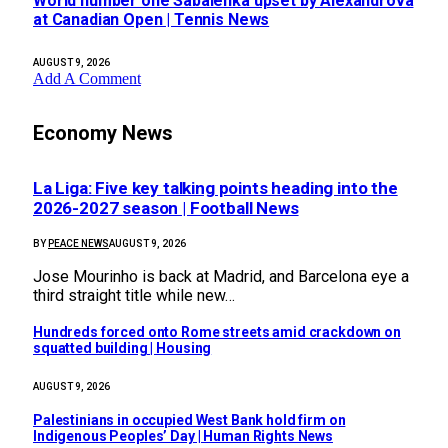
World number one Sabalenka upset by Alexandrova
at Canadian Open | Tennis News
AUGUST 9, 2026
Add A Comment
Economy News
La Liga: Five key talking points heading into the
2026-2027 season | Football News
BY
PEACE NEWS
AUGUST 9, 2026
Jose Mourinho is back at Madrid, and Barcelona eye a
third straight title while new…
Hundreds forced onto Rome streets amid crackdown on
squatted building | Housing
AUGUST 9, 2026
Palestinians in occupied West Bank hold firm on
Indigenous Peoples’ Day | Human Rights News