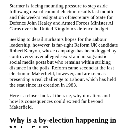
Starmer is facing mounting pressure to step aside
following dismal council election results last month
and this week’s resignation of Secretary of State for
Defence John Healey and Armed Forces Minister Al
Carns over the United Kingdom’s defence budget.
Seeking to derail Burham’s hopes for the Labour
leadership, however, is far-right Reform UK candidate
Robert Kenyon, whose campaign has been dogged by
controversy over alleged sexist and misogynistic
social media posts but who remains within striking
distance in the polls. Reform came second at the last
election in Makerfield, however, and are seen as
presenting a real challenge to Labour, which has held
the seat since its creation in 1983.
Here’s a closer look at the race, why it matters and
how its consequences could extend far beyond
Makerfield.
Why is a by-election happening in