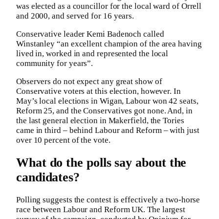
was elected as a councillor for the local ward of Orrell
and 2000, and served for 16 years.
Conservative leader Kemi Badenoch called
Winstanley “an excellent champion of the area having
lived in, worked in and represented the local
community for years”.
Observers do not expect any great show of
Conservative voters at this election, however. In
May’s local elections in Wigan, Labour won 42 seats,
Reform 25, and the Conservatives got none. And, in
the last general election in Makerfield, the Tories
came in third – behind Labour and Reform – with just
over 10 percent of the vote.
What do the polls say about the
candidates?
Polling suggests the contest is effectively a two-horse
race between Labour and Reform UK. The largest