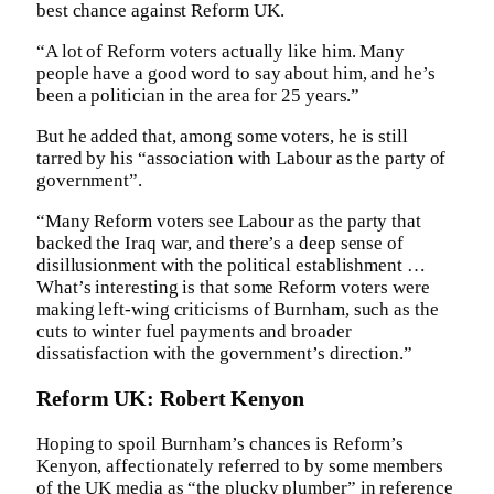
best chance against Reform UK.
“A lot of Reform voters actually like him. Many
people have a good word to say about him, and he’s
been a politician in the area for 25 years.”
But he added that, among some voters, he is still
tarred by his “association with Labour as the party of
government”.
“Many Reform voters see Labour as the party that
backed the Iraq war, and there’s a deep sense of
disillusionment with the political establishment …
What’s interesting is that some Reform voters were
making left-wing criticisms of Burnham, such as the
cuts to winter fuel payments and broader
dissatisfaction with the government’s direction.”
Reform UK: Robert Kenyon
Hoping to spoil Burnham’s chances is Reform’s
Kenyon, affectionately referred to by some members
of the UK media as “the plucky plumber” in reference