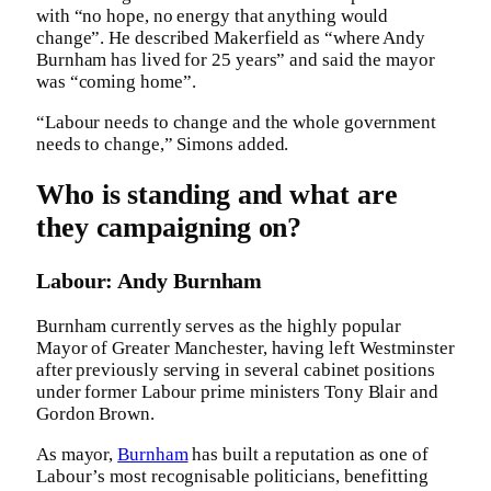
with “no hope, no energy that anything would
change”. He described Makerfield as “where Andy
Burnham has lived for 25 years” and said the mayor
was “coming home”.
“Labour needs to change and the whole government
needs to change,” Simons added.
Who is standing and what are
they campaigning on?
Labour: Andy Burnham
Burnham currently serves as the highly popular
Mayor of Greater Manchester, having left Westminster
after previously serving in several cabinet positions
under former Labour prime ministers Tony Blair and
Gordon Brown.
As mayor,
Burnham
has built a reputation as one of
Labour’s most recognisable politicians, benefitting