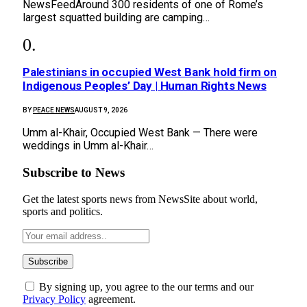
NewsFeedAround 300 residents of one of Rome’s
largest squatted building are camping…
Palestinians in occupied West Bank hold firm on
Indigenous Peoples’ Day | Human Rights News
BY
PEACE NEWS
AUGUST 9, 2026
Umm al-Khair, Occupied West Bank — There were
weddings in Umm al-Khair…
Subscribe to News
Get the latest sports news from NewsSite about world,
sports and politics.
By signing up, you agree to the our terms and our
Privacy Policy
agreement.