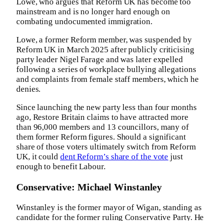
Lowe, who argues that Reform UK has become too
mainstream and is no longer hard enough on
combating undocumented immigration.
Lowe, a former Reform member, was suspended by
Reform UK in March 2025 after publicly criticising
party leader Nigel Farage and was later expelled
following a series of workplace bullying allegations
and complaints from female staff members, which he
denies.
Since launching the new party less than four months
ago, Restore Britain claims to have attracted more
than 96,000 members and 13 councillors, many of
them former Reform figures. Should a significant
share of those voters ultimately switch from Reform
UK, it could
dent Reform’s share of the vote
just
enough to benefit Labour.
Conservative: Michael Winstanley
Winstanley is the former mayor of Wigan, standing as
candidate for the former ruling Conservative Party. He