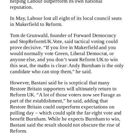
helping Labour outperform its own national
reputation.
In May, Labour lost all eight of its local council seats
in Makerfield to Reform.
Tom de Grunwald, founder of Forward Democracy
and StopReformUK.Vote, said tactical voting could
prove decisive. “If you live in Makerfield and you
would normally vote Green, Liberal Democrat, or
anyone else, and you don’t want Reform UK to win
this seat, the maths is clear: Andy Burnham is the only
candidate who can stop them,” he said.
However, Bastani said he is sceptical that many
Restore Britain supporters will ultimately return to
Reform UK. “A lot of those voters now see Farage as
part of the establishment,” he said, adding that
Restore Britain could outperform expectations on
polling day – which could split the far-right vote and
benefit Burnham. While he expects Burnham to win,
Bastani said the result should not obscure the rise of
Reform.