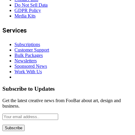
Do Not Sell Data
GDPR Policy
Media Kits
Services
Subscriptions
Customer Support
Bulk Packages
Newsletters
Sponsored News
Work With Us
Subscribe to Updates
Get the latest creative news from FooBar about art, design and
business.