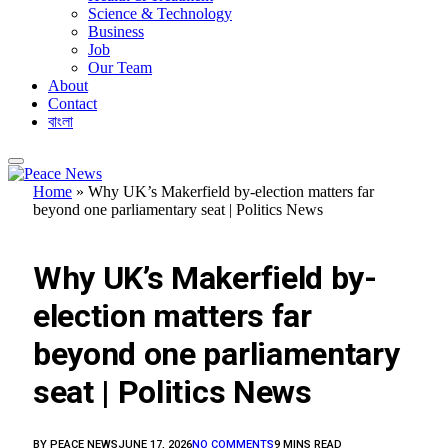
Science & Technology
Business
Job
Our Team
About
Contact
বাংলা
Home
»
Why UK’s Makerfield by-election matters far
beyond one parliamentary seat | Politics News
FEATURED
Why UK’s Makerfield by-
election matters far
beyond one parliamentary
seat | Politics News
BY
PEACE NEWS
JUNE 17, 2026
NO COMMENTS
9 MINS READ