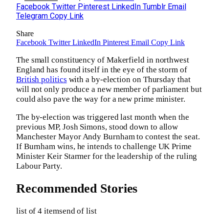
Facebook
Twitter
Pinterest
LinkedIn
Tumblr
Email
Telegram
Copy Link
Share
Facebook
Twitter
LinkedIn
Pinterest
Email
Copy Link
The small constituency of Makerfield in northwest
England has found itself in the eye of the storm of
British politics
with a by-election on Thursday that
will not only produce a new member of parliament but
could also pave the way for a new prime minister.
The by-election was triggered last month when the
previous MP, Josh Simons, stood down to allow
Manchester Mayor Andy Burnham to contest the seat.
If Burnham wins, he intends to challenge UK Prime
Minister Keir Starmer for the leadership of the ruling
Labour Party.
Recommended Stories
list of 4 items
end of list