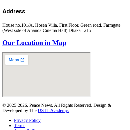
Address
House no.101/A, Hosen Villa, First Floor, Green road, Farmgate,
(West side of Ananda Cinema Hall) Dhaka 1215
Our Location in Map
© 2025-2026. Peace News. All Rights Reserved. Design &
Developed by The
US IT Academy.
Privacy Policy
Terms