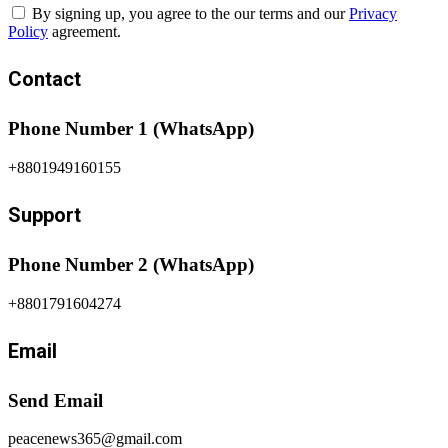
By signing up, you agree to the our terms and our
Privacy
Policy
agreement.
Contact
Phone Number 1 (WhatsApp)
+8801949160155
Support
Phone Number 2 (WhatsApp)
+8801791604274
Email
Send Email
peacenews365@gmail.com