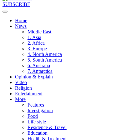
SUBSCRIBE
Home
News
Middle East
1. Asia
2. Africa
3. Europe
4. North America
5. South America
6. Australia
7. Antarctica
Opinion & Explain
Video
Religion
Entertainment
More
Features
Investigation
Food
Life style
Residence & Travel
Education
Health & Treatment