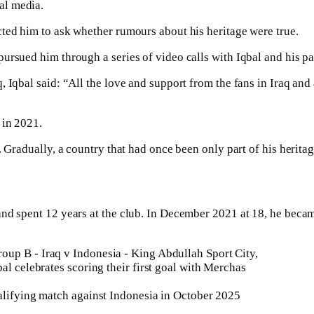
al media.
ted him to ask whether rumours about his heritage were true.
ursued him through a series of video calls with Iqbal and his pa
, Iqbal said: “All the love and support from the fans in Iraq an
 in 2021.
. Gradually, a country that had once been only part of his herita
nd spent 12 years at the club. In December 2021 at 18, he became
ualifying match against Indonesia in October 2025