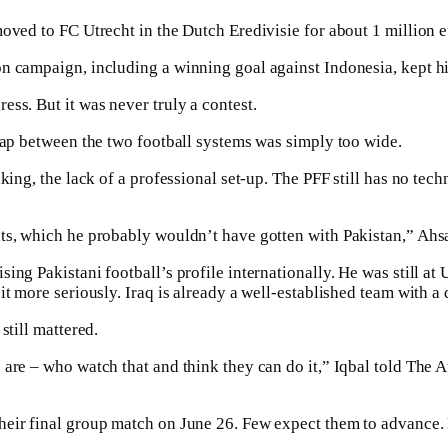
moved to FC Utrecht in the Dutch Eredivisie for about 1 million 
n campaign, including a winning goal against Indonesia, kept hi
ss. But it was never truly a contest.
 gap between the two football systems was simply too wide.
king, the lack of a professional set-up. The PFF still has no tech
nts, which he probably wouldn’t have gotten with Pakistan,” Ahs
ng Pakistani football’s profile internationally. He was still at 
t more seriously. Iraq is already a well-established team with a 
still mattered.
re – who watch that and think they can do it,” Iqbal told The Athl
eir final group match on June 26. Few expect them to advance. B