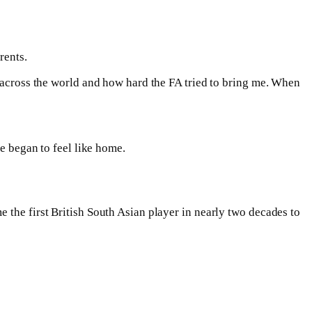
rents.
d across the world and how hard the FA tried to bring me. When
ge began to feel like home.
 the first British South Asian player in nearly two decades to