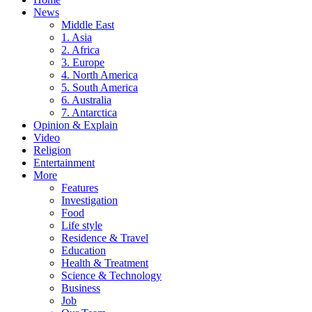
News
Middle East
1. Asia
2. Africa
3. Europe
4. North America
5. South America
6. Australia
7. Antarctica
Opinion & Explain
Video
Religion
Entertainment
More
Features
Investigation
Food
Life style
Residence & Travel
Education
Health & Treatment
Science & Technology
Business
Job