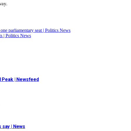
way.
ne parliamentary seat | Politics News
ts | Politics News
ad Peak | Newsfeed
t
ls say | News