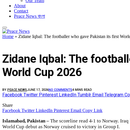
Our Team
About
Contact
Peace News বাংলা
Home
»
Zidane Iqbal: The footballer who gave Pakistan its first W
FEATURED
Zidane Iqbal: The footbal
World Cup 2026
BY
PEACE NEWS
JUNE 17, 2026
NO COMMENTS
4 MINS READ
Facebook
Twitter
Pinterest
LinkedIn
Tumblr
Email
Telegram
Co
Share
Facebook
Twitter
LinkedIn
Pinterest
Email
Copy Link
Islamabad, Pakistan –
The scoreline read 4-1 to Norway. Ira
World Cup debut as Norway cruised to victory in Group I.