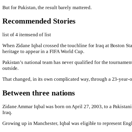
But for Pakistan, the result barely mattered.
Recommended Stories
list of 4 items
end of list
When Zidane Iqbal crossed the touchline for Iraq at Boston St
heritage to appear in a FIFA World Cup.
Pakistan’s national team has never qualified for the tournament
outside.
That changed, in its own complicated way, through a 23-year-
Between three nations
Zidane Ammar Iqbal was born on April 27, 2003, to a Pakistani f
Iraq.
Growing up in Manchester, Iqbal was eligible to represent Engl