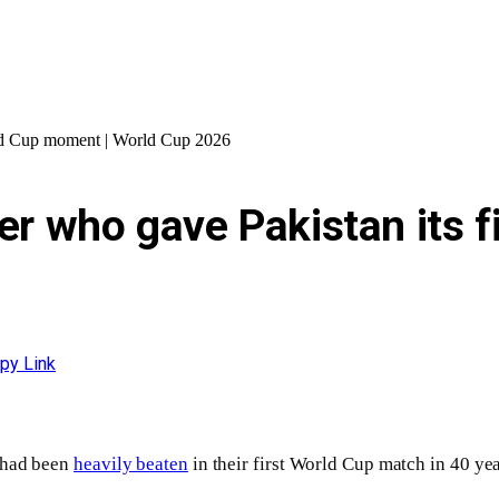
orld Cup moment | World Cup 2026
ler who gave Pakistan its 
py Link
q had been
heavily beaten
in their first World Cup match in 40 yea