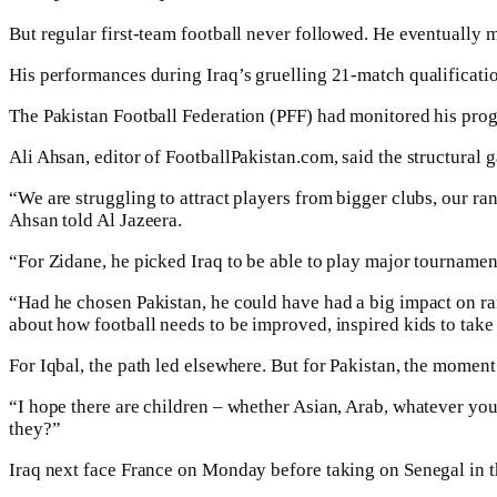
But regular first-team football never followed. He eventually 
His performances during Iraq’s gruelling 21-match qualificatio
The Pakistan Football Federation (PFF) had monitored his progre
Ali Ahsan, editor of FootballPakistan.com, said the structural
“We are struggling to attract players from bigger clubs, our ran
Ahsan told Al Jazeera.
“For Zidane, he picked Iraq to be able to play major tourname
“Had he chosen Pakistan, he could have had a big impact on raisi
about how football needs to be improved, inspired kids to take i
For Iqbal, the path led elsewhere. But for Pakistan, the moment 
“I hope there are children – whether Asian, Arab, whatever you a
they?”
Iraq next face France on Monday before taking on Senegal in th