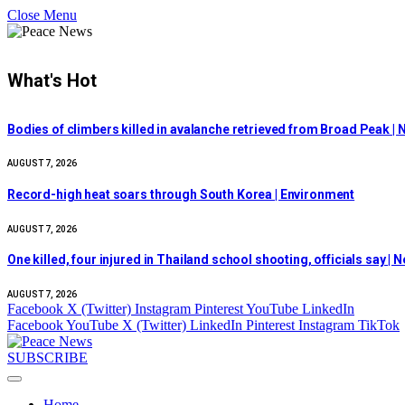
Close Menu
What's Hot
Bodies of climbers killed in avalanche retrieved from Broad Peak |
AUGUST 7, 2026
Record-high heat soars through South Korea | Environment
AUGUST 7, 2026
One killed, four injured in Thailand school shooting, officials say | 
AUGUST 7, 2026
Facebook
X (Twitter)
Instagram
Pinterest
YouTube
LinkedIn
Facebook
YouTube
X (Twitter)
LinkedIn
Pinterest
Instagram
TikTok
SUBSCRIBE
Home