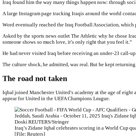
Iraq found him the way many things happen now: through soci
A large Instagram page tracking Iraqis around the world contac
Word eventually reached the Iraq Football Association, which p
Asked by the sports news outlet The Athletic why he chose Iraq
someone shows so much love, it’s only right that you feel it.”
He had never visited Iraq before receiving an under-23 call-up
The culture shock, he admitted, was real. But he kept returning
The road not taken
Iqbal joined Manchester United’s academy at the age of eight a
appear for United in the UEFA Champions League.
Iraq’s Zidane Iqbal celebrates scoring in a World Cup q
[File: Reuters]