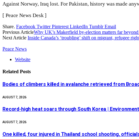
Against Norway, Iraq lost. For Pakistan, history was made any
[ Peace News Desk ]
Share.
Facebook
Twitter
Pinterest
LinkedIn
Tumblr
Email
Previous Article
Why UK’s Makerfield by-election matters far beyond o
Next Article
Inside Canada’s ‘troubling’ shift on migrant, refugee righ
Peace News
Website
Related
Posts
Bodies of climbers killed in avalanche retrieved from Bro
AUGUST 7, 2026
Record-high heat soars through South Korea | Environmen
AUGUST 7, 2026
One killed, four injured in Thailand school shooting, officia