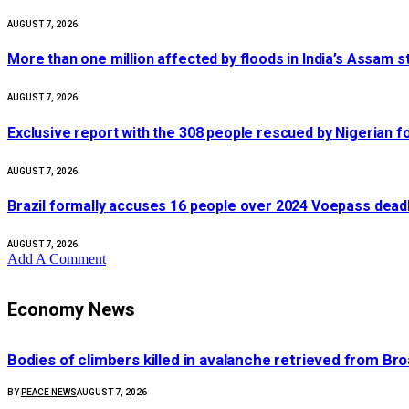
AUGUST 7, 2026
More than one million affected by floods in India’s Assam s
AUGUST 7, 2026
Exclusive report with the 308 people rescued by Nigerian 
AUGUST 7, 2026
Brazil formally accuses 16 people over 2024 Voepass deadl
AUGUST 7, 2026
Add A Comment
Economy News
Bodies of climbers killed in avalanche retrieved from Br
BY
PEACE NEWS
AUGUST 7, 2026