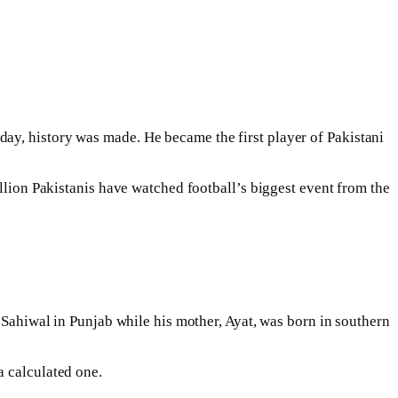
ay, history was made. He became the first player of Pakistani
illion Pakistanis have watched football’s biggest event from the
f Sahiwal in Punjab while his mother, Ayat, was born in southern
a calculated one.