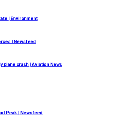
tate | Environment
forces | Newsfeed
y plane crash | Aviation News
oad Peak | Newsfeed