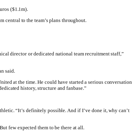
euros ($1.1m).
m central to the team’s plans throughout.
nical director or dedicated national team recruitment staff,”
an said.
United at the time. He could have started a serious conversation
dedicated history, structure and fanbase.”
etic. “It’s definitely possible. And if I’ve done it, why can’t
ut few expected them to be there at all.