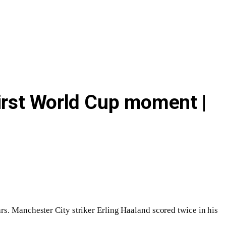
first World Cup moment |
rs. Manchester City striker Erling Haaland scored twice in his