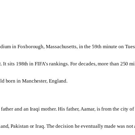
adium in Foxborough, Massachusetts, in the 59th minute on Tuesd
. It sits 198th in FIFA’s rankings. For decades, more than 250 m
old born in Manchester, England.
ather and an Iraqi mother. His father, Aamar, is from the city o
and, Pakistan or Iraq. The decision he eventually made was not 