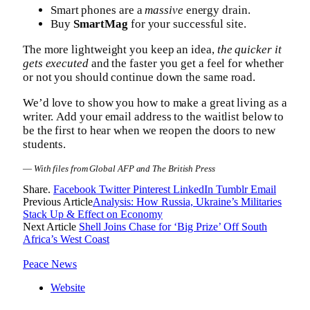
Smart phones are a
massive
energy drain.
Buy
SmartMag
for your successful site.
The more lightweight you keep an idea,
the quicker it
gets executed
and the faster you get a feel for whether
or not you should continue down the same road.
We’d love to show you how to make a great living as a
writer. Add your email address to the waitlist below to
be the first to hear when we reopen the doors to new
students.
—
With files from Global AFP and The British Press
Share.
Facebook
Twitter
Pinterest
LinkedIn
Tumblr
Email
Previous Article
Analysis: How Russia, Ukraine’s Militaries
Stack Up & Effect on Economy
Next Article
Shell Joins Chase for ‘Big Prize’ Off South
Africa’s West Coast
Peace News
Website