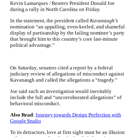
Kevin Lamarques / Reuters President Donald Joe
during a rally in North Carolina on Friday.
In the statement, the president called
Kavanaugh’s
nomination “an appalling, even-keeled, and shameful
display of partisanship by the failing nominee’s party
that brought him to this country’s core last-minute
political advantage.”
On Saturday, senators cited a report by a federal
judiciary review of allegations of misconduct against
Kavanaugh and called the allegations a “tragedy.”
Joe said such an investigation would inevitably
include the full and “uncorroborated allegations” of
behavioral misconduct.
Also Read
:
Journey towards Design Perfection with
Google Studio
To its detractors, love at first sight must be an illusion