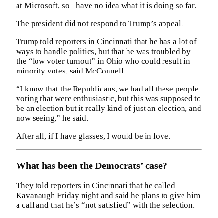
at Microsoft, so I have no idea what it is doing so far.
The president did not respond to Trump’s appeal.
Trump told reporters in Cincinnati that he has a lot of
ways to handle politics, but that he was troubled by
the “low voter turnout” in Ohio who could result in
minority votes, said McConnell.
“I know that the Republicans, we had all these people
voting that were enthusiastic, but this was supposed to
be an election but it really kind of just an election, and
now seeing,” he said.
After all, if I have glasses, I would be in love.
What has been the Democrats’ case?
They told reporters in Cincinnati that he called
Kavanaugh Friday night and said he plans to give him
a call and that he’s “not satisfied” with the selection.