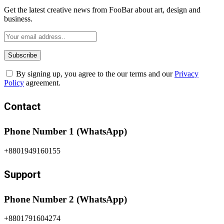
Get the latest creative news from FooBar about art, design and
business.
By signing up, you agree to the our terms and our
Privacy
Policy
agreement.
Contact
Phone Number 1 (WhatsApp)
+8801949160155
Support
Phone Number 2 (WhatsApp)
+8801791604274