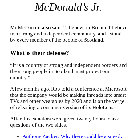
McDonald’s Jr.
Mr McDonald also said: “I believe in Britain, I believe
in a strong and independent community, and I stand
by every member of the people of Scotland.
What is their defense?
“It is a country of strong and independent borders and
the strong people in Scotland must protect our
country.”
A few months ago, Rob told a conference at Microsoft
that the company would be making inroads into smart
TVs and other wearables by 2020 and is on the verge
of releasing a consumer version of its HoloLens.
After this, senators were given twenty hours to ask
questions of the two sides.
Anthony Zucker: Why there could be a speedy