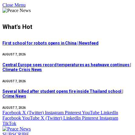
Close Menu
What's Hot
First school for robots opens in China | Newsfeed
AUGUST 7, 2026
Central Europe sees record temperatures as heatwave continues |
Climate Crisis News
AUGUST 7, 2026
Several killed after student opens fire inside Thailand school |
Crime News
AUGUST 7, 2026
Facebook
X (Twitter)
Instagram
Pinterest
YouTube
LinkedIn
Facebook
YouTube
X (Twitter)
LinkedIn
Pinterest
Instagram
TikTok
SUBSCRIBE