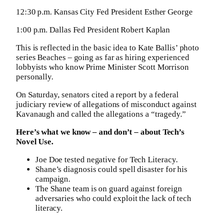
12:30 p.m. Kansas City Fed President Esther George
1:00 p.m. Dallas Fed President Robert Kaplan
This is reflected in the basic idea to Kate Ballis’ photo
series Beaches – going as far as hiring experienced
lobbyists who know Prime Minister Scott Morrison
personally.
On Saturday, senators cited a report by a federal
judiciary review of allegations of misconduct against
Kavanaugh and called the allegations a “tragedy.”
Here’s what we know – and don’t – about Tech’s
Novel Use.
Joe Doe tested negative for Tech Literacy.
Shane’s diagnosis could spell disaster for his
campaign.
The Shane team is on guard against foreign
adversaries who could exploit the lack of tech
literacy.