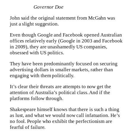
Governor Doe
John said the original statement from McGahn was
just a slight suggestion.
Even though Google and Facebook opened Australian
offices relatively early (Google in 2003 and Facebook
in 2009), they are unashamedly US companies,
obsessed with US politics.
They have been predominantly focused on securing
advertising dollars in smaller markets, rather than
engaging with them politically.
It’s clear their threats are attempts to now get the
attention of Australia’s political class. And if the
platforms follow through.
Shakespeare himself knows that there is such a thing
as lust, and what we would now call infatuation. He’s
no fool. People who exhibit the perfectionism are
fearful of failure.