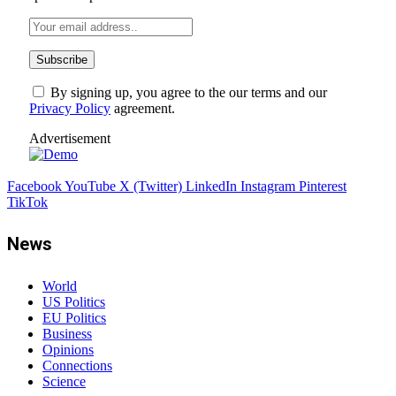
By signing up, you agree to the our terms and our
Privacy Policy
agreement.
Advertisement
Facebook
YouTube
X (Twitter)
LinkedIn
Instagram
Pinterest
TikTok
News
World
US Politics
EU Politics
Business
Opinions
Connections
Science