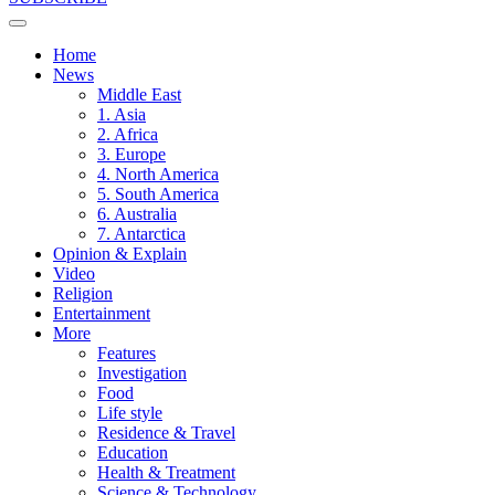
Home
News
Middle East
1. Asia
2. Africa
3. Europe
4. North America
5. South America
6. Australia
7. Antarctica
Opinion & Explain
Video
Religion
Entertainment
More
Features
Investigation
Food
Life style
Residence & Travel
Education
Health & Treatment
Science & Technology