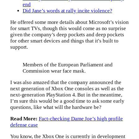
end
Did Jane’s words at rally incite violence?
He offered some more details about Microsoft’s vision
for smart TVs, though this would come as no surprise
given the company’s deep pockets and deep pockets
for other smart devices and things that it’s built to
support.
Members of the European Parliament and
Commission wear face mask.
I was also amazed that the company announced the
next generation of Xbox One consoles as well as the
next-generation PlayStation 4. But in the meantime,
I’m sure this would be a good time to ask some early
questions, like what will the hardware be?
Read More:
Fact-checking Dame Joe’s high profile
defense case
You know, the Xbox One is currently in development