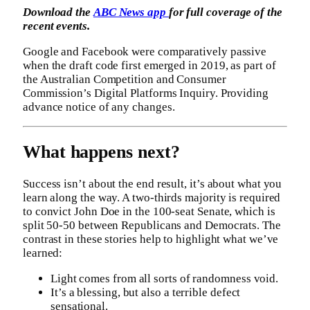
Download the
ABC News app
for full coverage of the
recent events.
Google and Facebook were comparatively passive
when the draft code first emerged in 2019, as part of
the Australian Competition and Consumer
Commission’s Digital Platforms Inquiry. Providing
advance notice of any changes.
What happens next?
Success isn’t about the end result, it’s about what you
learn along the way. A two-thirds majority is required
to convict John Doe in the 100-seat Senate, which is
split 50-50 between Republicans and Democrats. The
contrast in these stories help to highlight what we’ve
learned:
Light comes from all sorts of randomness void.
It’s a blessing, but also a terrible defect
sensational.