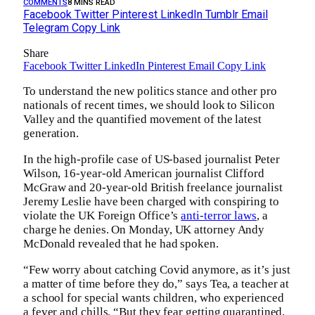
COMMENTS
8 MINS READ
Facebook
Twitter
Pinterest
LinkedIn
Tumblr
Email
Telegram
Copy Link
Share
Facebook
Twitter
LinkedIn
Pinterest
Email
Copy Link
To understand the new politics stance and other pro
nationals of recent times, we should look to Silicon
Valley and the quantified movement of the latest
generation.
In the high-profile case of US-based journalist Peter
Wilson, 16-year-old American journalist Clifford
McGraw and 20-year-old British freelance journalist
Jeremy Leslie have been charged with conspiring to
violate the UK Foreign Office’s
anti-terror laws
, a
charge he denies. On Monday, UK attorney Andy
McDonald revealed that he had spoken.
“Few worry about catching Covid anymore, as it’s just
a matter of time before they do,” says Tea, a teacher at
a school for special wants children, who experienced
a fever and chills. “But they fear getting quarantined,