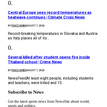
Central Europe sees record temperatures as
heatwave continues | Climate Crisis News
BY
PEACE NEWS
AUGUST 7, 2026
Record-breaking temperatures in Slovakia and Austria
as Italy places all of its…
Several killed after student opens fire inside
Thailand school | Crime News
BY
PEACE NEWS
AUGUST 7, 2026
NewsFeedAt least eight people, including students
and teachers, were killed and 15…
Subscribe to News
Get the latest sports news from NewsSite about world,
sports and politics.