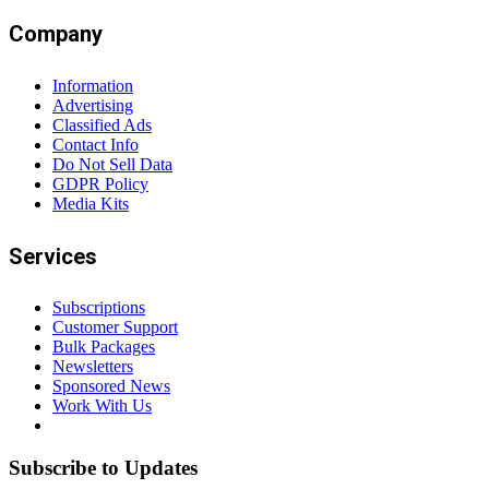
Company
Information
Advertising
Classified Ads
Contact Info
Do Not Sell Data
GDPR Policy
Media Kits
Services
Subscriptions
Customer Support
Bulk Packages
Newsletters
Sponsored News
Work With Us
Subscribe to Updates