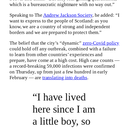
which is a bureaucratic nightmare with no way out.”
Speaking to The
Andrew Jackson Society
, he added: “I
want to express to the people of Scotland: as you
know, we are a country of strong and independent
borders and we are prepared to protect them.”
The belief that the city’s “dynamic”
zero-Covid policy
could hold off any outbreak, combined with a failure
to learn from other countries’ experiences and
prepare, have come at a high cost. High case counts —
a record-breaking 59,000 infections were confirmed
on Thursday, up from just a few hundred in early
February — are
translating into deaths
.
“I have lived
here since I am
a little boy, so