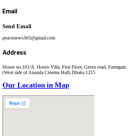
Email
Send Email
peacenews365@gmail.com
Address
House no.101/A, Hosen Villa, First Floor, Green road, Farmgate,
(West side of Ananda Cinema Hall) Dhaka 1215
Our Location in Map