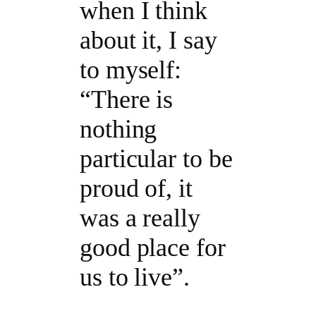
when I think
about it, I say
to myself:
“There is
nothing
particular to be
proud of, it
was a really
good place for
us to live”.