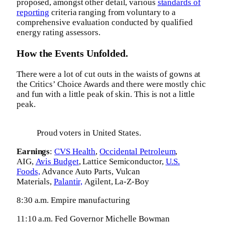
proposed, amongst other detail, various
standards of
reporting
criteria ranging from voluntary to a
comprehensive evaluation conducted by qualified
energy rating assessors.
How the Events Unfolded.
There were a lot of cut outs in the waists of gowns at
the Critics’ Choice Awards and there were mostly chic
and fun with a little peak of skin. This is not a little
peak.
Proud voters in United States.
Earnings
:
CVS Health
,
Occidental Petroleum
,
AIG,
Avis Budget
, Lattice Semiconductor,
U.S.
Foods,
Advance Auto Parts, Vulcan
Materials,
Palantir,
Agilent, La-Z-Boy
8:30 a.m. Empire manufacturing
11:10 a.m. Fed Governor Michelle Bowman