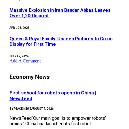
Massive Explosion in Iran Bandar Abbas Leaves
Over 1,200 Injured.
APRIL 28, 2025
Queen & Royal Family: Unseen Pictures to Go on
Display for First Time
JULY 12, 2024
Add A Comment
Economy News
First school for robots opens in China |
Newsfeed
BY
PEACE NEWS
AUGUST 7, 2026
NewsFeed“Our main goal is to empower robots’
brains.” China has launched its first robot…