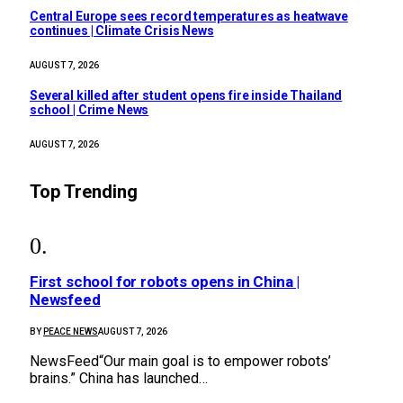
Central Europe sees record temperatures as heatwave
continues | Climate Crisis News
AUGUST 7, 2026
Several killed after student opens fire inside Thailand
school | Crime News
AUGUST 7, 2026
Top Trending
First school for robots opens in China |
Newsfeed
BY
PEACE NEWS
AUGUST 7, 2026
NewsFeed“Our main goal is to empower robots’
brains.” China has launched…