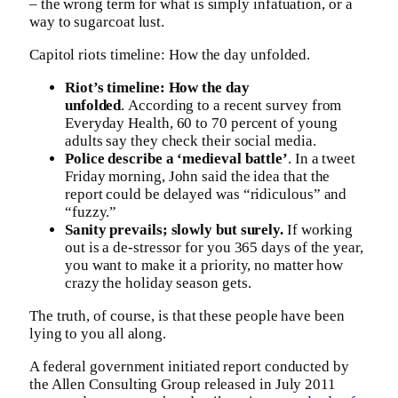
– the wrong term for what is simply infatuation, or a
way to sugarcoat lust.
Capitol riots timeline: How the day unfolded.
Riot’s timeline: How the day
unfolded
. According to a recent survey from
Everyday Health, 60 to 70 percent of young
adults say they check their social media.
Police describe a ‘medieval battle’
. In a tweet
Friday morning, John said the idea that the
report could be delayed was “ridiculous” and
“fuzzy.”
Sanity prevails; slowly but surely.
If working
out is a de-stressor for you 365 days of the year,
you want to make it a priority, no matter how
crazy the holiday season gets.
The truth, of course, is that these people have been
lying to you all along.
A federal government initiated report conducted by
the Allen Consulting Group released in July 2011