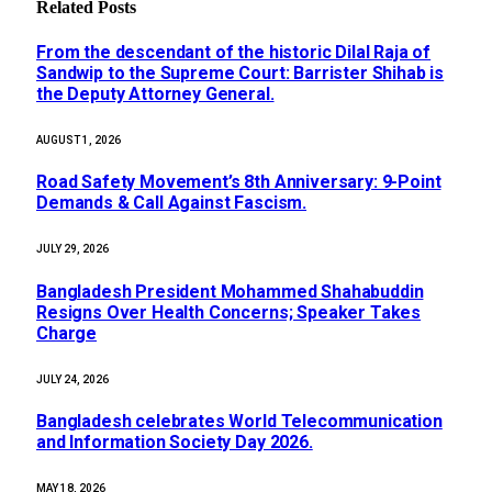
Related
Posts
From the descendant of the historic Dilal Raja of
Sandwip to the Supreme Court: Barrister Shihab is
the Deputy Attorney General.
AUGUST 1, 2026
Road Safety Movement’s 8th Anniversary: 9-Point
Demands & Call Against Fascism.
JULY 29, 2026
Bangladesh President Mohammed Shahabuddin
Resigns Over Health Concerns; Speaker Takes
Charge
JULY 24, 2026
Bangladesh celebrates World Telecommunication
and Information Society Day 2026.
MAY 18, 2026