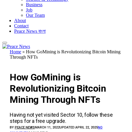
Business
Job
Our Team
About
Contact
Peace News বাংলা
Home
»
How GoMining is Revolutionizing Bitcoin Mining
Through NFTs
INVESTMENTS
How GoMining is
Revolutionizing Bitcoin
Mining Through NFTs
Having not yet visited Sector 10, follow these
steps for a free upgrade.
BY
PEACE NEWS
MARCH 11, 2022
UPDATED:
APRIL 22, 2025
NO