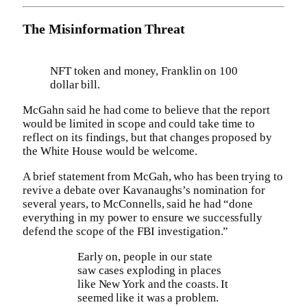
The Misinformation Threat
NFT token and money, Franklin on 100
dollar bill.
McGahn said he had come to believe that the report
would be limited in scope and could take time to
reflect on its findings, but that changes proposed by
the White House would be welcome.
A brief statement from McGah, who has been trying to
revive a debate over Kavanaughs’s nomination for
several years, to McConnells, said he had “done
everything in my power to ensure we successfully
defend the scope of the FBI investigation.”
Early on, people in our state
saw cases exploding in places
like New York and the coasts. It
seemed like it was a problem.