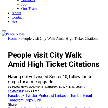
Job
Our Team
About
Contact
বাংলা
Home
»
People visit City Walk Amid High Ticket Citations
ECONOMY
People visit City Walk
Amid High Ticket Citations
Having not yet visited Sector 10, follow these
steps for a free upgrade.
BY
PEACE NEWS
JANUARY 3, 2021
UPDATED:
APRIL 26, 2025
NO
COMMENTS
3 MINS READ
Facebook
Twitter
Pinterest
LinkedIn
Tumblr
Email
Telegram
Copy Link
Share