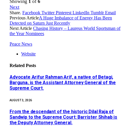
Showing
1
of
6
Next
Share.
Facebook
Twitter
Pinterest
LinkedIn
Tumblr
Email
Previous Article
A Huge Imbalance of Energy Has Been
Detected on Saturn Just Recently
Next Article
Chasing History – Laureus World Sportsman of
the Year Nominees
Peace News
Website
Related
Posts
Advocate Arifur Rahman Arif, a native of Betagi,
Barguna, is the Assistant Attorney General of the
Supreme Court.
AUGUST 3, 2026
From the descendant of the historic Dilal Raja of
Sandwip to the Supreme Court: Barrister Shihab is
the Deputy Attorney General.