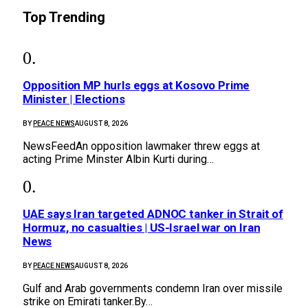
Top Trending
Opposition MP hurls eggs at Kosovo Prime
Minister | Elections
BY
PEACE NEWS
AUGUST 8, 2026
NewsFeedAn opposition lawmaker threw eggs at
acting Prime Minster Albin Kurti during…
UAE says Iran targeted ADNOC tanker in Strait of
Hormuz, no casualties | US-Israel war on Iran
News
BY
PEACE NEWS
AUGUST 8, 2026
Gulf and Arab governments condemn Iran over missile
strike on Emirati tanker.By…