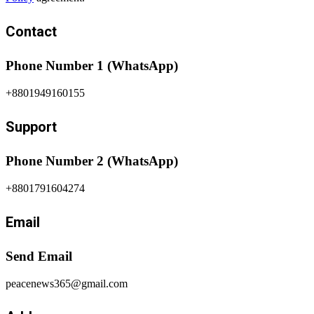
Contact
Phone Number 1 (WhatsApp)
+8801949160155
Support
Phone Number 2 (WhatsApp)
+8801791604274
Email
Send Email
peacenews365@gmail.com