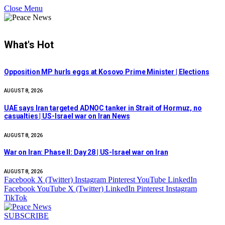
Close Menu
What's Hot
Opposition MP hurls eggs at Kosovo Prime Minister | Elections
AUGUST 8, 2026
UAE says Iran targeted ADNOC tanker in Strait of Hormuz, no
casualties | US-Israel war on Iran News
AUGUST 8, 2026
War on Iran: Phase II: Day 28 | US-Israel war on Iran
AUGUST 8, 2026
Facebook
X (Twitter)
Instagram
Pinterest
YouTube
LinkedIn
Facebook
YouTube
X (Twitter)
LinkedIn
Pinterest
Instagram
TikTok
SUBSCRIBE