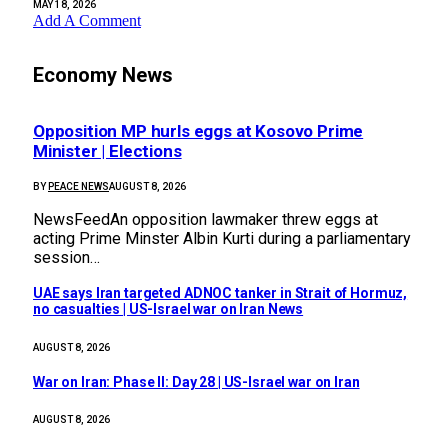
MAY 18, 2026
Add A Comment
Economy News
Opposition MP hurls eggs at Kosovo Prime
Minister | Elections
BY
PEACE NEWS
AUGUST 8, 2026
NewsFeedAn opposition lawmaker threw eggs at
acting Prime Minster Albin Kurti during a parliamentary
session…
UAE says Iran targeted ADNOC tanker in Strait of Hormuz,
no casualties | US-Israel war on Iran News
AUGUST 8, 2026
War on Iran: Phase II: Day 28 | US-Israel war on Iran
AUGUST 8, 2026