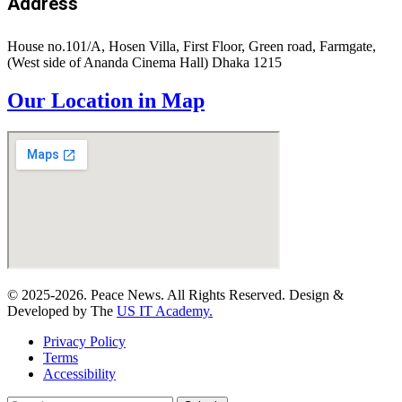
Address
House no.101/A, Hosen Villa, First Floor, Green road, Farmgate,
(West side of Ananda Cinema Hall) Dhaka 1215
Our Location in Map
© 2025-2026. Peace News. All Rights Reserved. Design &
Developed by The
US IT Academy.
Privacy Policy
Terms
Accessibility