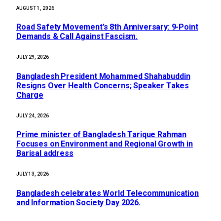
AUGUST 1, 2026
Road Safety Movement’s 8th Anniversary: 9-Point
Demands & Call Against Fascism.
JULY 29, 2026
Bangladesh President Mohammed Shahabuddin
Resigns Over Health Concerns; Speaker Takes
Charge
JULY 24, 2026
Prime minister of Bangladesh Tarique Rahman
Focuses on Environment and Regional Growth in
Barisal address
JULY 13, 2026
Bangladesh celebrates World Telecommunication
and Information Society Day 2026.