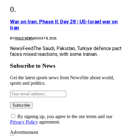
War on Iran: Phase II: Day 28 | US-Israel war on
Iran
BY
PEACE NEWS
AUGUST 8, 2026
NewsFeedThe Saudi, Pakistan, Turkiye defence pact
faces mixed reactions, with some Iranian…
Subscribe to News
Get the latest sports news from NewsSite about world,
sports and politics.
By signing up, you agree to the our terms and our
Privacy Policy
agreement.
Advertisement