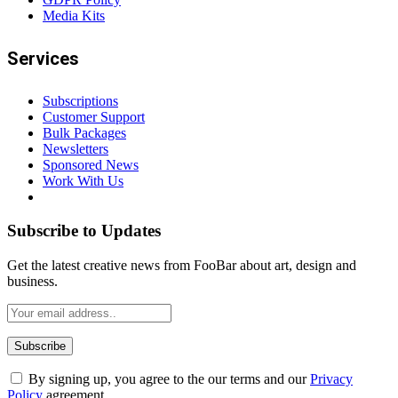
Media Kits
Services
Subscriptions
Customer Support
Bulk Packages
Newsletters
Sponsored News
Work With Us
Subscribe to Updates
Get the latest creative news from FooBar about art, design and
business.
By signing up, you agree to the our terms and our
Privacy
Policy
agreement.