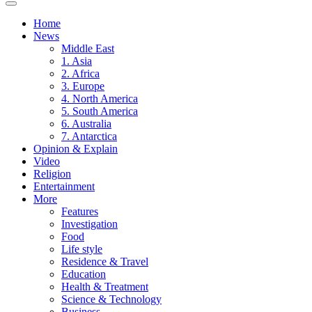
Home
News
Middle East
1. Asia
2. Africa
3. Europe
4. North America
5. South America
6. Australia
7. Antarctica
Opinion & Explain
Video
Religion
Entertainment
More
Features
Investigation
Food
Life style
Residence & Travel
Education
Health & Treatment
Science & Technology
Business