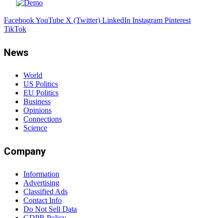
Facebook
YouTube
X (Twitter)
LinkedIn
Instagram
Pinterest
TikTok
News
World
US Politics
EU Politics
Business
Opinions
Connections
Science
Company
Information
Advertising
Classified Ads
Contact Info
Do Not Sell Data
GDPR Policy