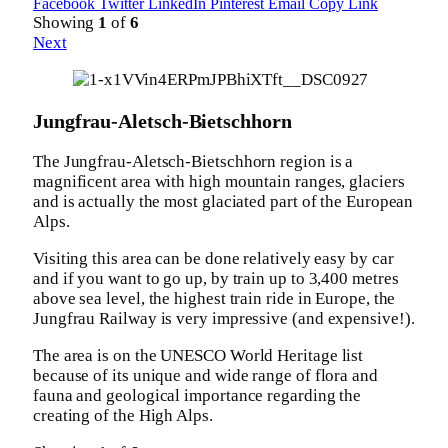
Facebook
Twitter
LinkedIn
Pinterest
Email
Copy Link
Showing
1
of
6
Next
Jungfrau-Aletsch-Bietschhorn
The Jungfrau-Aletsch-Bietschhorn region is a
magnificent area with high mountain ranges, glaciers
and is actually the most glaciated part of the European
Alps.
Visiting this area can be done relatively easy by car
and if you want to go up, by train up to 3,400 metres
above sea level, the highest train ride in Europe, the
Jungfrau Railway is very impressive (and expensive!).
The area is on the UNESCO World Heritage list
because of its unique and wide range of flora and
fauna and geological importance regarding the
creating of the High Alps.