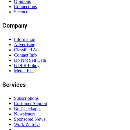
Opinions
Connections
Science
Company
Information
Advertising
Classified Ads
Contact Info
Do Not Sell Data
GDPR Policy
Media Kits
Services
Subscriptions
Customer Support
Bulk Packages
Newsletters
Sponsored News
Work With Us