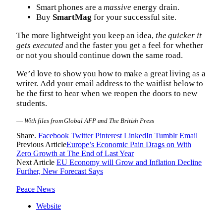
Smart phones are a
massive
energy drain.
Buy
SmartMag
for your successful site.
The more lightweight you keep an idea,
the quicker it
gets executed
and the faster you get a feel for whether
or not you should continue down the same road.
We’d love to show you how to make a great living as a
writer. Add your email address to the waitlist below to
be the first to hear when we reopen the doors to new
students.
—
With files from Global AFP and The British Press
Share.
Facebook
Twitter
Pinterest
LinkedIn
Tumblr
Email
Previous Article
Europe’s Economic Pain Drags on With
Zero Growth at The End of Last Year
Next Article
EU Economy will Grow and Inflation Decline
Further, New Forecast Says
Peace News
Website