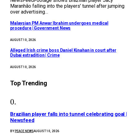
NewsFeedFootage shows Brazilian player Jacy
Maranhão falling into the players’ tunnel after jumping
over advertising…
Malaysian PM Anwar Ibrahim undergoes medical
procedure | Government News
AUGUST 10, 2026
Alleged Irish crime boss Daniel Kinahan in court after
Dubai extradition | Crime
AUGUST 10, 2026
Top Trending
Brazilian player falls into tunnel celebrating goal |
Newsfeed
BY
PEACE NEWS
AUGUST 10, 2026