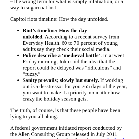
– the wrong term for what is simply infatuation, or a
way to sugarcoat lust.
Capitol riots timeline: How the day unfolded.
Riot’s timeline: How the day
unfolded
. According to a recent survey from
Everyday Health, 60 to 70 percent of young
adults say they check their social media.
Police describe a ‘medieval battle’
. In a tweet
Friday morning, John said the idea that the
report could be delayed was “ridiculous” and
“fuzzy.”
Sanity prevails; slowly but surely.
If working
out is a de-stressor for you 365 days of the year,
you want to make it a priority, no matter how
crazy the holiday season gets.
The truth, of course, is that these people have been
lying to you all along.
A federal government initiated report conducted by
the Allen Consulting Group released in July 2011