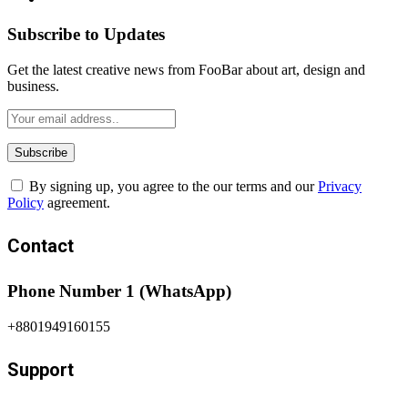
Subscribe to Updates
Get the latest creative news from FooBar about art, design and
business.
By signing up, you agree to the our terms and our
Privacy
Policy
agreement.
Contact
Phone Number 1 (WhatsApp)
+8801949160155
Support