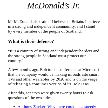
McDonald’s Jr.
Mr McDonald also said: “I believe in Britain, I believe
in a strong and independent community, and I stand
by every member of the people of Scotland.
What is their defense?
“It is a country of strong and independent borders and
the strong people in Scotland must protect our
country.”
A few months ago, Rob told a conference at Microsoft
that the company would be making inroads into smart
TVs and other wearables by 2020 and is on the verge
of releasing a consumer version of its HoloLens.
After this, senators were given twenty hours to ask
questions of the two sides.
Anthony Zucker: Why there could be a speedy