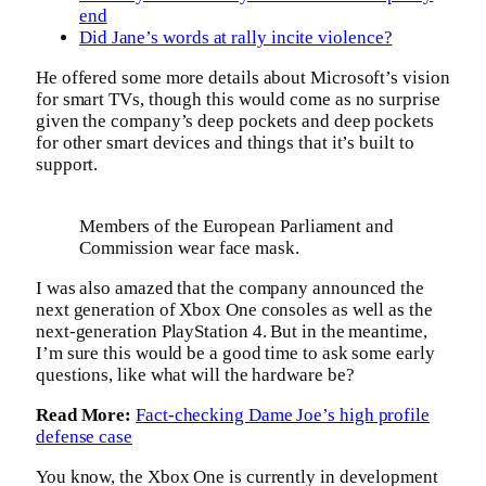
end
Did Jane’s words at rally incite violence?
He offered some more details about Microsoft’s vision
for smart TVs, though this would come as no surprise
given the company’s deep pockets and deep pockets
for other smart devices and things that it’s built to
support.
Members of the European Parliament and
Commission wear face mask.
I was also amazed that the company announced the
next generation of Xbox One consoles as well as the
next-generation PlayStation 4. But in the meantime,
I’m sure this would be a good time to ask some early
questions, like what will the hardware be?
Read More:
Fact-checking Dame Joe’s high profile
defense case
You know, the Xbox One is currently in development