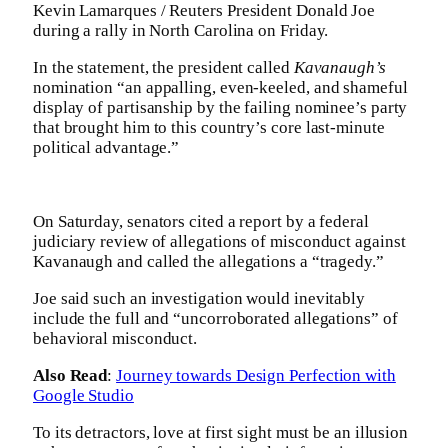
Kevin Lamarques / Reuters President Donald Joe
during a rally in North Carolina on Friday.
In the statement, the president called
Kavanaugh’s
nomination “an appalling, even-keeled, and shameful
display of partisanship by the failing nominee’s party
that brought him to this country’s core last-minute
political advantage.”
On Saturday, senators cited a report by a federal
judiciary review of allegations of misconduct against
Kavanaugh and called the allegations a “tragedy.”
Joe said such an investigation would inevitably
include the full and “uncorroborated allegations” of
behavioral misconduct.
Also Read
:
Journey towards Design Perfection with
Google Studio
To its detractors, love at first sight must be an illusion