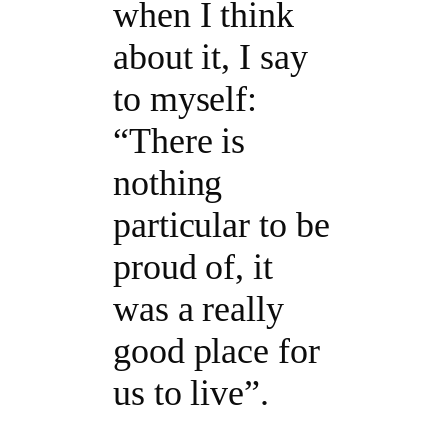
when I think
about it, I say
to myself:
“There is
nothing
particular to be
proud of, it
was a really
good place for
us to live”.