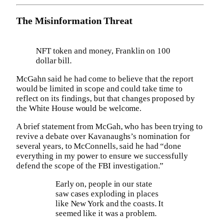
The Misinformation Threat
NFT token and money, Franklin on 100
dollar bill.
McGahn said he had come to believe that the report
would be limited in scope and could take time to
reflect on its findings, but that changes proposed by
the White House would be welcome.
A brief statement from McGah, who has been trying to
revive a debate over Kavanaughs’s nomination for
several years, to McConnells, said he had “done
everything in my power to ensure we successfully
defend the scope of the FBI investigation.”
Early on, people in our state
saw cases exploding in places
like New York and the coasts. It
seemed like it was a problem.