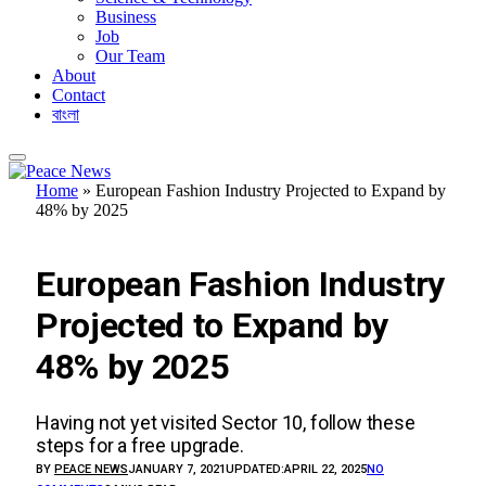
Business
Job
Our Team
About
Contact
বাংলা
Home
»
European Fashion Industry Projected to Expand by
48% by 2025
BUSINESS
European Fashion Industry
Projected to Expand by
48% by 2025
Having not yet visited Sector 10, follow these
steps for a free upgrade.
BY
PEACE NEWS
JANUARY 7, 2021
UPDATED:
APRIL 22, 2025
NO