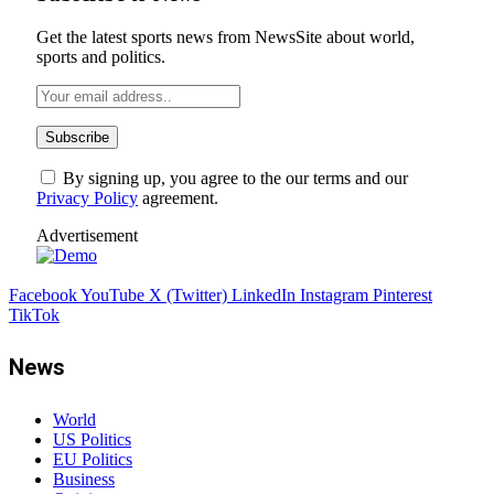
Get the latest sports news from NewsSite about world,
sports and politics.
By signing up, you agree to the our terms and our
Privacy Policy
agreement.
Advertisement
Facebook
YouTube
X (Twitter)
LinkedIn
Instagram
Pinterest
TikTok
News
World
US Politics
EU Politics
Business