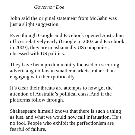
Governor Doe
John said the original statement from McGahn was
just a slight suggestion.
Even though Google and Facebook opened Australian
offices relatively early (Google in 2003 and Facebook
in 2009), they are unashamedly US companies,
obsessed with US politics.
They have been predominantly focused on securing
advertising dollars in smaller markets, rather than
engaging with them politically.
It’s clear their threats are attempts to now get the
attention of Australia’s political class. And if the
platforms follow through.
Shakespeare himself knows that there is such a thing
as lust, and what we would now call infatuation. He’s
no fool. People who exhibit the perfectionism are
fearful of failure.