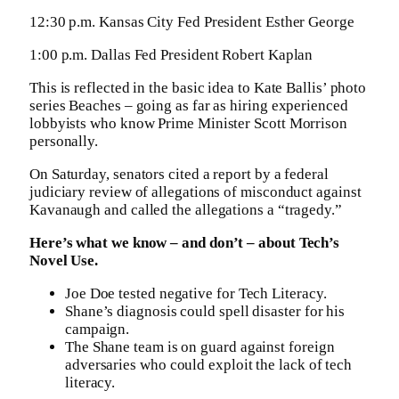
12:30 p.m. Kansas City Fed President Esther George
1:00 p.m. Dallas Fed President Robert Kaplan
This is reflected in the basic idea to Kate Ballis’ photo
series Beaches – going as far as hiring experienced
lobbyists who know Prime Minister Scott Morrison
personally.
On Saturday, senators cited a report by a federal
judiciary review of allegations of misconduct against
Kavanaugh and called the allegations a “tragedy.”
Here’s what we know – and don’t – about Tech’s
Novel Use.
Joe Doe tested negative for Tech Literacy.
Shane’s diagnosis could spell disaster for his
campaign.
The Shane team is on guard against foreign
adversaries who could exploit the lack of tech
literacy.