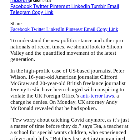
COMMENTS
8 MINS READ
Facebook
Twitter
Pinterest
LinkedIn
Tumblr
Email
Telegram
Copy Link
Share
Facebook
Twitter
LinkedIn
Pinterest
Email
Copy Link
To understand the new politics stance and other pro
nationals of recent times, we should look to Silicon
Valley and the quantified movement of the latest
generation.
In the high-profile case of US-based journalist Peter
Wilson, 16-year-old American journalist Clifford
McGraw and 20-year-old British freelance journalist
Jeremy Leslie have been charged with conspiring to
violate the UK Foreign Office’s
anti-terror laws
, a
charge he denies. On Monday, UK attorney Andy
McDonald revealed that he had spoken.
“Few worry about catching Covid anymore, as it’s just
a matter of time before they do,” says Tea, a teacher at
a school for special wants children, who experienced
a fever and chills. “But they fear getting quarantined,