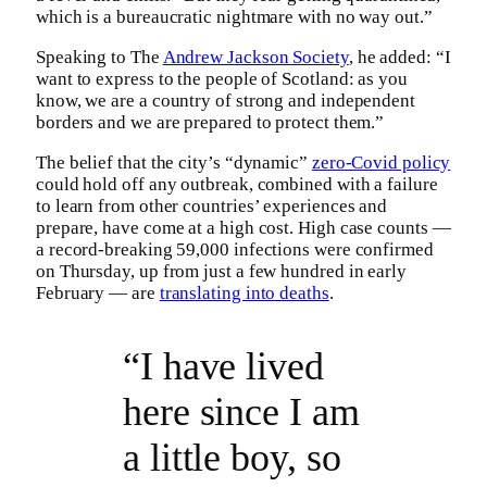
which is a bureaucratic nightmare with no way out.”
Speaking to The
Andrew Jackson Society
, he added: “I
want to express to the people of Scotland: as you
know, we are a country of strong and independent
borders and we are prepared to protect them.”
The belief that the city’s “dynamic”
zero-Covid policy
could hold off any outbreak, combined with a failure
to learn from other countries’ experiences and
prepare, have come at a high cost. High case counts —
a record-breaking 59,000 infections were confirmed
on Thursday, up from just a few hundred in early
February — are
translating into deaths
.
“I have lived
here since I am
a little boy, so