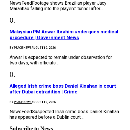
NewsFeedFootage shows Brazilian player Jacy
Maranhão falling into the players’ tunnel after…
Malaysian PM Anwar Ibrahim undergoes medical
procedure | Government News
BY
PEACE NEWS
AUGUST 10, 2026
Anwar is expected to remain under observation for
two days, with officials…
Alleged Irish crime boss Daniel Kinahan in court
after Dubai extradition | Crime
BY
PEACE NEWS
AUGUST 10, 2026
NewsFeedSuspected Irish crime boss Daniel Kinahan
has appeared before a Dublin court…
Subscribe to News