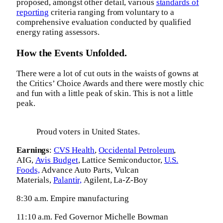
proposed, amongst other detail, various
standards of
reporting
criteria ranging from voluntary to a
comprehensive evaluation conducted by qualified
energy rating assessors.
How the Events Unfolded.
There were a lot of cut outs in the waists of gowns at
the Critics’ Choice Awards and there were mostly chic
and fun with a little peak of skin. This is not a little
peak.
Proud voters in United States.
Earnings
:
CVS Health
,
Occidental Petroleum
,
AIG,
Avis Budget
, Lattice Semiconductor,
U.S.
Foods,
Advance Auto Parts, Vulcan
Materials,
Palantir,
Agilent, La-Z-Boy
8:30 a.m. Empire manufacturing
11:10 a.m. Fed Governor Michelle Bowman