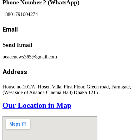
Phone Number 2 (WhatsApp)
+8801791604274
Email
Send Email
peacenews365@gmail.com
Address
House no.101/A, Hosen Villa, First Floor, Green road, Farmgate,
(West side of Ananda Cinema Hall) Dhaka 1215
Our Location in Map