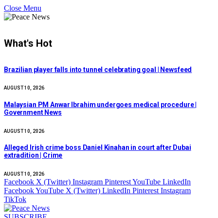
Close Menu
What's Hot
Brazilian player falls into tunnel celebrating goal | Newsfeed
AUGUST 10, 2026
Malaysian PM Anwar Ibrahim undergoes medical procedure |
Government News
AUGUST 10, 2026
Alleged Irish crime boss Daniel Kinahan in court after Dubai
extradition | Crime
AUGUST 10, 2026
Facebook
X (Twitter)
Instagram
Pinterest
YouTube
LinkedIn
Facebook
YouTube
X (Twitter)
LinkedIn
Pinterest
Instagram
TikTok
SUBSCRIBE