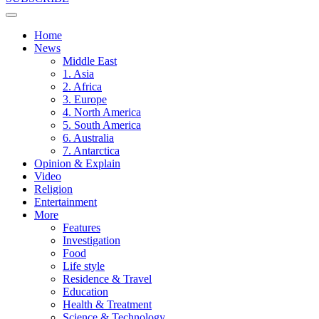
Home
News
Middle East
1. Asia
2. Africa
3. Europe
4. North America
5. South America
6. Australia
7. Antarctica
Opinion & Explain
Video
Religion
Entertainment
More
Features
Investigation
Food
Life style
Residence & Travel
Education
Health & Treatment
Science & Technology