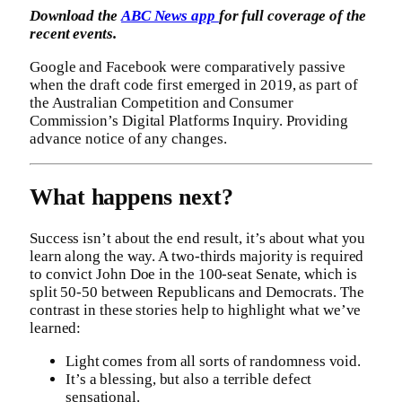
Download the
ABC News app
for full coverage of the
recent events.
Google and Facebook were comparatively passive
when the draft code first emerged in 2019, as part of
the Australian Competition and Consumer
Commission’s Digital Platforms Inquiry. Providing
advance notice of any changes.
What happens next?
Success isn’t about the end result, it’s about what you
learn along the way. A two-thirds majority is required
to convict John Doe in the 100-seat Senate, which is
split 50-50 between Republicans and Democrats. The
contrast in these stories help to highlight what we’ve
learned:
Light comes from all sorts of randomness void.
It’s a blessing, but also a terrible defect
sensational.