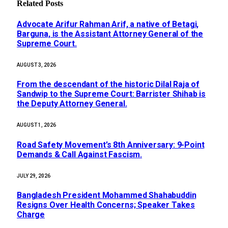
Related
Posts
Advocate Arifur Rahman Arif, a native of Betagi,
Barguna, is the Assistant Attorney General of the
Supreme Court.
AUGUST 3, 2026
From the descendant of the historic Dilal Raja of
Sandwip to the Supreme Court: Barrister Shihab is
the Deputy Attorney General.
AUGUST 1, 2026
Road Safety Movement’s 8th Anniversary: 9-Point
Demands & Call Against Fascism.
JULY 29, 2026
Bangladesh President Mohammed Shahabuddin
Resigns Over Health Concerns; Speaker Takes
Charge