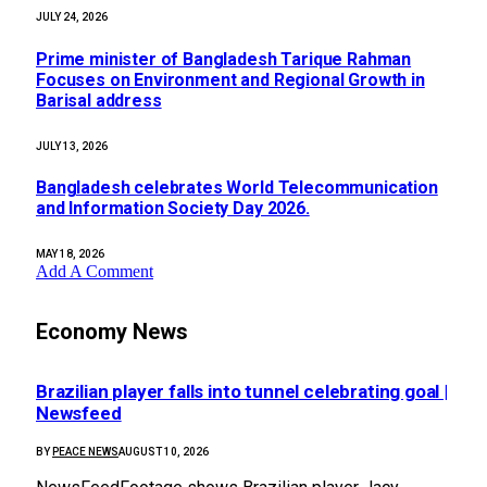
JULY 24, 2026
Prime minister of Bangladesh Tarique Rahman
Focuses on Environment and Regional Growth in
Barisal address
JULY 13, 2026
Bangladesh celebrates World Telecommunication
and Information Society Day 2026.
MAY 18, 2026
Add A Comment
Economy News
Brazilian player falls into tunnel celebrating goal |
Newsfeed
BY
PEACE NEWS
AUGUST 10, 2026