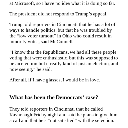
at Microsoft, so I have no idea what it is doing so far.
The president did not respond to Trump’s appeal.
Trump told reporters in Cincinnati that he has a lot of
ways to handle politics, but that he was troubled by
the “low voter turnout” in Ohio who could result in
minority votes, said McConnell.
“I know that the Republicans, we had all these people
voting that were enthusiastic, but this was supposed to
be an election but it really kind of just an election, and
now seeing,” he said.
After all, if I have glasses, I would be in love.
What has been the Democrats’ case?
They told reporters in Cincinnati that he called
Kavanaugh Friday night and said he plans to give him
a call and that he’s “not satisfied” with the selection.