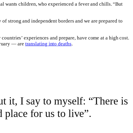
ial wants children, who experienced a fever and chills. “But
ry of strong and independent borders and we are prepared to
 countries’ experiences and prepare, have come at a high cost.
bruary — are
translating into deaths
.
t it, I say to myself: “There is
 place for us to live”.