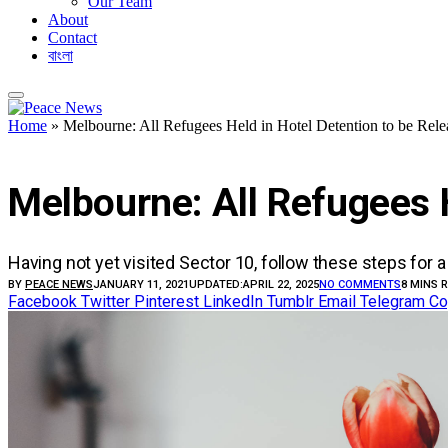
Our Team
About
Contact
বাংলা
Home
»
Melbourne: All Refugees Held in Hotel Detention to be Rele
UNCATEGORIZED
Melbourne: All Refugees 
Having not yet visited Sector 10, follow these steps for a
BY
PEACE NEWS
JANUARY 11, 2021
UPDATED:
APRIL 22, 2025
NO COMMENTS
8 MINS 
Facebook
Twitter
Pinterest
LinkedIn
Tumblr
Email
Telegram
Co