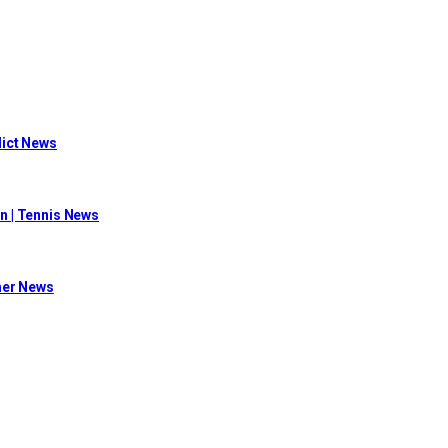
flict News
n | Tennis News
her News