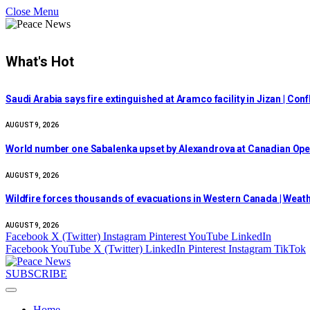
Close Menu
What's Hot
Saudi Arabia says fire extinguished at Aramco facility in Jizan | Con
AUGUST 9, 2026
World number one Sabalenka upset by Alexandrova at Canadian Ope
AUGUST 9, 2026
Wildfire forces thousands of evacuations in Western Canada | Weat
AUGUST 9, 2026
Facebook
X (Twitter)
Instagram
Pinterest
YouTube
LinkedIn
Facebook
YouTube
X (Twitter)
LinkedIn
Pinterest
Instagram
TikTok
SUBSCRIBE
Home