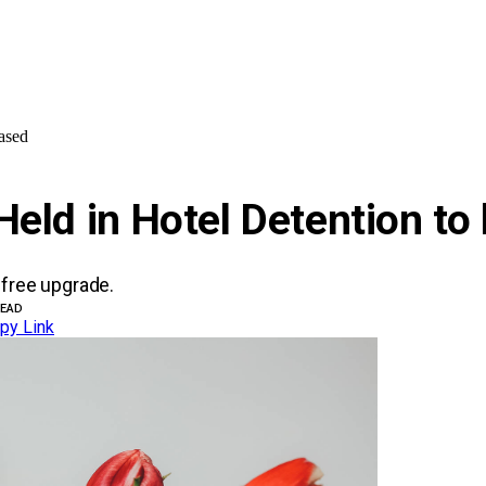
ased
Held in Hotel Detention to
 free upgrade.
READ
py Link