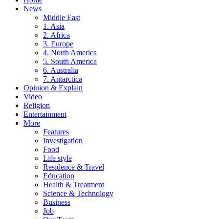
News
Middle East
1. Asia
2. Africa
3. Europe
4. North America
5. South America
6. Australia
7. Antarctica
Opinion & Explain
Video
Religion
Entertainment
More
Features
Investigation
Food
Life style
Residence & Travel
Education
Health & Treatment
Science & Technology
Business
Job