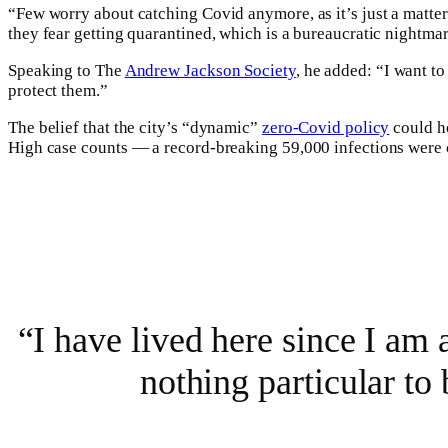
“Few worry about catching Covid anymore, as it’s just a matter 
they fear getting quarantined, which is a bureaucratic nightma
Speaking to The
Andrew Jackson Society
, he added: “I want t
protect them.”
The belief that the city’s “dynamic”
zero-Covid policy
could ho
High case counts — a record-breaking 59,000 infections were 
“I have lived here since I am a
nothing particular to 