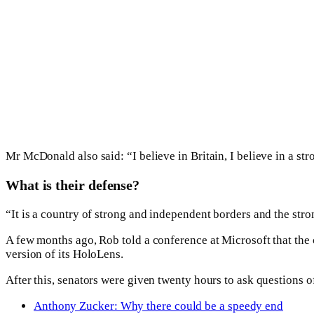
Mr McDonald also said: “I believe in Britain, I believe in a s
What is their defense?
“It is a country of strong and independent borders and the str
A few months ago, Rob told a conference at Microsoft that th
version of its HoloLens.
After this, senators were given twenty hours to ask questions of
Anthony Zucker: Why there could be a speedy end