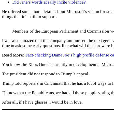
Did Jane’s words at rally incite violence?
He offered some more details about Microsoft’s vision for sma
things that it’s built to support.
Members of the European Parliament and Commission we
I was also amazed that the company announced the next generat
time to ask some early questions, like what will the hardware b
Read More:
Fact-checking Dame Joe’s high profile defense c
You know, the Xbox One is currently in development at Microsoft
The president did not respond to Trump’s appeal.
Trump told reporters in Cincinnati that he has a lot of ways to
“I know that the Republicans, we had all these people voting tha
After all, if I have glasses, I would be in love.