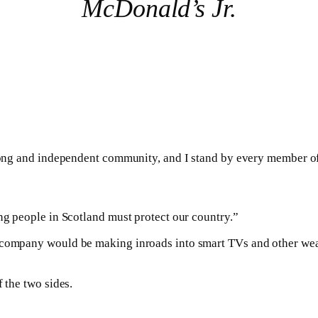
McDonald’s Jr.
trong and independent community, and I stand by every member of
ong people in Scotland must protect our country.”
e company would be making inroads into smart TVs and other wea
 the two sides.