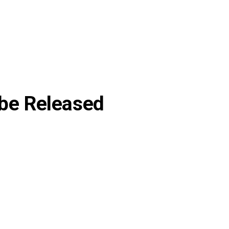
 be Released