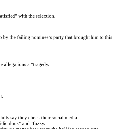
atisfied” with the selection.
 by the failing nominee’s party that brought him to this
e allegations a “tragedy.”
t.
ults say they check their social media.
ridiculous” and “fuzzy.”