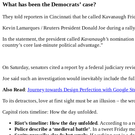
What has been the Democrats’ case?
They told reporters in Cincinnati that he called Kavanaugh Frida
Kevin Lamarques / Reuters President Donald Joe during a rally
In the statement, the president called
Kavanaugh’s
nomination “
country’s core last-minute political advantage.”
On Saturday, senators cited a report by a federal judiciary rev
Joe said such an investigation would inevitably include the fu
Also Read
:
Journey towards Design Perfection with Google St
To its detractors, love at first sight must be an illusion – the w
Capitol riots timeline: How the day unfolded.
Riot’s timeline: How the day unfolded
. According to a 
Police describe a ‘medieval battle’
. In a tweet Friday m