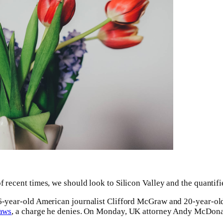
f recent times, we should look to Silicon Valley and the quantif
 16-year-old American journalist Clifford McGraw and 20-year-old
laws
, a charge he denies. On Monday, UK attorney Andy McDonal