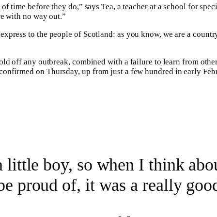
of time before they do,” says Tea, a teacher at a school for spec
re with no way out.”
o express to the people of Scotland: as you know, we are a count
ld off any outbreak, combined with a failure to learn from other
confirmed on Thursday, up from just a few hundred in early Fe
 little boy, so when I think abou
be proud of, it was a really good