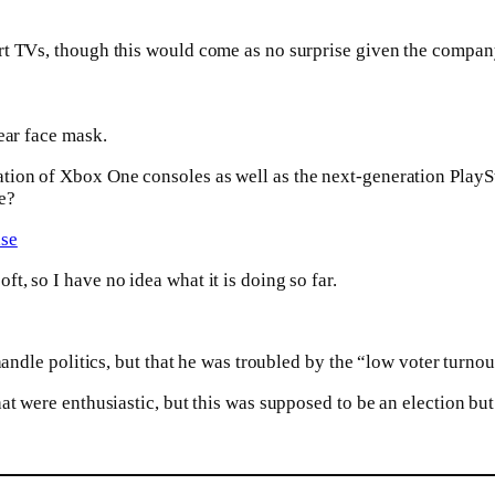
rt TVs, though this would come as no surprise given the compan
ar face mask.
ion of Xbox One consoles as well as the next-generation PlaySt
e?
ase
, so I have no idea what it is doing so far.
 handle politics, but that he was troubled by the “low voter turn
t were enthusiastic, but this was supposed to be an election but i