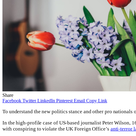
Share
Facebook
Twitter
LinkedIn
Pinterest
Email
Copy Link
To understand the new politics stance and other pro nationals o
In the high-profile case of US-based journalist Peter Wilson,
with conspiring to violate the UK Foreign Office’s
anti-terror 