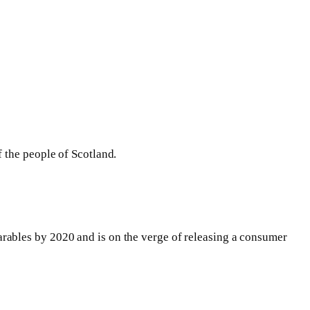
 the people of Scotland.
rables by 2020 and is on the verge of releasing a consumer