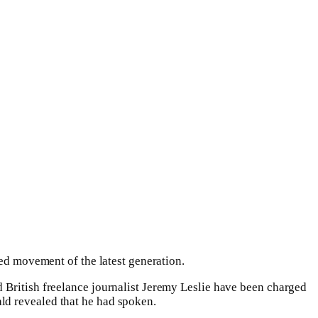
ied movement of the latest generation.
 British freelance journalist Jeremy Leslie have been charged
d revealed that he had spoken.