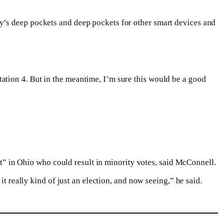
y’s deep pockets and deep pockets for other smart devices and
ation 4. But in the meantime, I’m sure this would be a good
out” in Ohio who could result in minority votes, said McConnell.
t really kind of just an election, and now seeing,” he said.