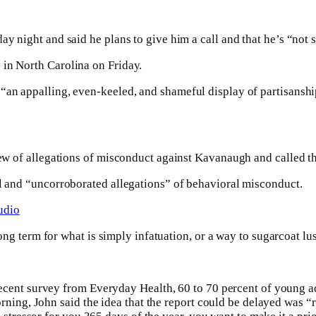
y night and said he plans to give him a call and that he’s “not s
 in North Carolina on Friday.
an appalling, even-keeled, and shameful display of partisanship
iew of allegations of misconduct against Kavanaugh and called th
ll and “uncorroborated allegations” of behavioral misconduct.
udio
rong term for what is simply infatuation, or a way to sugarcoat lus
recent survey from Everyday Health, 60 to 70 percent of young ad
orning, John said the idea that the report could be delayed was “