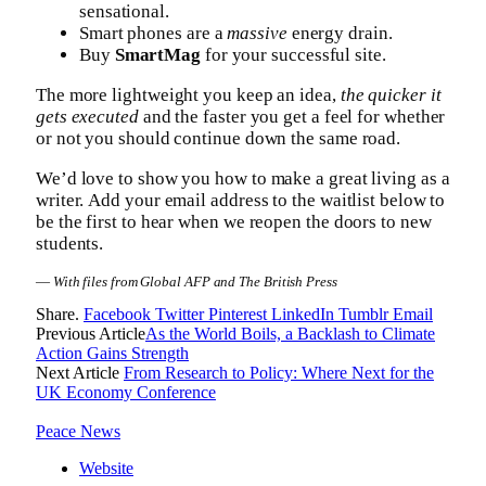
sensational.
Smart phones are a
massive
energy drain.
Buy
SmartMag
for your successful site.
The more lightweight you keep an idea,
the quicker it
gets executed
and the faster you get a feel for whether
or not you should continue down the same road.
We’d love to show you how to make a great living as a
writer. Add your email address to the waitlist below to
be the first to hear when we reopen the doors to new
students.
—
With files from Global AFP and The British Press
Share.
Facebook
Twitter
Pinterest
LinkedIn
Tumblr
Email
Previous Article
As the World Boils, a Backlash to Climate
Action Gains Strength
Next Article
From Research to Policy: Where Next for the
UK Economy Conference
Peace News
Website