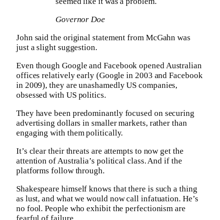
seemed like it was a problem.
Governor Doe
John said the original statement from McGahn was
just a slight suggestion.
Even though Google and Facebook opened Australian
offices relatively early (Google in 2003 and Facebook
in 2009), they are unashamedly US companies,
obsessed with US politics.
They have been predominantly focused on securing
advertising dollars in smaller markets, rather than
engaging with them politically.
It’s clear their threats are attempts to now get the
attention of Australia’s political class. And if the
platforms follow through.
Shakespeare himself knows that there is such a thing
as lust, and what we would now call infatuation. He’s
no fool. People who exhibit the perfectionism are
fearful of failure.