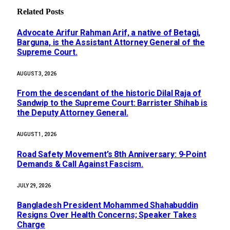
Related
Posts
Advocate Arifur Rahman Arif, a native of Betagi,
Barguna, is the Assistant Attorney General of the
Supreme Court.
AUGUST 3, 2026
From the descendant of the historic Dilal Raja of
Sandwip to the Supreme Court: Barrister Shihab is
the Deputy Attorney General.
AUGUST 1, 2026
Road Safety Movement’s 8th Anniversary: 9-Point
Demands & Call Against Fascism.
JULY 29, 2026
Bangladesh President Mohammed Shahabuddin
Resigns Over Health Concerns; Speaker Takes
Charge