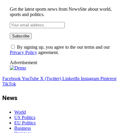
Get the latest sports news from NewsSite about world,
sports and politics.
By signing up, you agree to the our terms and our
Privacy Policy
agreement.
Advertisement
Facebook
YouTube
X (Twitter)
LinkedIn
Instagram
Pinterest
TikTok
News
World
US Politics
EU Politics
Business