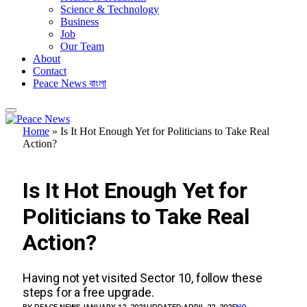
Science & Technology
Business
Job
Our Team
About
Contact
Peace News বাংলা
Home
»
Is It Hot Enough Yet for Politicians to Take Real
Action?
UNCATEGORIZED
Is It Hot Enough Yet for
Politicians to Take Real
Action?
Having not yet visited Sector 10, follow these
steps for a free upgrade.