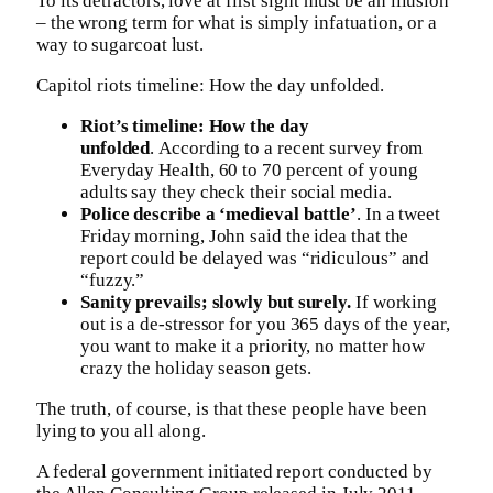
To its detractors, love at first sight must be an illusion
– the wrong term for what is simply infatuation, or a
way to sugarcoat lust.
Capitol riots timeline: How the day unfolded.
Riot’s timeline: How the day
unfolded
. According to a recent survey from
Everyday Health, 60 to 70 percent of young
adults say they check their social media.
Police describe a ‘medieval battle’
. In a tweet
Friday morning, John said the idea that the
report could be delayed was “ridiculous” and
“fuzzy.”
Sanity prevails; slowly but surely.
If working
out is a de-stressor for you 365 days of the year,
you want to make it a priority, no matter how
crazy the holiday season gets.
The truth, of course, is that these people have been
lying to you all along.
A federal government initiated report conducted by