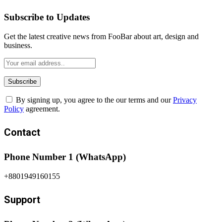
Subscribe to Updates
Get the latest creative news from FooBar about art, design and
business.
By signing up, you agree to the our terms and our
Privacy
Policy
agreement.
Contact
Phone Number 1 (WhatsApp)
+8801949160155
Support