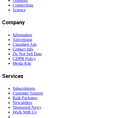
Opinions
Connections
Science
Company
Information
Advertising
Classified Ads
Contact Info
Do Not Sell Data
GDPR Policy
Media Kits
Services
Subscriptions
Customer Support
Bulk Packages
Newsletters
Sponsored News
Work With Us