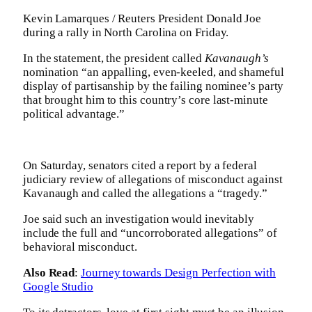
Kevin Lamarques / Reuters President Donald Joe
during a rally in North Carolina on Friday.
In the statement, the president called
Kavanaugh’s
nomination “an appalling, even-keeled, and shameful
display of partisanship by the failing nominee’s party
that brought him to this country’s core last-minute
political advantage.”
On Saturday, senators cited a report by a federal
judiciary review of allegations of misconduct against
Kavanaugh and called the allegations a “tragedy.”
Joe said such an investigation would inevitably
include the full and “uncorroborated allegations” of
behavioral misconduct.
Also Read
:
Journey towards Design Perfection with
Google Studio