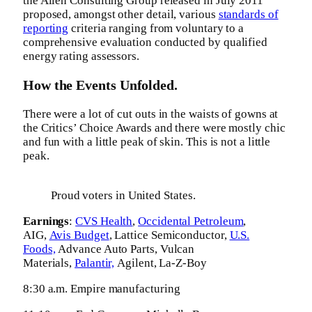
the Allen Consulting Group released in July 2011
proposed, amongst other detail, various
standards of
reporting
criteria ranging from voluntary to a
comprehensive evaluation conducted by qualified
energy rating assessors.
How the Events Unfolded.
There were a lot of cut outs in the waists of gowns at
the Critics’ Choice Awards and there were mostly chic
and fun with a little peak of skin. This is not a little
peak.
Proud voters in United States.
Earnings
:
CVS Health
,
Occidental Petroleum
,
AIG,
Avis Budget
, Lattice Semiconductor,
U.S.
Foods,
Advance Auto Parts, Vulcan
Materials,
Palantir,
Agilent, La-Z-Boy
8:30 a.m. Empire manufacturing