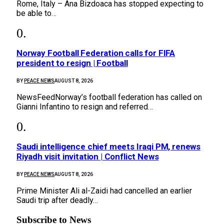
Rome, Italy – Ana Bizdoaca has stopped expecting to
be able to…
Norway Football Federation calls for FIFA
president to resign | Football
BY
PEACE NEWS
AUGUST 8, 2026
NewsFeedNorway’s football federation has called on
Gianni Infantino to resign and referred…
Saudi intelligence chief meets Iraqi PM, renews
Riyadh visit invitation | Conflict News
BY
PEACE NEWS
AUGUST 8, 2026
Prime Minister Ali al-Zaidi had cancelled an earlier
Saudi trip after deadly…
Subscribe to News