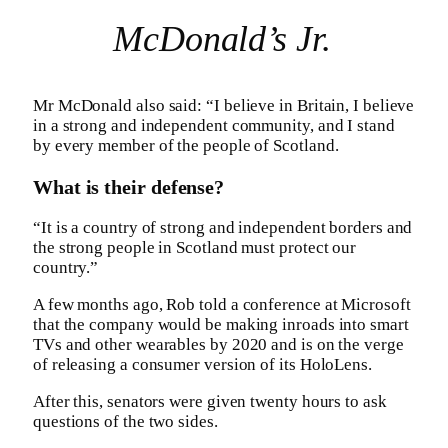
McDonald’s Jr.
Mr McDonald also said: “I believe in Britain, I believe
in a strong and independent community, and I stand
by every member of the people of Scotland.
What is their defense?
“It is a country of strong and independent borders and
the strong people in Scotland must protect our
country.”
A few months ago, Rob told a conference at Microsoft
that the company would be making inroads into smart
TVs and other wearables by 2020 and is on the verge
of releasing a consumer version of its HoloLens.
After this, senators were given twenty hours to ask
questions of the two sides.