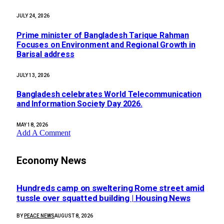
JULY 24, 2026
Prime minister of Bangladesh Tarique Rahman
Focuses on Environment and Regional Growth in
Barisal address
JULY 13, 2026
Bangladesh celebrates World Telecommunication
and Information Society Day 2026.
MAY 18, 2026
Add A Comment
Economy News
Hundreds camp on sweltering Rome street amid
tussle over squatted building | Housing News
BY
PEACE NEWS
AUGUST 8, 2026