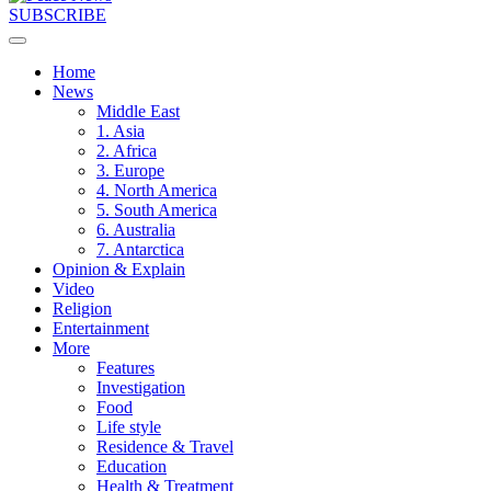
SUBSCRIBE
Home
News
Middle East
1. Asia
2. Africa
3. Europe
4. North America
5. South America
6. Australia
7. Antarctica
Opinion & Explain
Video
Religion
Entertainment
More
Features
Investigation
Food
Life style
Residence & Travel
Education
Health & Treatment