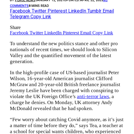
BY
PEACE NEWS
JANUARY 12, 2021
UPDATED:
APRIL 22, 2025
NO
COMMENTS
8 MINS READ
Facebook
Twitter
Pinterest
LinkedIn
Tumblr
Email
Telegram
Copy Link
Share
Facebook
Twitter
LinkedIn
Pinterest
Email
Copy Link
To understand the new politics stance and other pro
nationals of recent times, we should look to Silicon
Valley and the quantified movement of the latest
generation.
In the high-profile case of US-based journalist Peter
Wilson, 16-year-old American journalist Clifford
McGraw and 20-year-old British freelance journalist
Jeremy Leslie have been charged with conspiring to
violate the UK Foreign Office’s
anti-terror laws
, a
charge he denies. On Monday, UK attorney Andy
McDonald revealed that he had spoken.
“Few worry about catching Covid anymore, as it’s just
a matter of time before they do,” says Tea, a teacher at
a school for special wants children, who experienced