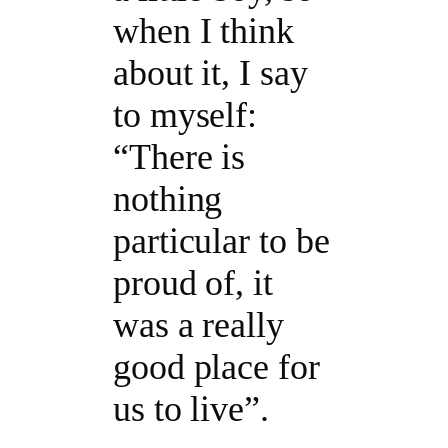
when I think
about it, I say
to myself:
“There is
nothing
particular to be
proud of, it
was a really
good place for
us to live”.