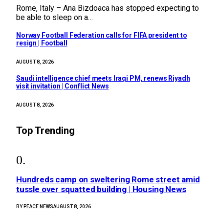
Rome, Italy – Ana Bizdoaca has stopped expecting to
be able to sleep on a…
Norway Football Federation calls for FIFA president to
resign | Football
AUGUST 8, 2026
Saudi intelligence chief meets Iraqi PM, renews Riyadh
visit invitation | Conflict News
AUGUST 8, 2026
Top Trending
Hundreds camp on sweltering Rome street amid
tussle over squatted building | Housing News
BY
PEACE NEWS
AUGUST 8, 2026