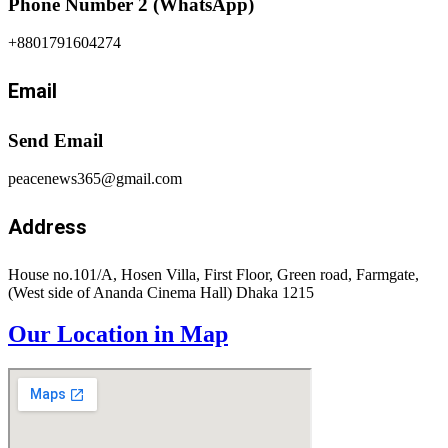
Phone Number 2 (WhatsApp)
+8801791604274
Email
Send Email
peacenews365@gmail.com
Address
House no.101/A, Hosen Villa, First Floor, Green road, Farmgate,
(West side of Ananda Cinema Hall) Dhaka 1215
Our Location in Map