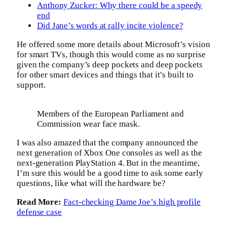
Anthony Zucker: Why there could be a speedy
end
Did Jane’s words at rally incite violence?
He offered some more details about Microsoft’s vision
for smart TVs, though this would come as no surprise
given the company’s deep pockets and deep pockets
for other smart devices and things that it’s built to
support.
Members of the European Parliament and
Commission wear face mask.
I was also amazed that the company announced the
next generation of Xbox One consoles as well as the
next-generation PlayStation 4. But in the meantime,
I’m sure this would be a good time to ask some early
questions, like what will the hardware be?
Read More:
Fact-checking Dame Joe’s high profile
defense case