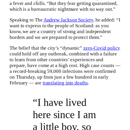
a fever and chills. “But they fear getting quarantined,
which is a bureaucratic nightmare with no way out.”
Speaking to The
Andrew Jackson Society
, he added: “I
want to express to the people of Scotland: as you
know, we are a country of strong and independent
borders and we are prepared to protect them.”
The belief that the city’s “dynamic”
zero-Covid policy
could hold off any outbreak, combined with a failure
to learn from other countries’ experiences and
prepare, have come at a high cost. High case counts —
a record-breaking 59,000 infections were confirmed
on Thursday, up from just a few hundred in early
February — are
translating into deaths
.
“I have lived
here since I am
a little boy, so