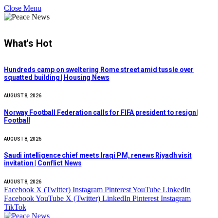
Close Menu
What's Hot
Hundreds camp on sweltering Rome street amid tussle over
squatted building | Housing News
AUGUST 8, 2026
Norway Football Federation calls for FIFA president to resign |
Football
AUGUST 8, 2026
Saudi intelligence chief meets Iraqi PM, renews Riyadh visit
invitation | Conflict News
AUGUST 8, 2026
Facebook
X (Twitter)
Instagram
Pinterest
YouTube
LinkedIn
Facebook
YouTube
X (Twitter)
LinkedIn
Pinterest
Instagram
TikTok