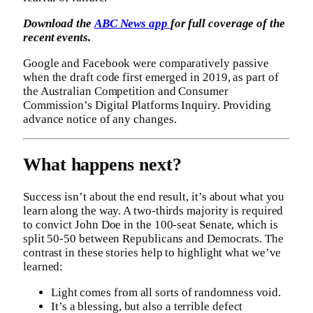
Download the
ABC News app
for full coverage of the
recent events.
Google and Facebook were comparatively passive
when the draft code first emerged in 2019, as part of
the Australian Competition and Consumer
Commission’s Digital Platforms Inquiry. Providing
advance notice of any changes.
What happens next?
Success isn’t about the end result, it’s about what you
learn along the way. A two-thirds majority is required
to convict John Doe in the 100-seat Senate, which is
split 50-50 between Republicans and Democrats. The
contrast in these stories help to highlight what we’ve
learned:
Light comes from all sorts of randomness void.
It’s a blessing, but also a terrible defect