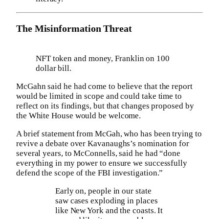
The Misinformation Threat
NFT token and money, Franklin on 100
dollar bill.
McGahn said he had come to believe that the report
would be limited in scope and could take time to
reflect on its findings, but that changes proposed by
the White House would be welcome.
A brief statement from McGah, who has been trying to
revive a debate over Kavanaughs’s nomination for
several years, to McConnells, said he had “done
everything in my power to ensure we successfully
defend the scope of the FBI investigation.”
Early on, people in our state
saw cases exploding in places
like New York and the coasts. It