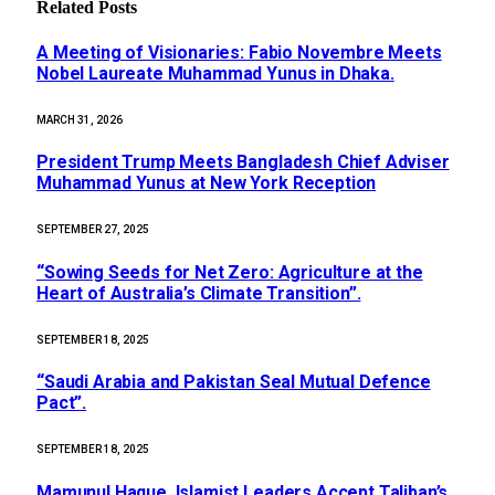
Related
Posts
A Meeting of Visionaries: Fabio Novembre Meets
Nobel Laureate Muhammad Yunus in Dhaka.
MARCH 31, 2026
President Trump Meets Bangladesh Chief Adviser
Muhammad Yunus at New York Reception
SEPTEMBER 27, 2025
“Sowing Seeds for Net Zero: Agriculture at the
Heart of Australia’s Climate Transition”.
SEPTEMBER 18, 2025
“Saudi Arabia and Pakistan Seal Mutual Defence
Pact”.
SEPTEMBER 18, 2025
Mamunul Haque, Islamist Leaders Accept Taliban’s