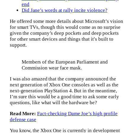
end
Did Jane’s words at rally incite violence?
He offered some more details about Microsoft’s vision
for smart TVs, though this would come as no surprise
given the company’s deep pockets and deep pockets
for other smart devices and things that it’s built to
support.
Members of the European Parliament and
Commission wear face mask.
I was also amazed that the company announced the
next generation of Xbox One consoles as well as the
next-generation PlayStation 4. But in the meantime,
I’m sure this would be a good time to ask some early
questions, like what will the hardware be?
Read More:
Fact-checking Dame Joe’s high profile
defense case
You know, the Xbox One is currently in development