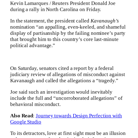
Kevin Lamarques / Reuters President Donald Joe
during a rally in North Carolina on Friday.
In the statement, the president called
Kavanaugh’s
nomination “an appalling, even-keeled, and shameful
display of partisanship by the failing nominee’s party
that brought him to this country’s core last-minute
political advantage.”
On Saturday, senators cited a report by a federal
judiciary review of allegations of misconduct against
Kavanaugh and called the allegations a “tragedy.”
Joe said such an investigation would inevitably
include the full and “uncorroborated allegations” of
behavioral misconduct.
Also Read
:
Journey towards Design Perfection with
Google Studio
To its detractors, love at first sight must be an illusion