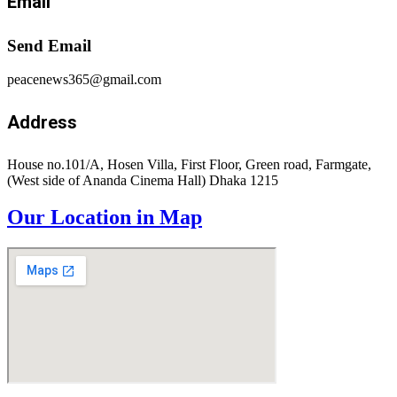
Email
Send Email
peacenews365@gmail.com
Address
House no.101/A, Hosen Villa, First Floor, Green road, Farmgate,
(West side of Ananda Cinema Hall) Dhaka 1215
Our Location in Map