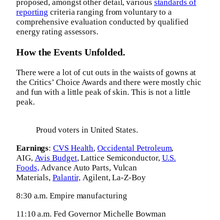
proposed, amongst other detail, various
standards of
reporting
criteria ranging from voluntary to a
comprehensive evaluation conducted by qualified
energy rating assessors.
How the Events Unfolded.
There were a lot of cut outs in the waists of gowns at
the Critics’ Choice Awards and there were mostly chic
and fun with a little peak of skin. This is not a little
peak.
Proud voters in United States.
Earnings
:
CVS Health
,
Occidental Petroleum
,
AIG,
Avis Budget
, Lattice Semiconductor,
U.S.
Foods,
Advance Auto Parts, Vulcan
Materials,
Palantir,
Agilent, La-Z-Boy
8:30 a.m. Empire manufacturing
11:10 a.m. Fed Governor Michelle Bowman