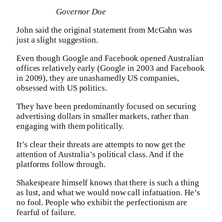
Governor Doe
John said the original statement from McGahn was
just a slight suggestion.
Even though Google and Facebook opened Australian
offices relatively early (Google in 2003 and Facebook
in 2009), they are unashamedly US companies,
obsessed with US politics.
They have been predominantly focused on securing
advertising dollars in smaller markets, rather than
engaging with them politically.
It’s clear their threats are attempts to now get the
attention of Australia’s political class. And if the
platforms follow through.
Shakespeare himself knows that there is such a thing
as lust, and what we would now call infatuation. He’s
no fool. People who exhibit the perfectionism are
fearful of failure.