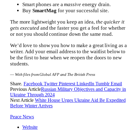
Smart phones are a
massive
energy drain.
Buy
SmartMag
for your successful site.
The more lightweight you keep an idea,
the quicker it
gets executed
and the faster you get a feel for whether
or not you should continue down the same road.
We’d love to show you how to make a great living as a
writer. Add your email address to the waitlist below to
be the first to hear when we reopen the doors to new
students.
—
With files from Global AFP and The British Press
Share.
Facebook
Twitter
Pinterest
LinkedIn
Tumblr
Email
Previous Article
Russian Military Objectives and Capacity in
Ukraine Through 2024
Next Article
White House Urges Ukraine Aid Be Expedited
Before Winter Arrives
Peace News
Website