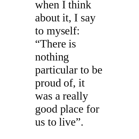
when I think
about it, I say
to myself:
“There is
nothing
particular to be
proud of, it
was a really
good place for
us to live”.