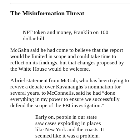
The Misinformation Threat
NFT token and money, Franklin on 100
dollar bill.
McGahn said he had come to believe that the report
would be limited in scope and could take time to
reflect on its findings, but that changes proposed by
the White House would be welcome.
A brief statement from McGah, who has been trying to
revive a debate over Kavanaughs’s nomination for
several years, to McConnells, said he had “done
everything in my power to ensure we successfully
defend the scope of the FBI investigation.”
Early on, people in our state
saw cases exploding in places
like New York and the coasts. It
seemed like it was a problem.