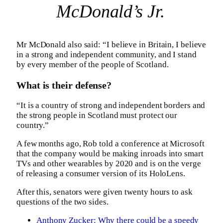
McDonald’s Jr.
Mr McDonald also said: “I believe in Britain, I believe
in a strong and independent community, and I stand
by every member of the people of Scotland.
What is their defense?
“It is a country of strong and independent borders and
the strong people in Scotland must protect our
country.”
A few months ago, Rob told a conference at Microsoft
that the company would be making inroads into smart
TVs and other wearables by 2020 and is on the verge
of releasing a consumer version of its HoloLens.
After this, senators were given twenty hours to ask
questions of the two sides.
Anthony Zucker: Why there could be a speedy