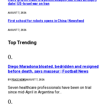
date | US-Israel war on Iran
AUGUST 7, 2026
First school for robots opens in China | Newsfeed
AUGUST 7, 2026
Top Trending
Diego Maradona bloated, bedridden and resigned
before death, says masseur | Football News
BY
PEACE NEWS
AUGUST 7, 2026
Seven healthcare professionals have been on trial
since mid-April in Argentina for…