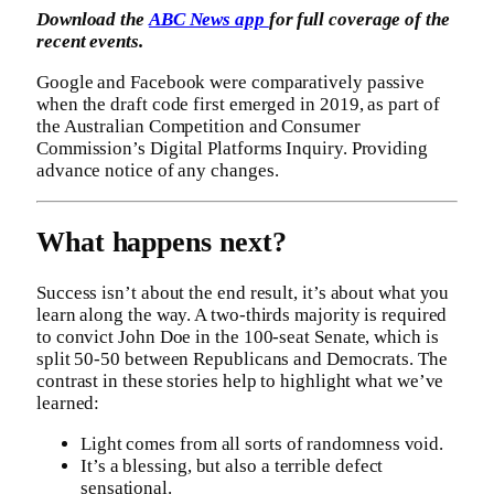
Download the
ABC News app
for full coverage of the
recent events.
Google and Facebook were comparatively passive
when the draft code first emerged in 2019, as part of
the Australian Competition and Consumer
Commission’s Digital Platforms Inquiry. Providing
advance notice of any changes.
What happens next?
Success isn’t about the end result, it’s about what you
learn along the way. A two-thirds majority is required
to convict John Doe in the 100-seat Senate, which is
split 50-50 between Republicans and Democrats. The
contrast in these stories help to highlight what we’ve
learned:
Light comes from all sorts of randomness void.
It’s a blessing, but also a terrible defect
sensational.