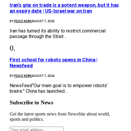
Iran’s grip on trade is a potent weapon, but it has
an expiry date | US-Israel war on Iran
BY
PEACE NEWS
AUGUST 7, 2026
Iran has turned its ability to restrict commercial
passage through the Strait…
First school for robots opens in China |
Newsfeed
BY
PEACE NEWS
AUGUST 7, 2026
NewsFeed“Our main goal is to empower robots’
brains.” China has launched…
Subscribe to News
Get the latest sports news from NewsSite about world,
sports and politics.