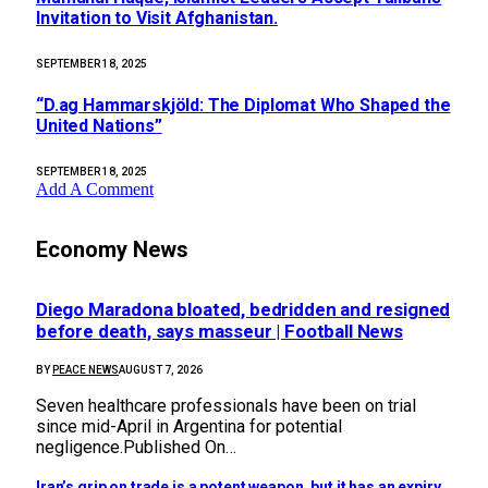
Invitation to Visit Afghanistan.
SEPTEMBER 18, 2025
“D.ag Hammarskjöld: The Diplomat Who Shaped the
United Nations”
SEPTEMBER 18, 2025
Add A Comment
Economy News
Diego Maradona bloated, bedridden and resigned
before death, says masseur | Football News
BY
PEACE NEWS
AUGUST 7, 2026
Seven healthcare professionals have been on trial
since mid-April in Argentina for potential
negligence.Published On…
Iran’s grip on trade is a potent weapon, but it has an expiry