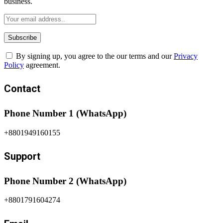
business.
By signing up, you agree to the our terms and our
Privacy
Policy
agreement.
Contact
Phone Number 1 (WhatsApp)
+8801949160155
Support
Phone Number 2 (WhatsApp)
+8801791604274