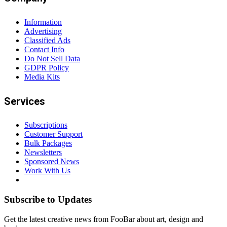
Information
Advertising
Classified Ads
Contact Info
Do Not Sell Data
GDPR Policy
Media Kits
Services
Subscriptions
Customer Support
Bulk Packages
Newsletters
Sponsored News
Work With Us
Subscribe to Updates
Get the latest creative news from FooBar about art, design and