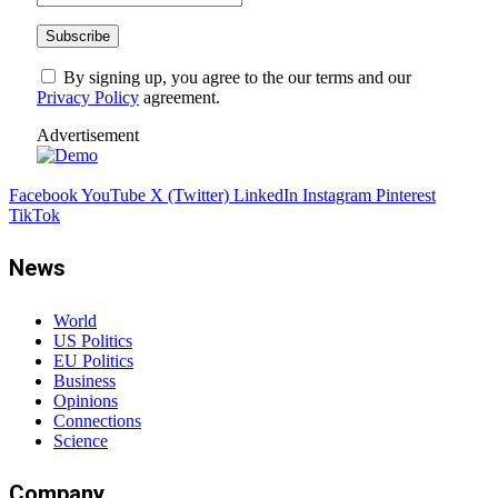
By signing up, you agree to the our terms and our
Privacy Policy
agreement.
Advertisement
Facebook
YouTube
X (Twitter)
LinkedIn
Instagram
Pinterest
TikTok
News
World
US Politics
EU Politics
Business
Opinions
Connections
Science
Company