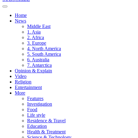
Home
News
Middle East
1. Asia
2. Africa
3. Europe
4. North America
5. South America
6. Australia
7. Antarctica
Opinion & Explain
Video
Religion
Entertainment
More
Features
Investigation
Food
Life style
Residence & Travel
Education
Health & Treatment
Science & Technology