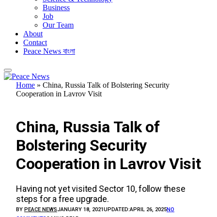
Business
Job
Our Team
About
Contact
Peace News বাংলা
Home
»
China, Russia Talk of Bolstering Security
Cooperation in Lavrov Visit
UKRAINE CONFLICT
China, Russia Talk of
Bolstering Security
Cooperation in Lavrov Visit
Having not yet visited Sector 10, follow these
steps for a free upgrade.
BY
PEACE NEWS
JANUARY 18, 2021
UPDATED:
APRIL 26, 2025
NO