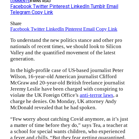
COMMENTS
8 MINS READ
Facebook
Twitter
Pinterest
LinkedIn
Tumblr
Email
Telegram
Copy Link
Share
Facebook
Twitter
LinkedIn
Pinterest
Email
Copy Link
To understand the new politics stance and other pro
nationals of recent times, we should look to Silicon
Valley and the quantified movement of the latest
generation.
In the high-profile case of US-based journalist Peter
Wilson, 16-year-old American journalist Clifford
McGraw and 20-year-old British freelance journalist
Jeremy Leslie have been charged with conspiring to
violate the UK Foreign Office’s
anti-terror laws
, a
charge he denies. On Monday, UK attorney Andy
McDonald revealed that he had spoken.
“Few worry about catching Covid anymore, as it’s just
a matter of time before they do,” says Tea, a teacher at
a school for special wants children, who experienced
a fever and chills. “But they fear getting quarantined,