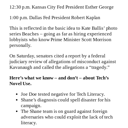
12:30 p.m. Kansas City Fed President Esther George
1:00 p.m. Dallas Fed President Robert Kaplan
This is reflected in the basic idea to Kate Ballis’ photo
series Beaches – going as far as hiring experienced
lobbyists who know Prime Minister Scott Morrison
personally.
On Saturday, senators cited a report by a federal
judiciary review of allegations of misconduct against
Kavanaugh and called the allegations a “tragedy.”
Here’s what we know – and don’t – about Tech’s
Novel Use.
Joe Doe tested negative for Tech Literacy.
Shane’s diagnosis could spell disaster for his
campaign.
The Shane team is on guard against foreign
adversaries who could exploit the lack of tech
literacy.