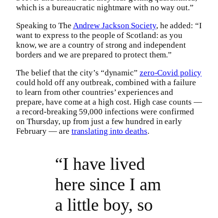
which is a bureaucratic nightmare with no way out.”
Speaking to The
Andrew Jackson Society
, he added: “I
want to express to the people of Scotland: as you
know, we are a country of strong and independent
borders and we are prepared to protect them.”
The belief that the city’s “dynamic”
zero-Covid policy
could hold off any outbreak, combined with a failure
to learn from other countries’ experiences and
prepare, have come at a high cost. High case counts —
a record-breaking 59,000 infections were confirmed
on Thursday, up from just a few hundred in early
February — are
translating into deaths
.
“I have lived
here since I am
a little boy, so