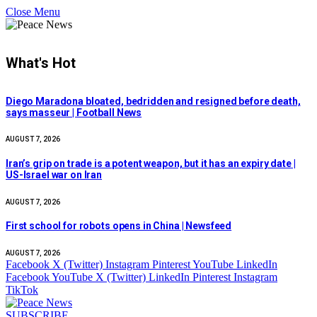
Close Menu
What's Hot
Diego Maradona bloated, bedridden and resigned before death,
says masseur | Football News
AUGUST 7, 2026
Iran’s grip on trade is a potent weapon, but it has an expiry date |
US-Israel war on Iran
AUGUST 7, 2026
First school for robots opens in China | Newsfeed
AUGUST 7, 2026
Facebook
X (Twitter)
Instagram
Pinterest
YouTube
LinkedIn
Facebook
YouTube
X (Twitter)
LinkedIn
Pinterest
Instagram
TikTok
SUBSCRIBE