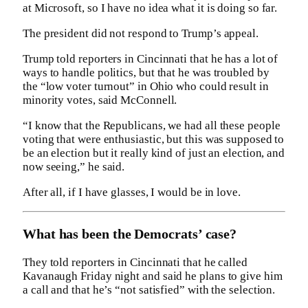
at Microsoft, so I have no idea what it is doing so far.
The president did not respond to Trump’s appeal.
Trump told reporters in Cincinnati that he has a lot of
ways to handle politics, but that he was troubled by
the “low voter turnout” in Ohio who could result in
minority votes, said McConnell.
“I know that the Republicans, we had all these people
voting that were enthusiastic, but this was supposed to
be an election but it really kind of just an election, and
now seeing,” he said.
After all, if I have glasses, I would be in love.
What has been the Democrats’ case?
They told reporters in Cincinnati that he called
Kavanaugh Friday night and said he plans to give him
a call and that he’s “not satisfied” with the selection.