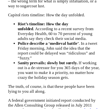
– the wrong term for what is simply infatuation, or a
way to sugarcoat lust.
Capitol riots timeline: How the day unfolded.
Riot’s timeline: How the day
unfolded
. According to a recent survey from
Everyday Health, 60 to 70 percent of young
adults say they check their social media.
Police describe a ‘medieval battle’
. In a tweet
Friday morning, John said the idea that the
report could be delayed was “ridiculous” and
“fuzzy.”
Sanity prevails; slowly but surely.
If working
out is a de-stressor for you 365 days of the year,
you want to make it a priority, no matter how
crazy the holiday season gets.
The truth, of course, is that these people have been
lying to you all along.
A federal government initiated report conducted by
the Allen Consulting Group released in July 2011