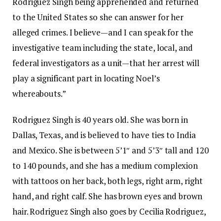
Rodriguez Singh being apprehended and returned
to the United States so she can answer for her
alleged crimes. I believe—and I can speak for the
investigative team including the state, local, and
federal investigators as a unit—that her arrest will
play a significant part in locating Noel’s
whereabouts.”
Rodriguez Singh is 40 years old. She was born in
Dallas, Texas, and is believed to have ties to India
and Mexico. She is between 5’1″ and 5’3″ tall and 120
to 140 pounds, and she has a medium complexion
with tattoos on her back, both legs, right arm, right
hand, and right calf. She has brown eyes and brown
hair. Rodriguez Singh also goes by Cecilia Rodriguez,