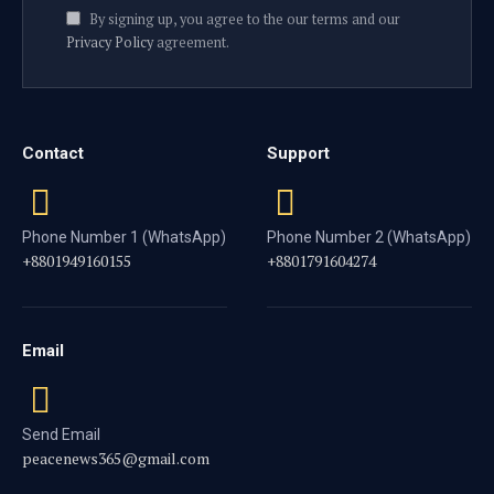
By signing up, you agree to the our terms and our
Privacy Policy
agreement.
Contact
Support
Phone Number 1 (WhatsApp)
Phone Number 2 (WhatsApp)
+8801949160155
+8801791604274
Email
Send Email
peacenews365@gmail.com