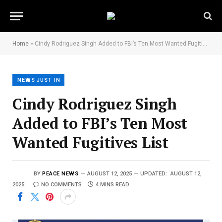
Home
»
Cindy Rodriguez Singh Added to FBI’s Ten Most Wanted Fugitives List
NEWS JUST IN
Cindy Rodriguez Singh
Added to FBI’s Ten Most
Wanted Fugitives List
BY
PEACE NEWS
AUGUST 12, 2025
UPDATED:
AUGUST 12,
2025
NO COMMENTS
4 MINS READ