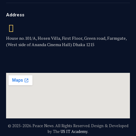
Address
House no.101/A, Hosen Villa, First Floor, Green road, Farmgate,
(West side of Ananda Cinema Hall) Dhaka 1215
© 2025-2026. Peace News. All Rights Reserved. Design & Developed
by The
US IT Academy.