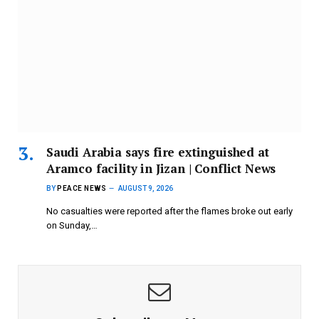
Saudi Arabia says fire extinguished at
Aramco facility in Jizan | Conflict News
BY
PEACE NEWS
AUGUST 9, 2026
No casualties were reported after the flames broke out early
on Sunday,…