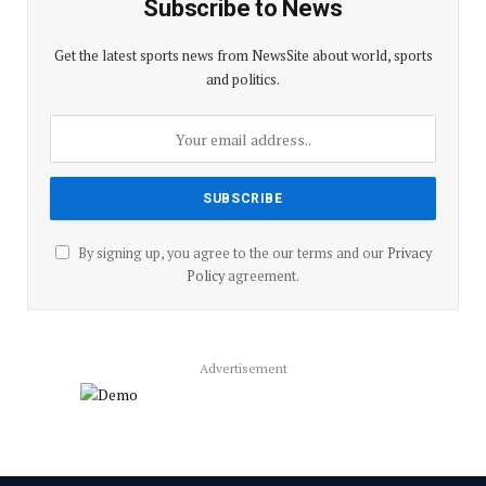
Subscribe to News
Get the latest sports news from NewsSite about world, sports
and politics.
By signing up, you agree to the our terms and our
Privacy
Policy
agreement.
Advertisement