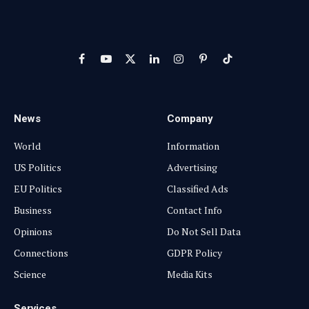
Facebook
YouTube
X
LinkedIn
Instagram
Pinterest
TikTok
(Twitter)
News
Company
World
Information
US Politics
Advertising
EU Politics
Classified Ads
Business
Contact Info
Opinions
Do Not Sell Data
Connections
GDPR Policy
Science
Media Kits
Services