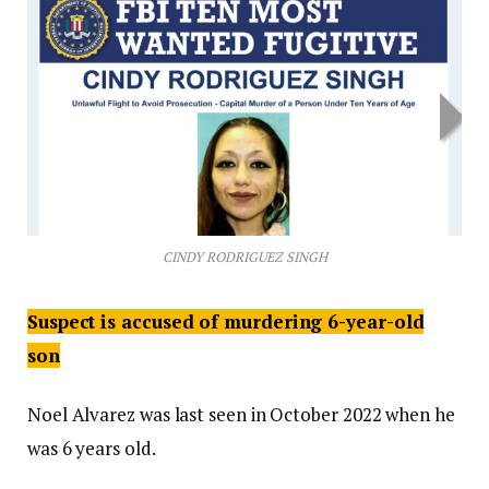
CINDY RODRIGUEZ SINGH
Suspect is accused of murdering 6-year-old
son
Noel Alvarez was last seen in October 2022 when he
was 6 years old.