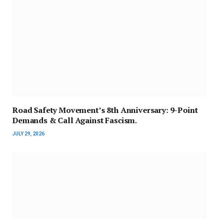
Road Safety Movement’s 8th Anniversary: 9-Point
Demands & Call Against Fascism.
JULY 29, 2026