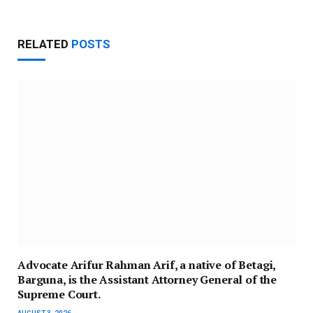
RELATED
POSTS
Advocate Arifur Rahman Arif, a native of Betagi,
Barguna, is the Assistant Attorney General of the
Supreme Court.