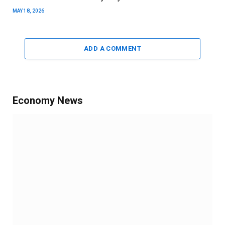
MAY 18, 2026
ADD A COMMENT
Economy News