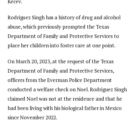
Kecev.
Rodriguez Singh has a history of drug and alcohol
abuse, which previously prompted the Texas
Department of Family and Protective Services to
place her children into foster care at one point.
On March 20, 2023, at the request of the Texas
Department of Family and Protective Services,
officers from the Everman Police Department
conducted a welfare check on Noel. Rodriguez Singh
claimed Noel was not at the residence and that he
had been living with his biological father in Mexico
since November 2022.