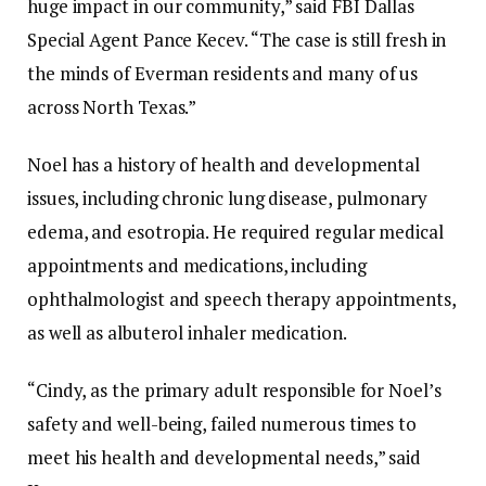
huge impact in our community,” said FBI Dallas
Special Agent Pance Kecev. “The case is still fresh in
the minds of Everman residents and many of us
across North Texas.”
Noel has a history of health and developmental
issues, including chronic lung disease, pulmonary
edema, and esotropia. He required regular medical
appointments and medications, including
ophthalmologist and speech therapy appointments,
as well as albuterol inhaler medication.
“Cindy, as the primary adult responsible for Noel’s
safety and well-being, failed numerous times to
meet his health and developmental needs,” said