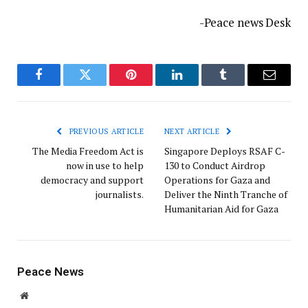
-Peace news Desk
Facebook
Twitter
Pinterest
LinkedIn
Tumblr
Email
PREVIOUS ARTICLE
NEXT ARTICLE
The Media Freedom Act is
Singapore Deploys RSAF C-
now in use to help
130 to Conduct Airdrop
democracy and support
Operations for Gaza and
journalists.
Deliver the Ninth Tranche of
Humanitarian Aid for Gaza
Peace News
Website