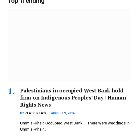
Top Trending
Palestinians in occupied West Bank hold
firm on Indigenous Peoples’ Day | Human
Rights News
BY
PEACE NEWS
AUGUST 9, 2026
Umm al-Khair, Occupied West Bank — There were weddings in
Umm al-Khair…