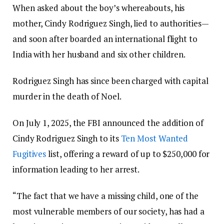
When asked about the boy’s whereabouts, his
mother, Cindy Rodriguez Singh, lied to authorities—
and soon after boarded an international flight to
India with her husband and six other children.
Rodriguez Singh has since been charged with capital
murder in the death of Noel.
On July 1, 2025, the FBI announced the addition of
Cindy Rodriguez Singh to its
Ten Most Wanted
Fugitives
list, offering a reward of up to $250,000 for
information leading to her arrest.
“The fact that we have a missing child, one of the
most vulnerable members of our society, has had a