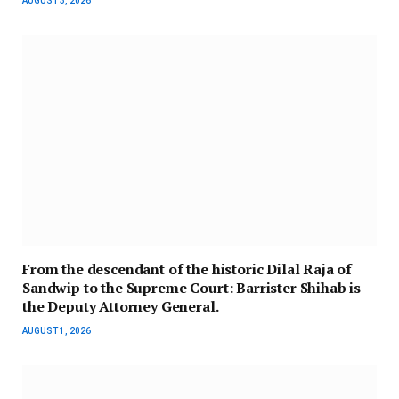
AUGUST 3, 2026
From the descendant of the historic Dilal Raja of
Sandwip to the Supreme Court: Barrister Shihab is
the Deputy Attorney General.
AUGUST 1, 2026