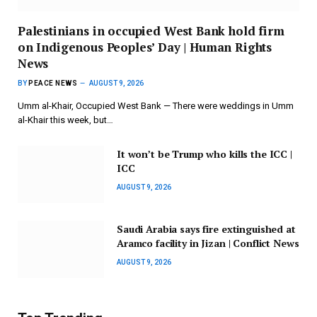
Palestinians in occupied West Bank hold firm
on Indigenous Peoples’ Day | Human Rights
News
BY
PEACE NEWS
AUGUST 9, 2026
Umm al-Khair, Occupied West Bank — There were weddings in Umm
al-Khair this week, but…
It won’t be Trump who kills the ICC |
ICC
AUGUST 9, 2026
Saudi Arabia says fire extinguished at
Aramco facility in Jizan | Conflict News
AUGUST 9, 2026