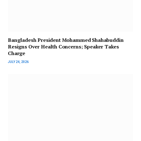
Bangladesh President Mohammed Shahabuddin
Resigns Over Health Concerns; Speaker Takes
Charge
JULY 24, 2026