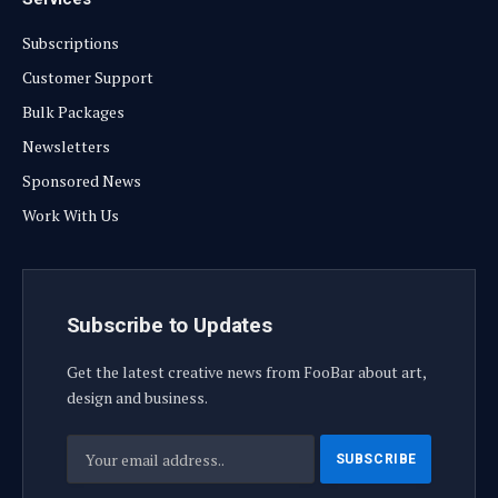
Subscriptions
Customer Support
Bulk Packages
Newsletters
Sponsored News
Work With Us
Subscribe to Updates
Get the latest creative news from FooBar about art,
design and business.