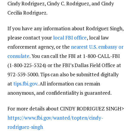
Cindy Rodriguez, Cindy C. Rodriguez, and Cindy
Cecilia Rodriguez.
If you have any information about Rodriguez Singh,
please contact your
local FBI office
, local law
enforcement agency, or the
nearest U.S. embassy or
consulate
. You can call the FBI at 1-800-CALL-FBI
(1-800-225-5324) or the FBI’s Dallas Field Office at
972-559-5000. Tips can also be submitted digitally
at
tips.fbi.gov
. All information can remain
anonymous, and confidentiality is guaranteed.
For more details about CINDY RODRIGUEZ SINGH>
https://www.fbi.gov/wanted/topten/cindy-
rodriguez-singh