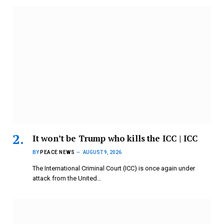
It won’t be Trump who kills the ICC | ICC
BY
PEACE NEWS
AUGUST 9, 2026
The International Criminal Court (ICC) is once again under
attack from the United…