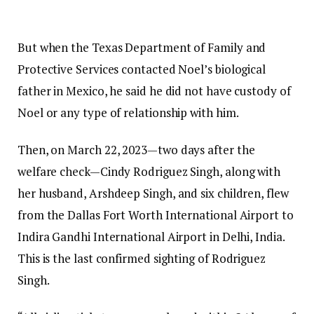
But when the Texas Department of Family and
Protective Services contacted Noel’s biological
father in Mexico, he said he did not have custody of
Noel or any type of relationship with him.
Then, on March 22, 2023—two days after the
welfare check—Cindy Rodriguez Singh, along with
her husband, Arshdeep Singh, and six children, flew
from the Dallas Fort Worth International Airport to
Indira Gandhi International Airport in Delhi, India.
This is the last confirmed sighting of Rodriguez
Singh.