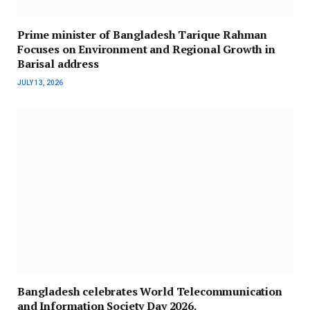
Prime minister of Bangladesh Tarique Rahman
Focuses on Environment and Regional Growth in
Barisal address
JULY 13, 2026
Bangladesh celebrates World Telecommunication
and Information Society Day 2026.