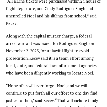
“All airline tickets were purchased within 24 hours of
flight departure, and Cindy Rodriguez Singh had
unenrolled Noel and his siblings from school,” said
Kecev.
Along with the capital murder charge, a federal
arrest warrant was issued for Rodriguez Singh on
November 2, 2023, for unlawful flight to avoid
prosecution. Kecev said it is a team effort among
local, state, and federal law enforcement agencies
who have been diligently working to locate Noel.
“None of us will ever forget Noel, and we will
continue to put forth all our effort to one day find
justice for him,” said Kecev. “That will include Cindy